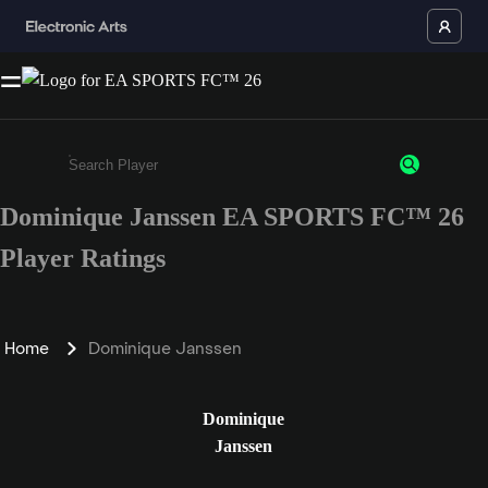
Dominique Janssen EA SPORTS FC™ 26
Enter a minimum of 3 characters or numbers
Player Ratings
Home
Dominique Janssen
Dominique
Janssen