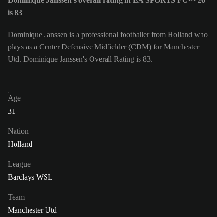
Dominique Janssen's overall rating in EA SPORTS FC™ 26
is 83
Dominique Janssen is a professional footballer from Holland who
plays as a Center Defensive Midfielder (CDM) for Manchester
Utd. Dominique Janssen's Overall Rating is 83.
Age
31
Nation
Holland
League
Barclays WSL
Team
Manchester Utd