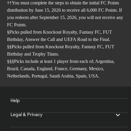
††You must complete the steps to obtain the initial FC Points
distribution by June 15, 2026 to receive all 6,000 FC Points. If
you redeem after September 15, 2026, you will not receive any
FC Points.
§Picks pulled from Knockout Royalty, Fantasy FC, FUT
Birthday, Answer the Call and UEFA Road to the Final.
§§Picks pulled from Knockout Royalty, Fantasy FC, FUT
Birthday and Trophy Titans.
§§§Picks include at least 1 player from each of; Argentina,
Brazil, Canada, England, France, Germany, Mexico,
Netherlands, Portugal, Saudi Arabia, Spain, USA.
Help
Legal & Privacy