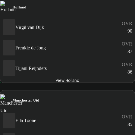
Holland
OVR
Virgil van Dijk
90
OVR
Frenkie de Jong
87
OVR
Tijjani Reijnders
86
View Holland
Manchester Utd
OVR
Ella Toone
85