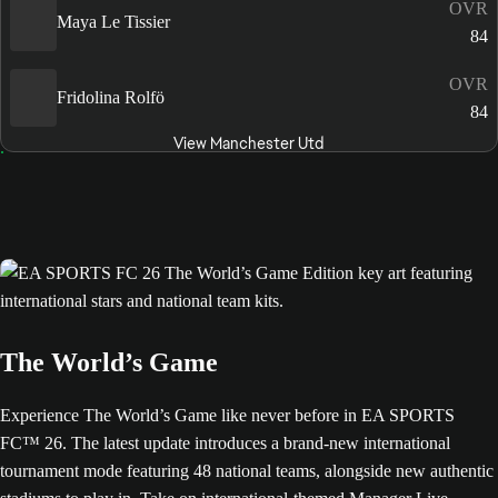
OVR
Maya Le Tissier
84
OVR
Fridolina Rolfö
84
View Manchester Utd
The World’s Game
Experience The World’s Game like never before in EA SPORTS
FC™ 26. The latest update introduces a brand-new international
tournament mode featuring 48 national teams, alongside new authentic