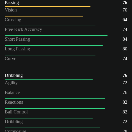
Passing
76
Vision
70
Crossing
64
Free Kick Accuracy
74
Short Passing
84
Long Passing
80
Curve
74
Dribbling
76
Agility
72
Balance
76
Reactions
82
Ball Control
82
Dribbling
72
Composure
78