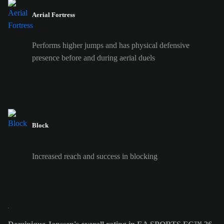
Aerial Fortress
Performs higher jumps and has physical defensive
presence before and during aerial duels
Block
Increased reach and success in blocking