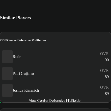
Similar Players
CDM
Center Defensive Midfielder
OVR
Rodri
90
OVR
Patri Guijarro
89
OVR
Joshua Kimmich
89
View Center Defensive Midfielder