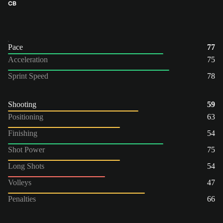
CB
Pace
77
Acceleration
75
Sprint Speed
78
Shooting
59
Positioning
63
Finishing
54
Shot Power
75
Long Shots
54
Volleys
47
Penalties
66