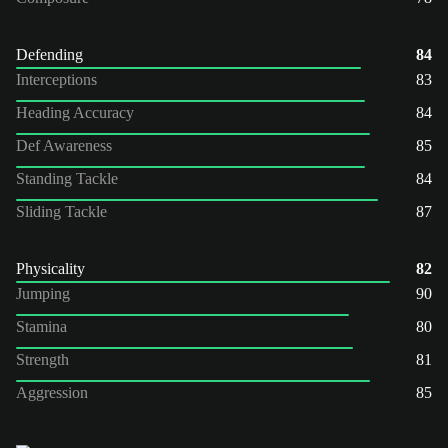
Defending
84
Interceptions
83
Heading Accuracy
84
Def Awareness
85
Standing Tackle
84
Sliding Tackle
87
Physicality
82
Jumping
90
Stamina
80
Strength
81
Aggression
85