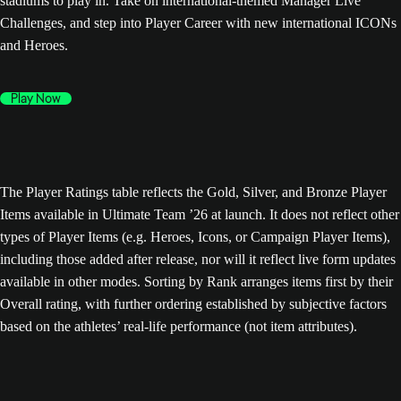
stadiums to play in. Take on international-themed Manager Live
Challenges, and step into Player Career with new international ICONs
and Heroes.
Play Now
The Player Ratings table reflects the Gold, Silver, and Bronze Player
Items available in Ultimate Team ’26 at launch. It does not reflect other
types of Player Items (e.g. Heroes, Icons, or Campaign Player Items),
including those added after release, nor will it reflect live form updates
available in other modes. Sorting by Rank arranges items first by their
Overall rating, with further ordering established by subjective factors
based on the athletes’ real-life performance (not item attributes).