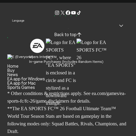
Language
Back to top
Users Interact
In-game Purchases (Includes Random Items)
Home
Buy
News
EA app for Windows
EA app for Mac
Sports Games
* Other conditions & restrictions apply. See
ea.com/games/ea-
sports-fc/fc-26/game-disclaimers
for details.
**The EA SPORTS FC™ 26 Football Ultimate Team™
World Tour Season Stats are based on gameplay in the
following modes only: Squad Battles, Rivals, Champions, and
Draft.