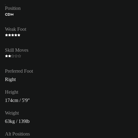
Position
CDM
Weak Foot
Skill Moves
Preferred Foot
Right
Height
174cm / 5'9"
Weight
63kg / 139lb
Alt Positions