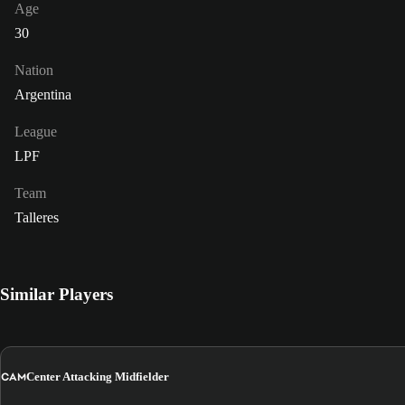
Age
30
Nation
Argentina
League
LPF
Team
Talleres
Similar Players
CAM
Center Attacking Midfielder