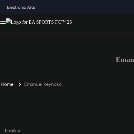
Emanu
Home
Emanuel Reynoso
Position