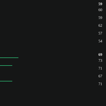
59
60
59
62
57
54
69
73
71
67
71