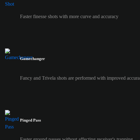
Faster finesse shots with more curve and accuracy
Gamechanger
Fancy and Trivela shots are performed with improved accura
Pinged Pass
Faster ground passes without affecting receiver's trapping