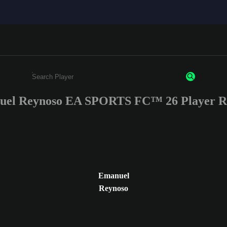
el Reynoso EA SPORTS FC™ 26 Player R
Enter a minimum of 3 characters or numbers
Emanuel
Reynoso