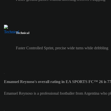
Technical
Faster Controlled Sprint, precise wide turns while dribbling
Emanuel Reynoso's overall rating in EA SPORTS FC™ 26 is 7
Emanuel Reynoso is a professional footballer from Argentina who pl