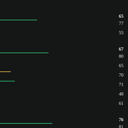
65
77
55
67
80
65
70
71
48
61
76
81