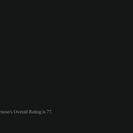
noso's Overall Rating is 77.