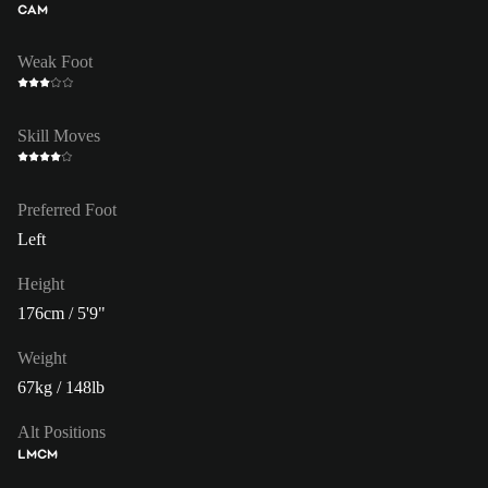
CAM
Weak Foot
Skill Moves
Preferred Foot
Left
Height
176cm / 5'9"
Weight
67kg / 148lb
Alt Positions
LM
CM