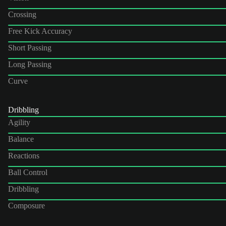
Crossing
Free Kick Accuracy
Short Passing
Long Passing
Curve
Dribbling
Agility
Balance
Reactions
Ball Control
Dribbling
Composure