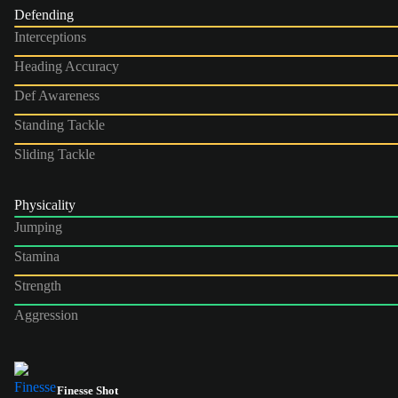
Defending
Interceptions
Heading Accuracy
Def Awareness
Standing Tackle
Sliding Tackle
Physicality
Jumping
Stamina
Strength
Aggression
Finesse Shot