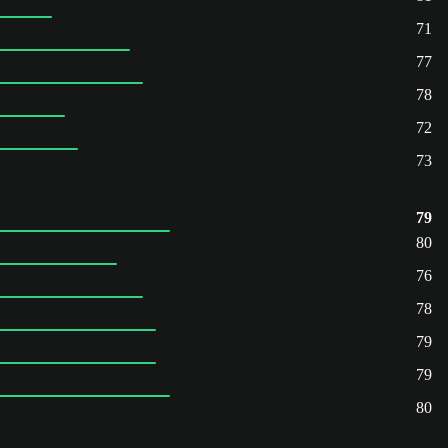
71
77
78
72
73
79
80
76
78
79
79
80