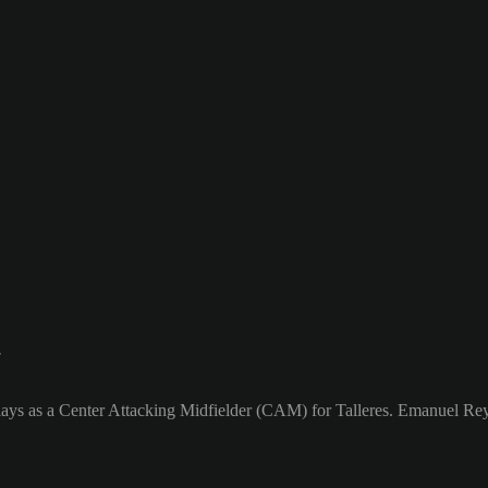
7
ays as a Center Attacking Midfielder (CAM) for Talleres. Emanuel Rey