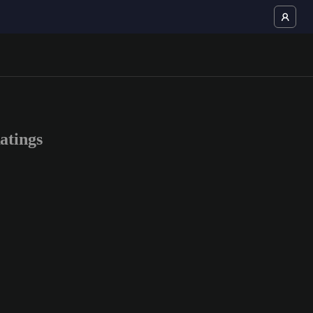
atings