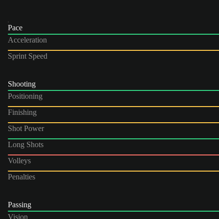
Pace
Acceleration
Sprint Speed
Shooting
Positioning
Finishing
Shot Power
Long Shots
Volleys
Penalties
Passing
Vision