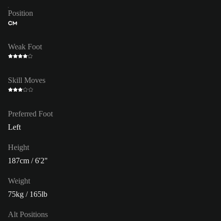
Position
CM
Weak Foot
Skill Moves
Preferred Foot
Left
Height
187cm / 6'2"
Weight
75kg / 165lb
Alt Positions