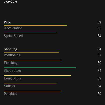
CAM
CDM
Pace
59
Acceleration
65
Sprint Speed
54
Shooting
64
Positioning
57
Finishing
59
Shot Power
74
Long Shots
69
Volleys
54
Penalties
59