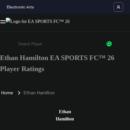
Ethan Hamilton EA SPORTS FC™ 26
Enter a minimum of 3 characters or numbers
Player Ratings
Home
Ethan Hamilton
Ethan
Hamilton