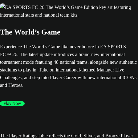
The World’s Game
Experience The World’s Game like never before in EA SPORTS
FC™ 26. The latest update introduces a brand-new international
tournament mode featuring 48 national teams, alongside new authentic
stadiums to play in. Take on international-themed Manager Live
Challenges, and step into Player Career with new international ICONs
and Heroes.
Play Now
The Player Ratings table reflects the Gold, Silver, and Bronze Player