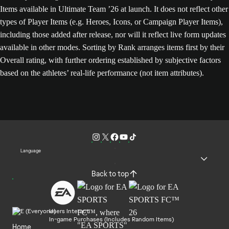
Items available in Ultimate Team ’26 at launch. It does not reflect other
types of Player Items (e.g. Heroes, Icons, or Campaign Player Items),
including those added after release, nor will it reflect live form updates
available in other modes. Sorting by Rank arranges items first by their
Overall rating, with further ordering established by subjective factors
based on the athletes’ real-life performance (not item attributes).
Language
Back to top
Users Interact
In-game Purchases (Includes Random Items)
Home