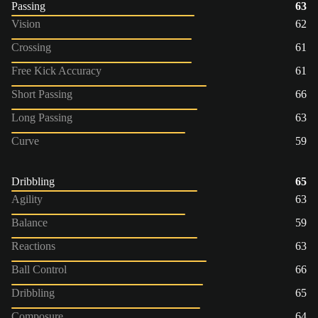
Passing
63
Vision
62
Crossing
61
Free Kick Accuracy
61
Short Passing
66
Long Passing
63
Curve
59
Dribbling
65
Agility
63
Balance
59
Reactions
63
Ball Control
66
Dribbling
65
Composure
64