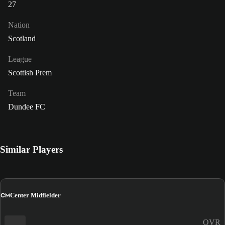
27
Nation
Scotland
League
Scottish Prem
Team
Dundee FC
Similar Players
CM
Center Midfielder
OVR