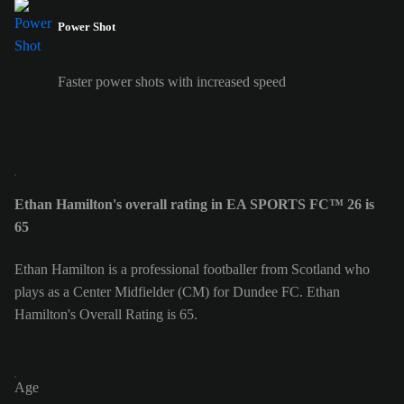
Power Shot
Faster power shots with increased speed
Ethan Hamilton's overall rating in EA SPORTS FC™ 26 is
65
Ethan Hamilton is a professional footballer from Scotland who
plays as a Center Midfielder (CM) for Dundee FC. Ethan
Hamilton's Overall Rating is 65.
Age