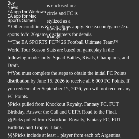
Buy
News
EA app for Windows
EA app for Mac
Sports Games
* Other conditions & restrictions apply. See
ea.com/games/ea-
sports-fc/fc-26/game-disclaimers
for details.
**The EA SPORTS FC™ 26 Football Ultimate Team™
World Tour Season Stats are based on gameplay in the
following modes only: Squad Battles, Rivals, Champions, and
Draft.
††You must complete the steps to obtain the initial FC Points
distribution by June 15, 2026 to receive all 6,000 FC Points. If
you redeem after September 15, 2026, you will not receive any
FC Points.
§Picks pulled from Knockout Royalty, Fantasy FC, FUT
Birthday, Answer the Call and UEFA Road to the Final.
§§Picks pulled from Knockout Royalty, Fantasy FC, FUT
Birthday and Trophy Titans.
§§§Picks include at least 1 player from each of; Argentina,