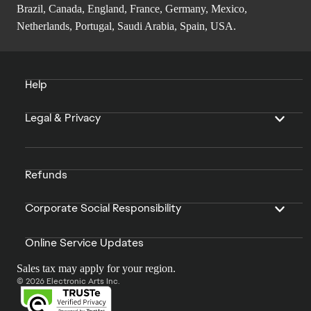
Brazil, Canada, England, France, Germany, Mexico,
Netherlands, Portugal, Saudi Arabia, Spain, USA.
Help
Legal & Privacy
Refunds
Corporate Social Responsibility
Online Service Updates
Sales tax may apply for your region.
© 2026 Electronic Arts Inc.