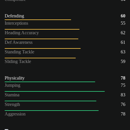
Defending
60
Interceptions
55
Heading Accuracy
62
Def Awareness
61
Standing Tackle
63
Sliding Tackle
59
Physicality
78
Jumping
75
Stamina
83
Strength
76
Aggression
78