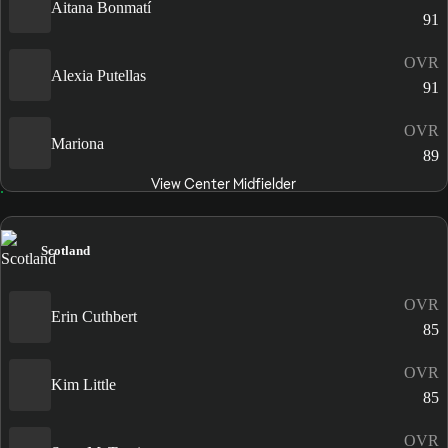
Aitana Bonmatí
91
OVR
Alexia Putellas
91
OVR
Mariona
89
View Center Midfielder
Scotland
OVR
Erin Cuthbert
85
OVR
Kim Little
85
OVR