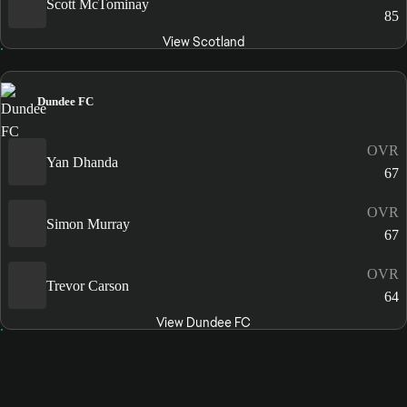
Scott McTominay
85
View Scotland
Dundee FC
OVR
Yan Dhanda
67
OVR
Simon Murray
67
OVR
Trevor Carson
64
View Dundee FC