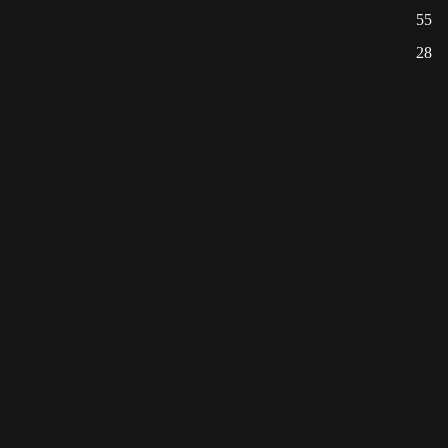
55
28