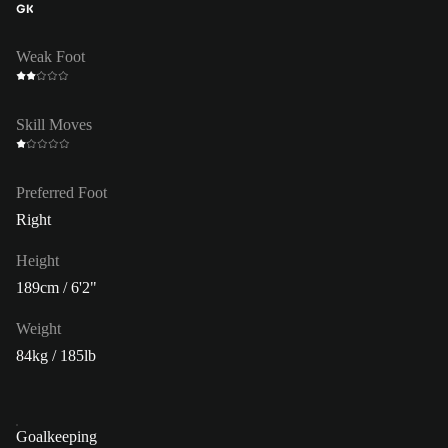
GK
Weak Foot
Skill Moves
Preferred Foot
Right
Height
189cm / 6'2"
Weight
84kg / 185lb
Goalkeeping