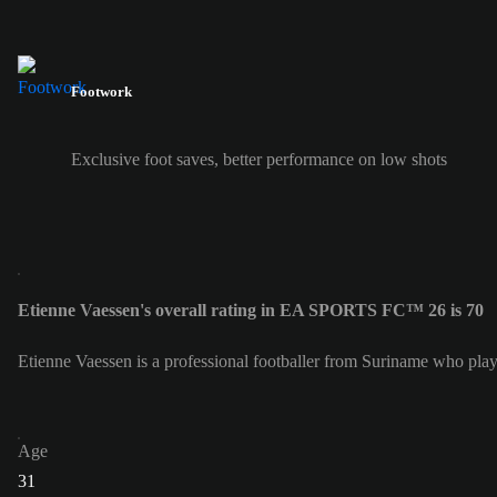
Footwork
Exclusive foot saves, better performance on low shots
Etienne Vaessen's overall rating in EA SPORTS FC™ 26 is 70
Etienne Vaessen is a professional footballer from Suriname who play
Age
31