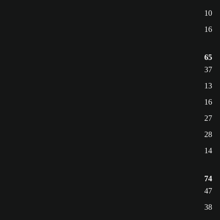
10
16
65
37
13
16
27
28
14
74
47
38