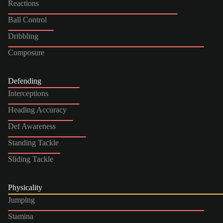
Reactions
Ball Control
Dribbling
Composure
Defending
Interceptions
Heading Accuracy
Def Awareness
Standing Tackle
Sliding Tackle
Physicality
Jumping
Stamina