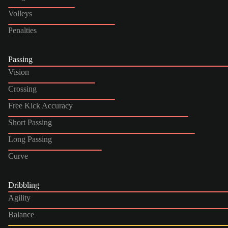
Volleys
Penalties
Passing
Vision
Crossing
Free Kick Accuracy
Short Passing
Long Passing
Curve
Dribbling
Agility
Balance