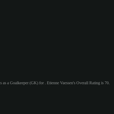
s as a Goalkeeper (GK) for . Etienne Vaessen's Overall Rating is 70.