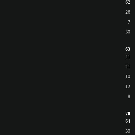
62
26
7
30
63
11
11
10
12
8
70
64
30