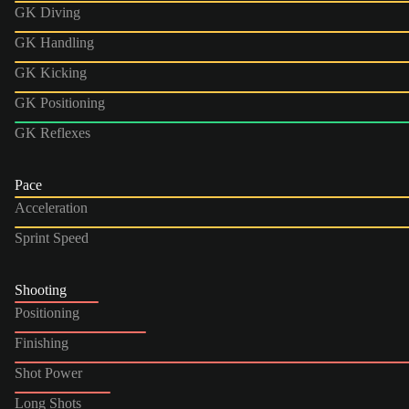
GK Diving
GK Handling
GK Kicking
GK Positioning
GK Reflexes
Pace
Acceleration
Sprint Speed
Shooting
Positioning
Finishing
Shot Power
Long Shots