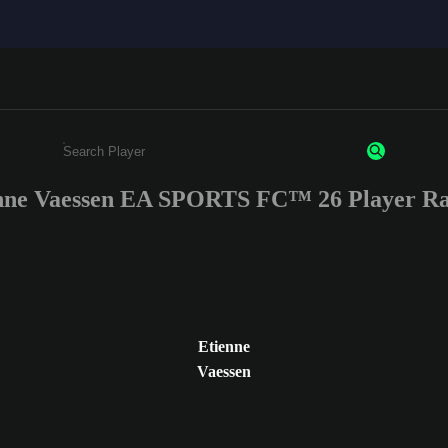
nne Vaessen EA SPORTS FC™ 26 Player Ra
Enter a minimum of 3 characters or numbers
Etienne
Vaessen