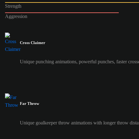
Strength
Aggression
Cross Claimer
Unique punching animations, powerful punches, faster cross
Far Throw
Unique goalkeeper throw animations with longer throw dist