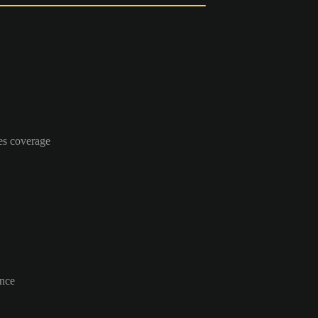
es coverage
ance