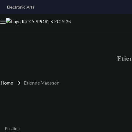
Etie
Home
Etienne Vaessen
Position