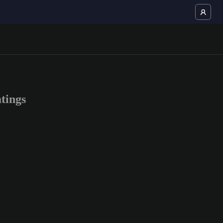
tings