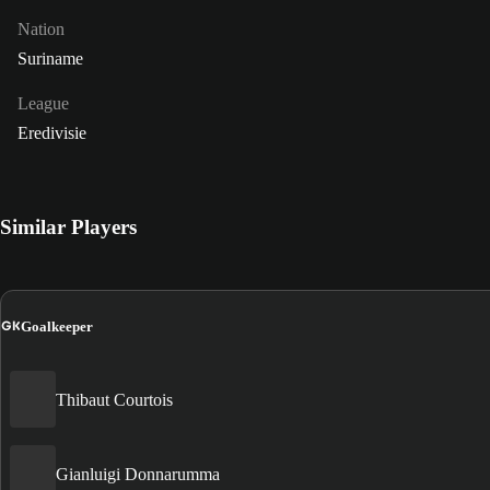
Nation
Suriname
League
Eredivisie
Similar Players
GK
Goalkeeper
Thibaut Courtois
Gianluigi Donnarumma