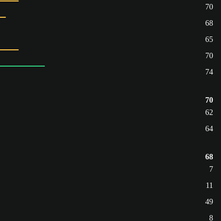
70
68
65
70
74
70
62
64
68
7
11
49
8