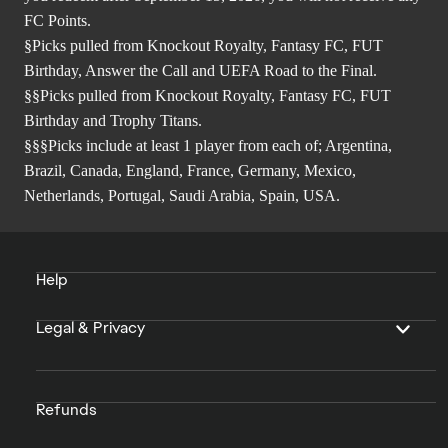
FC Points.
§Picks pulled from Knockout Royalty, Fantasy FC, FUT
Birthday, Answer the Call and UEFA Road to the Final.
§§Picks pulled from Knockout Royalty, Fantasy FC, FUT
Birthday and Trophy Titans.
§§§Picks include at least 1 player from each of; Argentina,
Brazil, Canada, England, France, Germany, Mexico,
Netherlands, Portugal, Saudi Arabia, Spain, USA.
Help
Legal & Privacy
Refunds