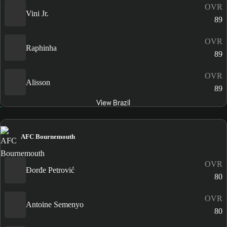
OVR
Vini Jr.
89
OVR
Raphinha
89
OVR
Alisson
89
View Brazil
AFC Bournemouth
OVR
Đorđe Petrović
80
OVR
Antoine Semenyo
80