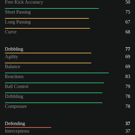
Free Kick Accuracy
50
Short Passing
75
Long Passing
67
Curve
68
Dribbling
77
Agility
69
Balance
69
Reactions
83
Ball Control
79
Dribbling
78
Composure
78
Defending
37
Interceptions
37