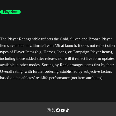
Play Now
The Player Ratings table reflects the Gold, Silver, and Bronze Player
Items available in Ultimate Team ’26 at launch. It does not reflect other
types of Player Items (e.g. Heroes, Icons, or Campaign Player Items),
including those added after release, nor will it reflect live form updates
available in other modes. Sorting by Rank arranges items first by their
Overall rating, with further ordering established by subjective factors
based on the athletes’ real-life performance (not item attributes).