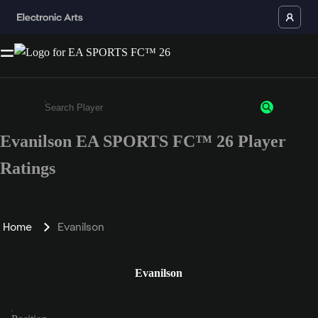
Evanilson EA SPORTS FC™ 26 Player
Enter a minimum of 3 characters or numbers
Ratings
Home
Evanilson
Evanilson