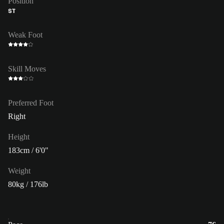
Position
ST
Weak Foot
Skill Moves
Preferred Foot
Right
Height
183cm / 6'0"
Weight
80kg / 176lb