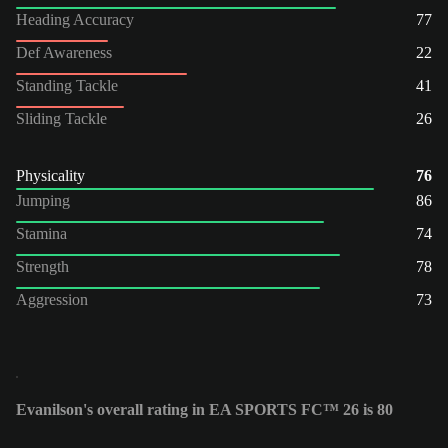
Heading Accuracy
77
Def Awareness
22
Standing Tackle
41
Sliding Tackle
26
Physicality
76
Jumping
86
Stamina
74
Strength
78
Aggression
73
Evanilson's overall rating in EA SPORTS FC™ 26 is 80