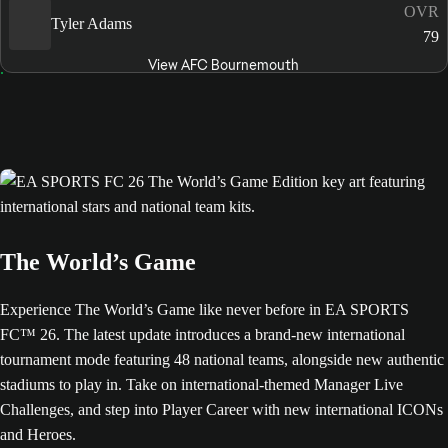
OVR
Tyler Adams
79
View AFC Bournemouth
The World’s Game
Experience The World’s Game like never before in EA SPORTS
FC™ 26. The latest update introduces a brand-new international
tournament mode featuring 48 national teams, alongside new authentic
stadiums to play in. Take on international-themed Manager Live
Challenges, and step into Player Career with new international ICONs
and Heroes.