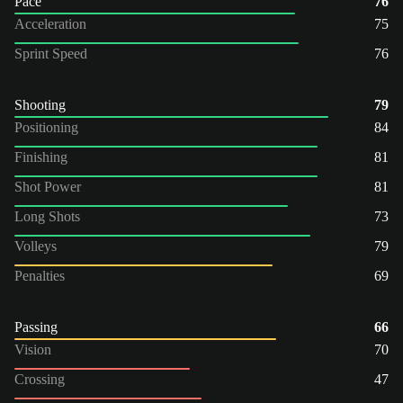
Pace
76
Acceleration
75
Sprint Speed
76
Shooting
79
Positioning
84
Finishing
81
Shot Power
81
Long Shots
73
Volleys
79
Penalties
69
Passing
66
Vision
70
Crossing
47