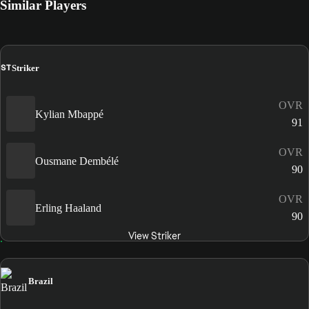
Similar Players
ST
Striker
OVR
Kylian Mbappé
91
OVR
Ousmane Dembélé
90
OVR
Erling Haaland
90
View Striker
Brazil