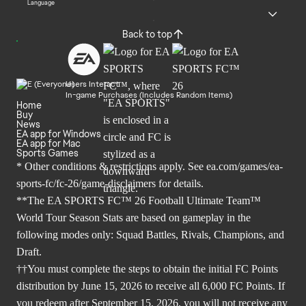
Language
Back to top
Users Interact
In-game Purchases (Includes Random Items)
Home
Buy
News
EA app for Windows
EA app for Mac
Sports Games
* Other conditions & restrictions apply. See
ea.com/games/ea-
sports-fc/fc-26/game-disclaimers
for details.
**The EA SPORTS FC™ 26 Football Ultimate Team™
World Tour Season Stats are based on gameplay in the
following modes only: Squad Battles, Rivals, Champions, and
Draft.
††You must complete the steps to obtain the initial FC Points
distribution by June 15, 2026 to receive all 6,000 FC Points. If
you redeem after September 15, 2026, you will not receive any