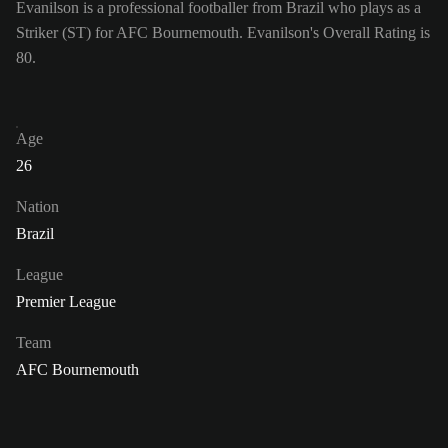
Evanilson is a professional footballer from Brazil who plays as a
Striker (ST) for AFC Bournemouth. Evanilson's Overall Rating is
80.
Age
26
Nation
Brazil
League
Premier League
Team
AFC Bournemouth