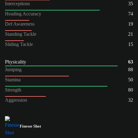
Interceptions
35
Heading Accuracy
74
Def Awareness
19
Standing Tackle
21
Sliding Tackle
15
Physicality
63
Jumping
88
Stamina
50
Strength
80
Aggression
32
Finesse Shot