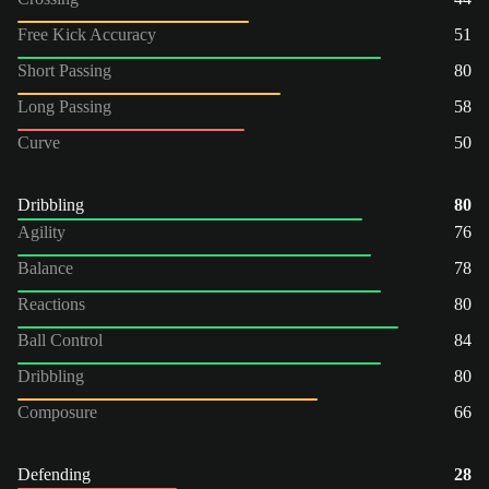
Free Kick Accuracy
51
Short Passing
80
Long Passing
58
Curve
50
Dribbling
80
Agility
76
Balance
78
Reactions
80
Ball Control
84
Dribbling
80
Composure
66
Defending
28