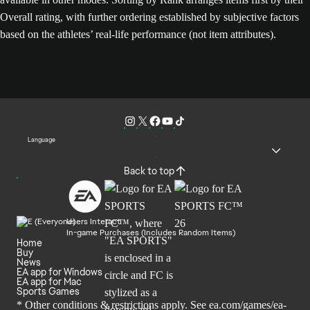
Overall rating, with further ordering established by subjective factors
based on the athletes’ real-life performance (not item attributes).
Language
Back to top
Users Interact
In-game Purchases (Includes Random Items)
Home
Buy
News
EA app for Windows
EA app for Mac
Sports Games
* Other conditions & restrictions apply. See
ea.com/games/ea-