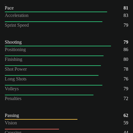
Pace
81
Acceleration
83
Sprint Speed
79
Shooting
79
Positioning
86
Finishing
80
Shot Power
78
Long Shots
76
Volleys
79
Penalties
72
Passing
62
Vision
59
Crossing
44