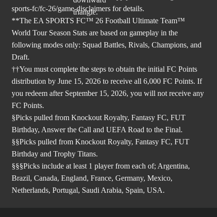
sports-fc/fc-26/game-disclaimers
for details.
**The EA SPORTS FC™ 26 Football Ultimate Team™
World Tour Season Stats are based on gameplay in the
following modes only: Squad Battles, Rivals, Champions, and
Draft.
††You must complete the steps to obtain the initial FC Points
distribution by June 15, 2026 to receive all 6,000 FC Points. If
you redeem after September 15, 2026, you will not receive any
FC Points.
§Picks pulled from Knockout Royalty, Fantasy FC, FUT
Birthday, Answer the Call and UEFA Road to the Final.
§§Picks pulled from Knockout Royalty, Fantasy FC, FUT
Birthday and Trophy Titans.
§§§Picks include at least 1 player from each of; Argentina,
Brazil, Canada, England, France, Germany, Mexico,
Netherlands, Portugal, Saudi Arabia, Spain, USA.