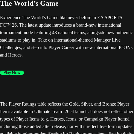
The World’s Game
Experience The World’s Game like never before in EA SPORTS
FC™ 26. The latest update introduces a brand-new international
tournament mode featuring 48 national teams, alongside new authentic
stadiums to play in. Take on international-themed Manager Live
Challenges, and step into Player Career with new international ICONs
and Heroes.
Play Now
The Player Ratings table reflects the Gold, Silver, and Bronze Player
Items available in Ultimate Team ’26 at launch. It does not reflect other
types of Player Items (e.g. Heroes, Icons, or Campaign Player Items),
including those added after release, nor will it reflect live form updates
available in other modes. Sorting by Rank arranges items first by their