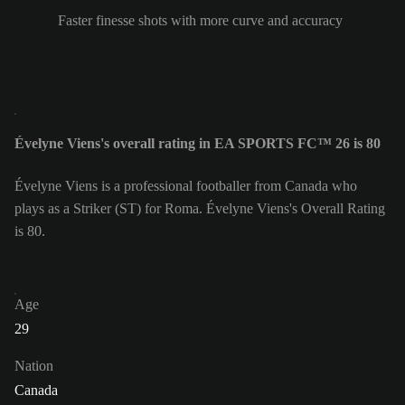
Faster finesse shots with more curve and accuracy
Évelyne Viens's overall rating in EA SPORTS FC™ 26 is 80
Évelyne Viens is a professional footballer from Canada who
plays as a Striker (ST) for Roma. Évelyne Viens's Overall Rating
is 80.
Age
29
Nation
Canada