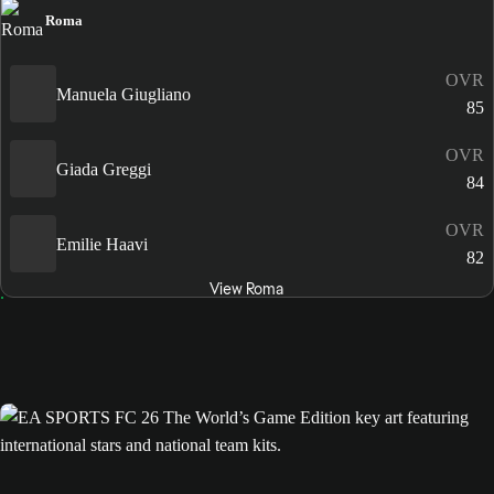
Roma
OVR
Manuela Giugliano
85
OVR
Giada Greggi
84
OVR
Emilie Haavi
82
View Roma