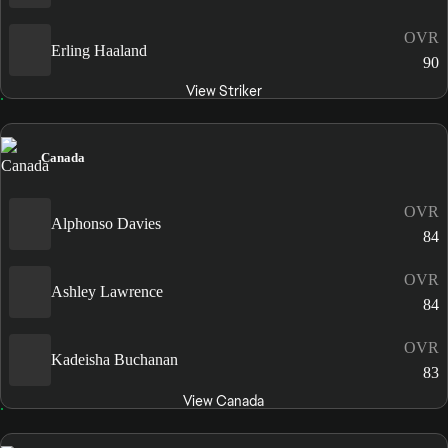
OVR
Erling Haaland
90
View Striker
Canada
OVR
Alphonso Davies
84
OVR
Ashley Lawrence
84
OVR
Kadeisha Buchanan
83
View Canada