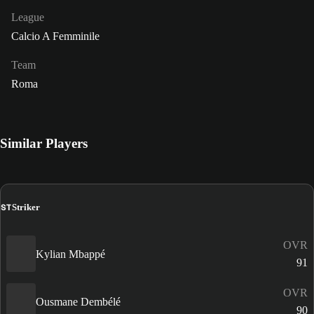
League
Calcio A Femminile
Team
Roma
Similar Players
ST
Striker
OVR
Kylian Mbappé
91
OVR
Ousmane Dembélé
90