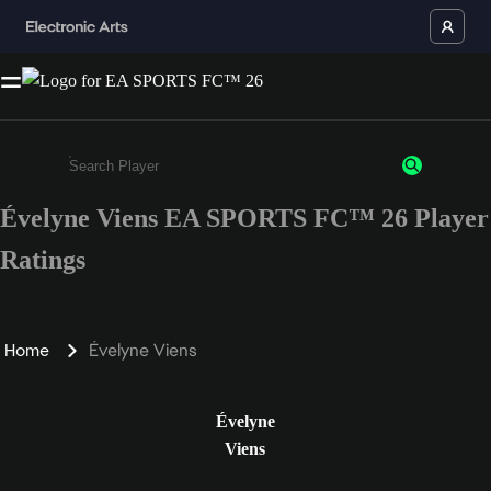
Évelyne Viens EA SPORTS FC™ 26 Player
Enter a minimum of 3 characters or numbers
Ratings
Home
Évelyne Viens
Évelyne
Viens