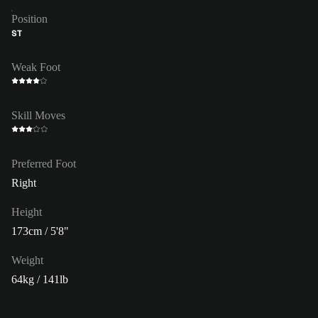
Position
ST
Weak Foot
Skill Moves
Preferred Foot
Right
Height
173cm / 5'8"
Weight
64kg / 141lb