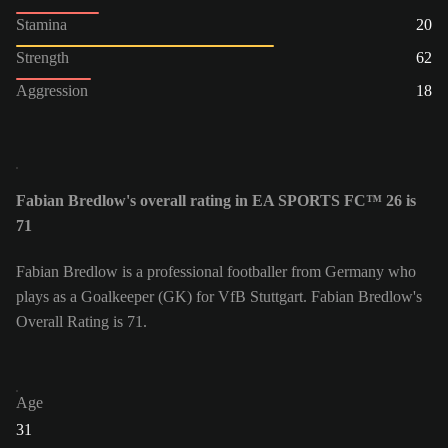
Stamina
20
Strength
62
Aggression
18
Fabian Bredlow's overall rating in EA SPORTS FC™ 26 is
71
Fabian Bredlow is a professional footballer from Germany who
plays as a Goalkeeper (GK) for VfB Stuttgart. Fabian Bredlow's
Overall Rating is 71.
Age
31