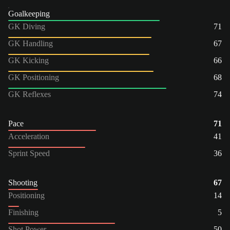
Goalkeeping
GK Diving
71
GK Handling
67
GK Kicking
66
GK Positioning
68
GK Reflexes
74
Pace
71
Acceleration
41
Sprint Speed
36
Shooting
67
Positioning
14
Finishing
5
Shot Power
50