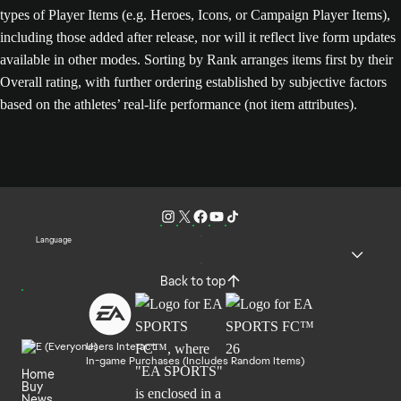
types of Player Items (e.g. Heroes, Icons, or Campaign Player Items),
including those added after release, nor will it reflect live form updates
available in other modes. Sorting by Rank arranges items first by their
Overall rating, with further ordering established by subjective factors
based on the athletes’ real-life performance (not item attributes).
Language
Back to top
Users Interact
In-game Purchases (Includes Random Items)
Home
Buy
News