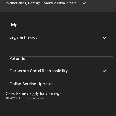
Netherlands, Portugal, Saudi Arabia, Spain, USA.
Help
Legal & Privacy
Refunds
Corporate Social Responsibility
Online Service Updates
Sales tax may apply for your region.
© 2026 Electronic Arts Inc.