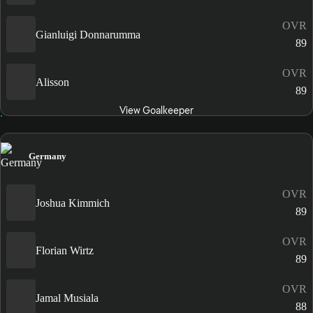
OVR
Gianluigi Donnarumma
89
OVR
Alisson
89
View Goalkeeper
Germany
OVR
Joshua Kimmich
89
OVR
Florian Wirtz
89
OVR
Jamal Musiala
88