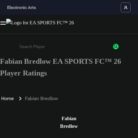
Fabian Bredlow EA SPORTS FC™ 26
Enter a minimum of 3 characters or numbers
Player Ratings
Home
Fabian Bredlow
Fabian
Bredlow