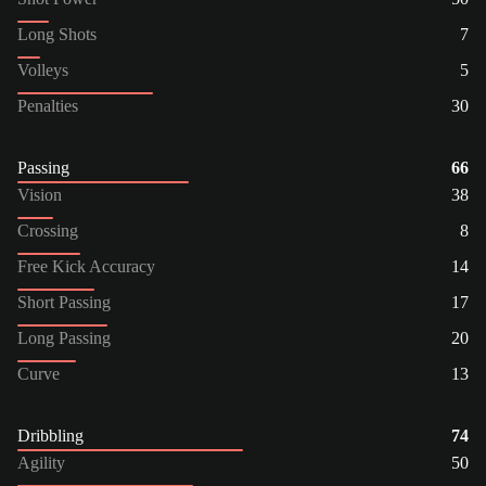
Long Shots
7
Volleys
5
Penalties
30
Passing
66
Vision
38
Crossing
8
Free Kick Accuracy
14
Short Passing
17
Long Passing
20
Curve
13
Dribbling
74
Agility
50