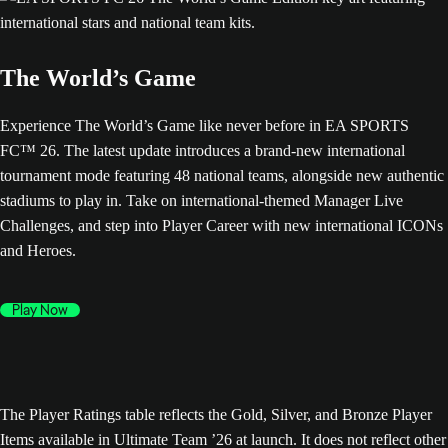
The World’s Game
Experience The World’s Game like never before in EA SPORTS
FC™ 26. The latest update introduces a brand-new international
tournament mode featuring 48 national teams, alongside new authentic
stadiums to play in. Take on international-themed Manager Live
Challenges, and step into Player Career with new international ICONs
and Heroes.
Play Now
The Player Ratings table reflects the Gold, Silver, and Bronze Player
Items available in Ultimate Team ’26 at launch. It does not reflect other