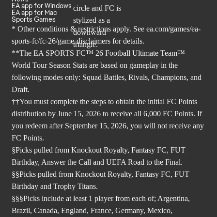
EA app for Windows
EA app for Mac
Sports Games
* Other conditions & restrictions apply. See
ea.com/games/ea-
sports-fc/fc-26/game-disclaimers
for details.
**The EA SPORTS FC™ 26 Football Ultimate Team™
World Tour Season Stats are based on gameplay in the
following modes only: Squad Battles, Rivals, Champions, and
Draft.
††You must complete the steps to obtain the initial FC Points
distribution by June 15, 2026 to receive all 6,000 FC Points. If
you redeem after September 15, 2026, you will not receive any
FC Points.
§Picks pulled from Knockout Royalty, Fantasy FC, FUT
Birthday, Answer the Call and UEFA Road to the Final.
§§Picks pulled from Knockout Royalty, Fantasy FC, FUT
Birthday and Trophy Titans.
§§§Picks include at least 1 player from each of; Argentina,
Brazil, Canada, England, France, Germany, Mexico,