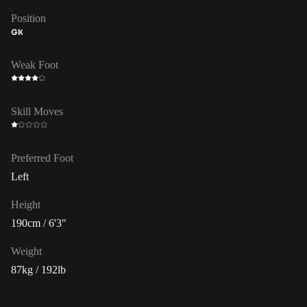
Position
GK
Weak Foot
Skill Moves
Preferred Foot
Left
Height
190cm / 6'3"
Weight
87kg / 192lb