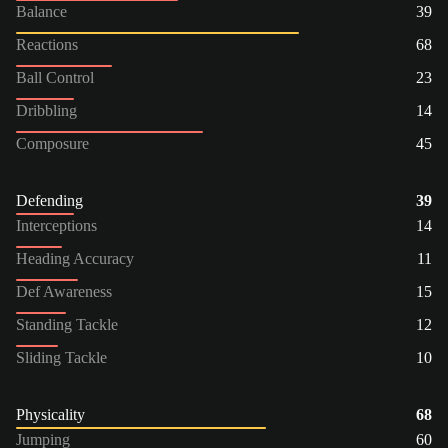
Balance
39
Reactions
68
Ball Control
23
Dribbling
14
Composure
45
Defending
39
Interceptions
14
Heading Accuracy
11
Def Awareness
15
Standing Tackle
12
Sliding Tackle
10
Physicality
68
Jumping
60