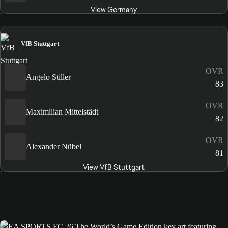
View Germany
VfB Stuttgart
OVR
Angelo Stiller
83
OVR
Maximilian Mittelstädt
82
OVR
Alexander Nübel
81
View VfB Stuttgart