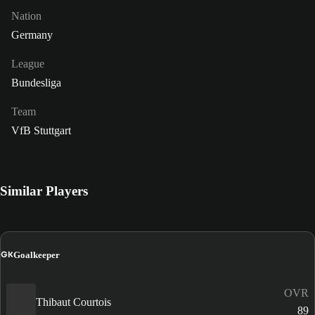
Nation
Germany
League
Bundesliga
Team
VfB Stuttgart
Similar Players
GK
Goalkeeper
OVR
Thibaut Courtois
89