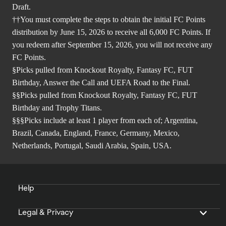
Draft.
††You must complete the steps to obtain the initial FC Points
distribution by June 15, 2026 to receive all 6,000 FC Points. If
you redeem after September 15, 2026, you will not receive any
FC Points.
§Picks pulled from Knockout Royalty, Fantasy FC, FUT
Birthday, Answer the Call and UEFA Road to the Final.
§§Picks pulled from Knockout Royalty, Fantasy FC, FUT
Birthday and Trophy Titans.
§§§Picks include at least 1 player from each of; Argentina,
Brazil, Canada, England, France, Germany, Mexico,
Netherlands, Portugal, Saudi Arabia, Spain, USA.
Help
Legal & Privacy