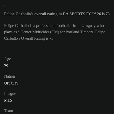
Felipe Carballo's overall rating in EA SPORTS FC™ 26 is 73
Felipe Carballo is a professional footballer from Uruguay who
plays as a Center Midfielder (CM) for Portland Timbers. Felipe
Carballo's Overall Rating is 73.
Age
29
Nation
Uruguay
League
MLS
Team