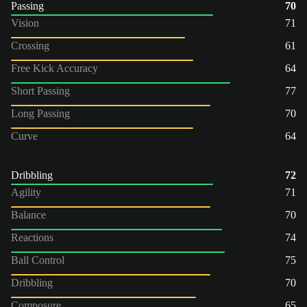
Passing
70
Vision
71
Crossing
61
Free Kick Accuracy
64
Short Passing
77
Long Passing
70
Curve
64
Dribbling
72
Agility
71
Balance
70
Reactions
74
Ball Control
75
Dribbling
70
Composure
65