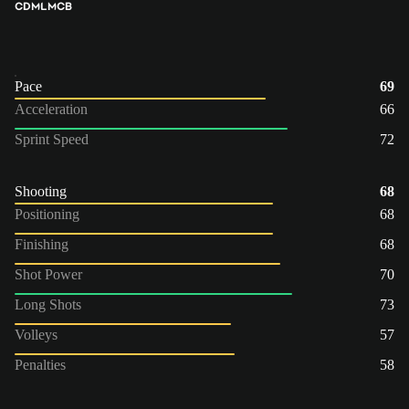
CDM
LM
CB
Pace
69
Acceleration
66
Sprint Speed
72
Shooting
68
Positioning
68
Finishing
68
Shot Power
70
Long Shots
73
Volleys
57
Penalties
58