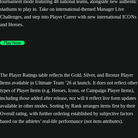
tournament mode featuring 48 national teams, alongside new authentic
stadiums to play in. Take on international-themed Manager Live
Challenges, and step into Player Career with new international ICONs
and Heroes.
Play Now
The Player Ratings table reflects the Gold, Silver, and Bronze Player
Items available in Ultimate Team ’26 at launch. It does not reflect other
types of Player Items (e.g. Heroes, Icons, or Campaign Player Items),
including those added after release, nor will it reflect live form updates
available in other modes. Sorting by Rank arranges items first by their
Overall rating, with further ordering established by subjective factors
based on the athletes’ real-life performance (not item attributes).