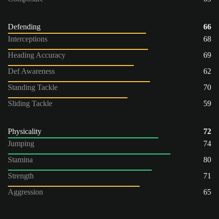
Defending
66
Interceptions
68
Heading Accuracy
69
Def Awareness
62
Standing Tackle
70
Sliding Tackle
59
Physicality
72
Jumping
74
Stamina
80
Strength
71
Aggression
65