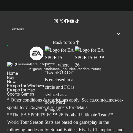
Language
Back to top
Users Interact
In-game Purchases (Includes Random Items)
Home
Buy
News
EA app for Windows
EA app for Mac
Sports Games
* Other conditions & restrictions apply. See
ea.com/games/ea-
sports-fc/fc-26/game-disclaimers
for details.
**The EA SPORTS FC™ 26 Football Ultimate Team™
World Tour Season Stats are based on gameplay in the
following modes only: Squad Battles, Rivals, Champions, and