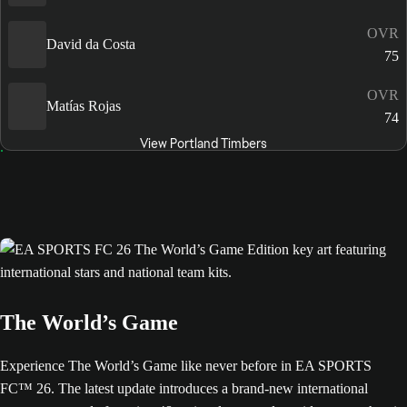
OVR
David da Costa
75
OVR
Matías Rojas
74
View Portland Timbers
The World’s Game
Experience The World’s Game like never before in EA SPORTS
FC™ 26. The latest update introduces a brand-new international