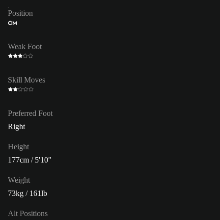
Position
CM
Weak Foot
Skill Moves
Preferred Foot
Right
Height
177cm / 5'10"
Weight
73kg / 161lb
Alt Positions