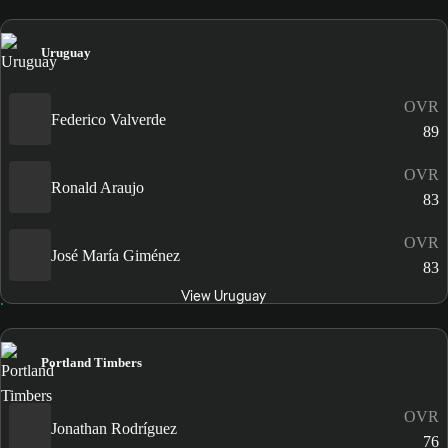
Uruguay
OVR
Federico Valverde
89
OVR
Ronald Araujo
83
OVR
José María Giménez
83
View Uruguay
Portland Timbers
OVR
Jonathan Rodríguez
76