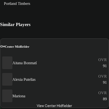
Portland Timbers
Similar Players
CM
Center Midfielder
OVR
Aitana Bonmatí
91
OVR
Alexia Putellas
91
OVR
Mariona
89
View Center Midfielder