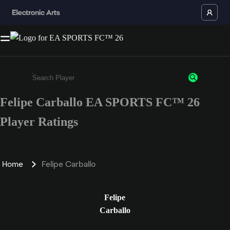
Felipe Carballo EA SPORTS FC™ 26
Enter a minimum of 3 characters or numbers
Player Ratings
Home
Felipe Carballo
Felipe
Carballo