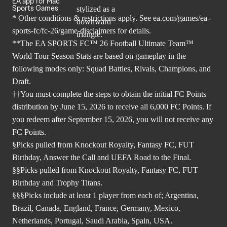
EA app for Mac
Sports Games
* Other conditions & restrictions apply. See
ea.com/games/ea-
sports-fc/fc-26/game-disclaimers
for details.
**The EA SPORTS FC™ 26 Football Ultimate Team™
World Tour Season Stats are based on gameplay in the
following modes only: Squad Battles, Rivals, Champions, and
Draft.
††You must complete the steps to obtain the initial FC Points
distribution by June 15, 2026 to receive all 6,000 FC Points. If
you redeem after September 15, 2026, you will not receive any
FC Points.
§Picks pulled from Knockout Royalty, Fantasy FC, FUT
Birthday, Answer the Call and UEFA Road to the Final.
§§Picks pulled from Knockout Royalty, Fantasy FC, FUT
Birthday and Trophy Titans.
§§§Picks include at least 1 player from each of; Argentina,
Brazil, Canada, England, France, Germany, Mexico,
Netherlands, Portugal, Saudi Arabia, Spain, USA.