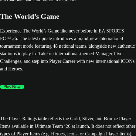
The World’s Game
Experience The World’s Game like never before in EA SPORTS
FC™ 26. The latest update introduces a brand-new international
tournament mode featuring 48 national teams, alongside new authentic
stadiums to play in. Take on international-themed Manager Live
Challenges, and step into Player Career with new international ICONs
and Heroes.
Play Now
The Player Ratings table reflects the Gold, Silver, and Bronze Player
Items available in Ultimate Team ’26 at launch. It does not reflect other
types of Player Items (e.g. Heroes, Icons, or Campaign Player Items),