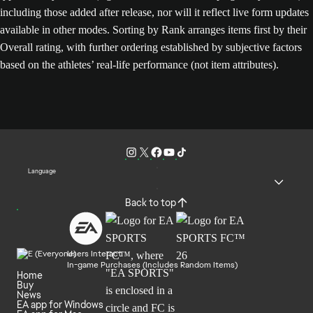
including those added after release, nor will it reflect live form updates
available in other modes. Sorting by Rank arranges items first by their
Overall rating, with further ordering established by subjective factors
based on the athletes’ real-life performance (not item attributes).
Language
Back to top
Users Interact
In-game Purchases (Includes Random Items)
Home
Buy
News
EA app for Windows