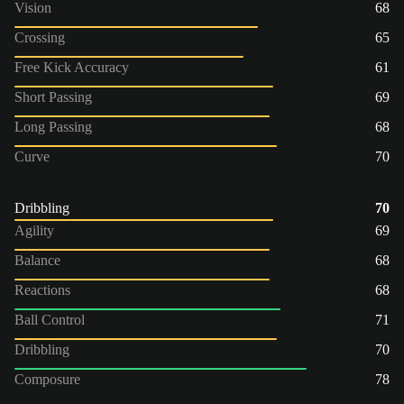
Vision
68
Crossing
65
Free Kick Accuracy
61
Short Passing
69
Long Passing
68
Curve
70
Dribbling
70
Agility
69
Balance
68
Reactions
68
Ball Control
71
Dribbling
70
Composure
78