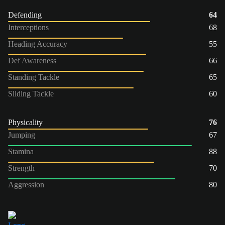
Defending
64
Interceptions
68
Heading Accuracy
55
Def Awareness
66
Standing Tackle
65
Sliding Tackle
60
Physicality
76
Jumping
67
Stamina
88
Strength
70
Aggression
80