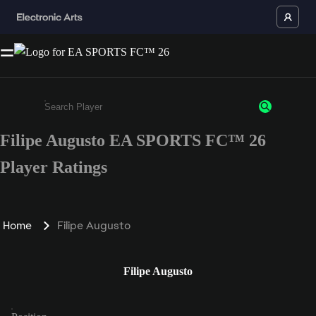
Filipe Augusto EA SPORTS FC™ 26
Enter a minimum of 3 characters or numbers
Player Ratings
Home
Filipe Augusto
Filipe Augusto