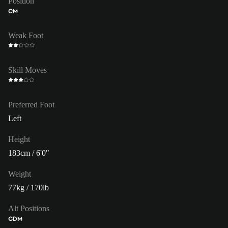
Position
CM
Weak Foot
Skill Moves
Preferred Foot
Left
Height
183cm / 6'0"
Weight
77kg / 170lb
Alt Positions
CDM