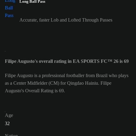
Long Ball Pass
Accurate, faster Lob and Lofted Through Passes
Filipe Augusto's overall rating in EA SPORTS FC™ 26 is 69
Filipe Augusto is a professional footballer from Brazil who plays
as a Center Midfielder (CM) for Qingdao Hainiu. Filipe
Augusto's Overall Rating is 69.
Age
32
Nation