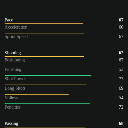
Pace
67
Acceleration
66
Sprint Speed
67
Shooting
62
Positioning
67
Finishing
53
Shot Power
73
Long Shots
69
Volleys
54
Penalties
72
Passing
68