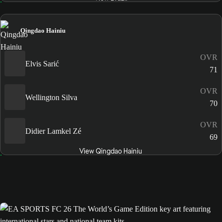
Qingdao Hainiu
OVR
Elvis Sarić
71
OVR
Wellington Silva
70
OVR
Didier Lamkel Zé
69
View Qingdao Hainiu