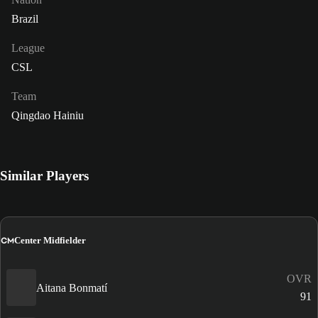
Brazil
League
CSL
Team
Qingdao Hainiu
Similar Players
CM
Center Midfielder
OVR
Aitana Bonmatí
91