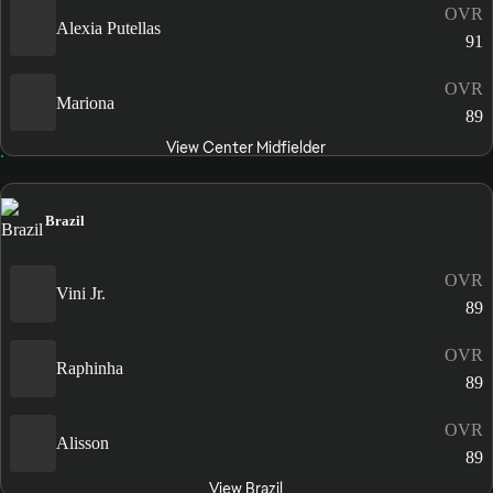
OVR
Alexia Putellas
91
OVR
Mariona
89
View Center Midfielder
Brazil
OVR
Vini Jr.
89
OVR
Raphinha
89
OVR
Alisson
89
View Brazil