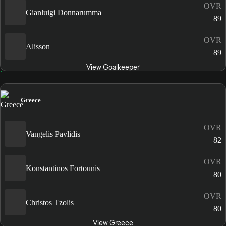
OVR
Gianluigi Donnarumma
89
OVR
Alisson
89
View Goalkeeper
Greece
OVR
Vangelis Pavlidis
82
OVR
Konstantinos Fortounis
80
OVR
Christos Tzolis
80
View Greece