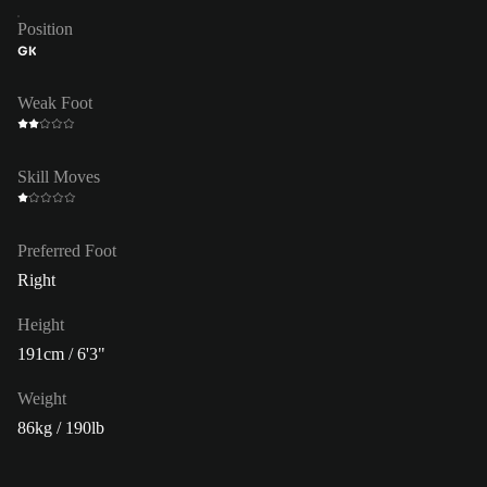
Position
GK
Weak Foot
Skill Moves
Preferred Foot
Right
Height
191cm / 6'3"
Weight
86kg / 190lb