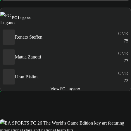
FC Lugano
OVR
Renato Steffen
75
OVR
Mattia Zanotti
73
OVR
Uran Bislimi
72
View FC Lugano