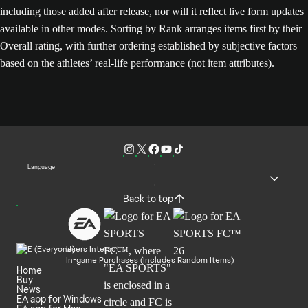
including those added after release, nor will it reflect live form updates
available in other modes. Sorting by Rank arranges items first by their
Overall rating, with further ordering established by subjective factors
based on the athletes’ real-life performance (not item attributes).
Language
Back to top
Users Interact
In-game Purchases (Includes Random Items)
Home
Buy
News
EA app for Windows