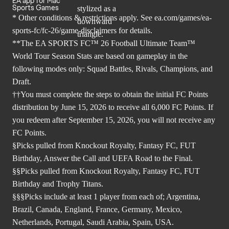
EA app for Mac
Sports Games
* Other conditions & restrictions apply. See
ea.com/games/ea-
sports-fc/fc-26/game-disclaimers
for details.
**The EA SPORTS FC™ 26 Football Ultimate Team™
World Tour Season Stats are based on gameplay in the
following modes only: Squad Battles, Rivals, Champions, and
Draft.
††You must complete the steps to obtain the initial FC Points
distribution by June 15, 2026 to receive all 6,000 FC Points. If
you redeem after September 15, 2026, you will not receive any
FC Points.
§Picks pulled from Knockout Royalty, Fantasy FC, FUT
Birthday, Answer the Call and UEFA Road to the Final.
§§Picks pulled from Knockout Royalty, Fantasy FC, FUT
Birthday and Trophy Titans.
§§§Picks include at least 1 player from each of; Argentina,
Brazil, Canada, England, France, Germany, Mexico,
Netherlands, Portugal, Saudi Arabia, Spain, USA.