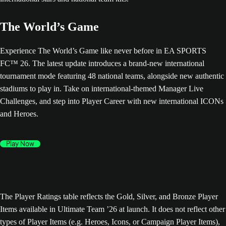
The World’s Game
Experience The World’s Game like never before in EA SPORTS
FC™ 26. The latest update introduces a brand-new international
tournament mode featuring 48 national teams, alongside new authentic
stadiums to play in. Take on international-themed Manager Live
Challenges, and step into Player Career with new international ICONs
and Heroes.
Play Now
The Player Ratings table reflects the Gold, Silver, and Bronze Player
Items available in Ultimate Team ’26 at launch. It does not reflect other
types of Player Items (e.g. Heroes, Icons, or Campaign Player Items),