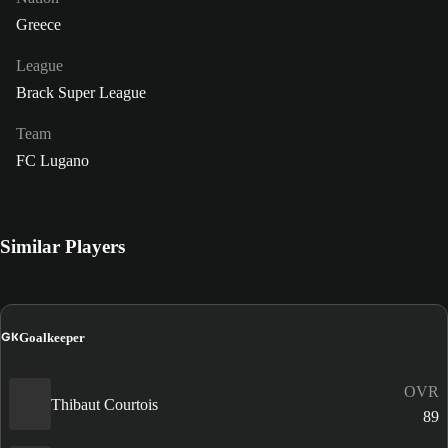
Greece
League
Brack Super League
Team
FC Lugano
Similar Players
GK
Goalkeeper
OVR
Thibaut Courtois
89