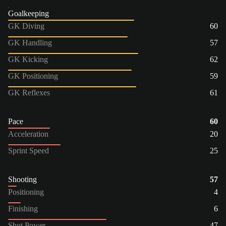
Goalkeeping
GK Diving
60
GK Handling
57
GK Kicking
62
GK Positioning
59
GK Reflexes
61
Pace
60
Acceleration
20
Sprint Speed
25
Shooting
57
Positioning
4
Finishing
6
Shot Power
47