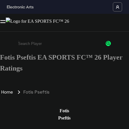
Fotis Pseftis EA SPORTS FC™ 26 Player
Enter a minimum of 3 characters or numbers
Ratings
Home
Fotis Pseftis
Fotis
Pseftis