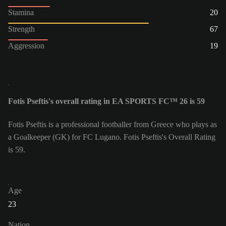
Stamina
20
Strength
67
Aggression
19
Fotis Pseftis's overall rating in EA SPORTS FC™ 26 is 59
Fotis Pseftis is a professional footballer from Greece who plays as
a Goalkeeper (GK) for FC Lugano. Fotis Pseftis's Overall Rating
is 59.
Age
23
Nation