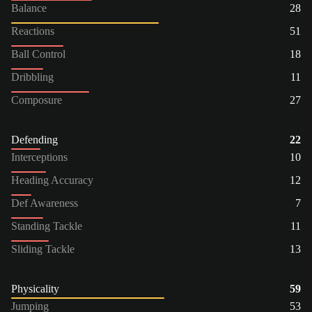
Balance
28
Reactions
51
Ball Control
18
Dribbling
11
Composure
27
Defending
22
Interceptions
10
Heading Accuracy
12
Def Awareness
7
Standing Tackle
11
Sliding Tackle
13
Physicality
59
Jumping
53