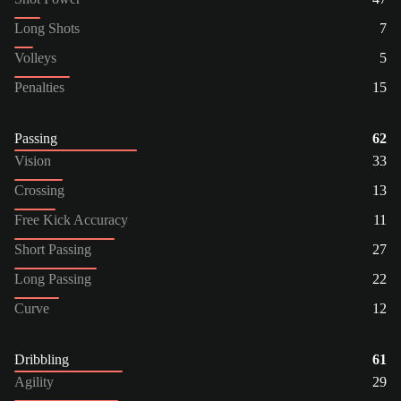
Long Shots
7
Volleys
5
Penalties
15
Passing
62
Vision
33
Crossing
13
Free Kick Accuracy
11
Short Passing
27
Long Passing
22
Curve
12
Dribbling
61
Agility
29