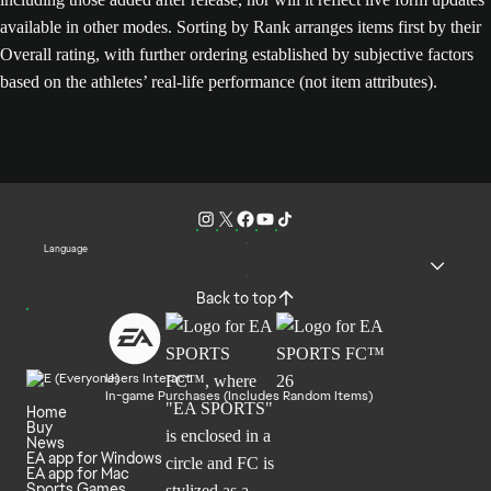
available in other modes. Sorting by Rank arranges items first by their
Overall rating, with further ordering established by subjective factors
based on the athletes’ real-life performance (not item attributes).
Language
Back to top
Users Interact
In-game Purchases (Includes Random Items)
Home
Buy
News
EA app for Windows
EA app for Mac
Sports Games