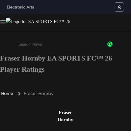
Fraser Hornby EA SPORTS FC™ 26
Enter a minimum of 3 characters or numbers
Player Ratings
Home
Fraser Hornby
Fraser
Hornby