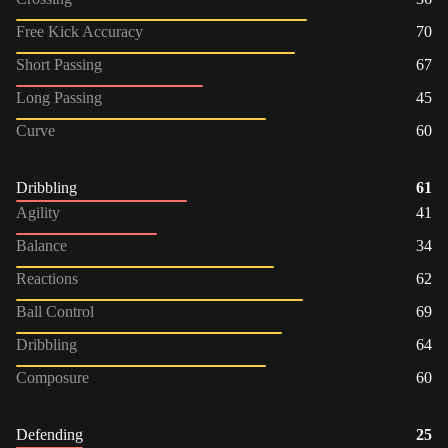
Free Kick Accuracy
70
Short Passing
67
Long Passing
45
Curve
60
Dribbling
61
Agility
41
Balance
34
Reactions
62
Ball Control
69
Dribbling
64
Composure
60
Defending
25