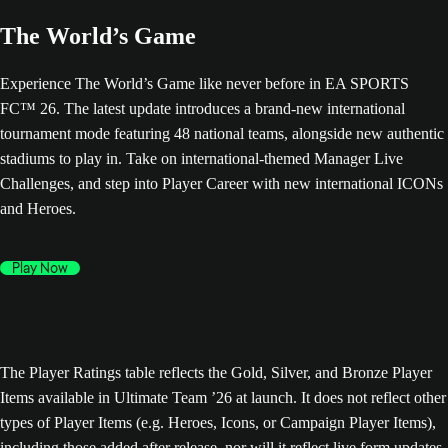
The World’s Game
Experience The World’s Game like never before in EA SPORTS
FC™ 26. The latest update introduces a brand-new international
tournament mode featuring 48 national teams, alongside new authentic
stadiums to play in. Take on international-themed Manager Live
Challenges, and step into Player Career with new international ICONs
and Heroes.
Play Now
The Player Ratings table reflects the Gold, Silver, and Bronze Player
Items available in Ultimate Team ’26 at launch. It does not reflect other
types of Player Items (e.g. Heroes, Icons, or Campaign Player Items),
including those added after release, nor will it reflect live form updates