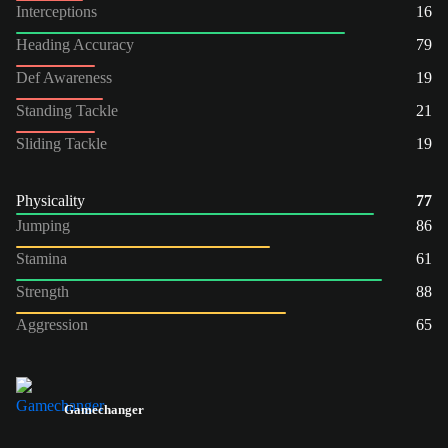
Interceptions
16
Heading Accuracy
79
Def Awareness
19
Standing Tackle
21
Sliding Tackle
19
Physicality
77
Jumping
86
Stamina
61
Strength
88
Aggression
65
Gamechanger