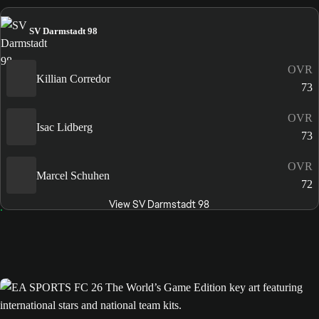
SV Darmstadt 98
OVR
Killian Corredor
73
OVR
Isac Lidberg
73
OVR
Marcel Schuhen
72
View SV Darmstadt 98