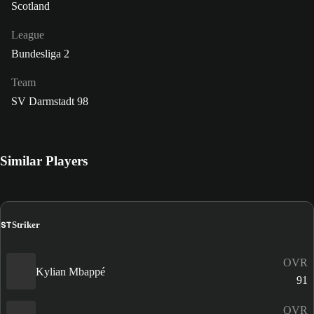
Scotland
League
Bundesliga 2
Team
SV Darmstadt 98
Similar Players
ST
Striker
OVR
Kylian Mbappé
91
OVR