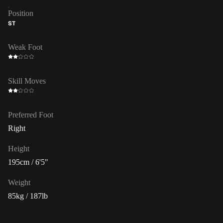
Position
ST
Weak Foot
Skill Moves
Preferred Foot
Right
Height
195cm / 6'5"
Weight
85kg / 187lb