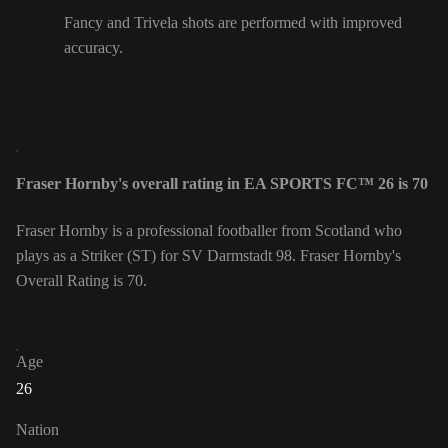
Fancy and Trivela shots are performed with improved
accuracy.
Fraser Hornby's overall rating in EA SPORTS FC™ 26 is 70
Fraser Hornby is a professional footballer from Scotland who
plays as a Striker (ST) for SV Darmstadt 98. Fraser Hornby's
Overall Rating is 70.
Age
26
Nation