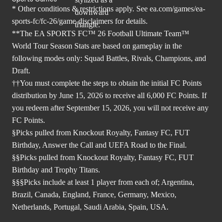
* Other conditions & restrictions apply. See
ea.com/games/ea-
sports-fc/fc-26/game-disclaimers
for details.
**The EA SPORTS FC™ 26 Football Ultimate Team™
World Tour Season Stats are based on gameplay in the
following modes only: Squad Battles, Rivals, Champions, and
Draft.
††You must complete the steps to obtain the initial FC Points
distribution by June 15, 2026 to receive all 6,000 FC Points. If
you redeem after September 15, 2026, you will not receive any
FC Points.
§Picks pulled from Knockout Royalty, Fantasy FC, FUT
Birthday, Answer the Call and UEFA Road to the Final.
§§Picks pulled from Knockout Royalty, Fantasy FC, FUT
Birthday and Trophy Titans.
§§§Picks include at least 1 player from each of; Argentina,
Brazil, Canada, England, France, Germany, Mexico,
Netherlands, Portugal, Saudi Arabia, Spain, USA.