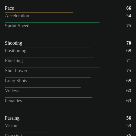
Pace
66
Acceleration
54
Sprint Speed
75
Shooting
70
Positioning
68
Finishing
71
Shot Power
75
Long Shots
68
Volleys
60
Penalties
69
Passing
56
Vision
59
Crossing
36