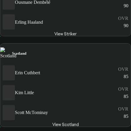
Ousmane Dembélé
90
OVR
Erling Haaland
90
View Striker
Scotland
OVR
Erin Cuthbert
85
OVR
Kim Little
85
OVR
Scott McTominay
85
View Scotland