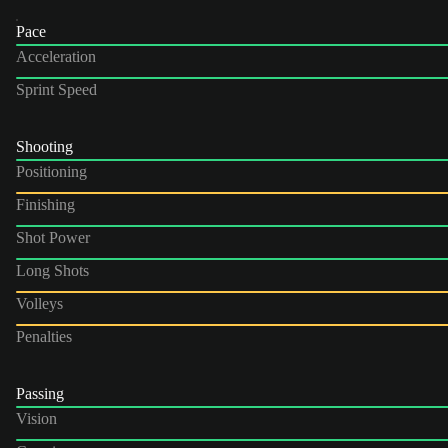
Pace
Acceleration
Sprint Speed
Shooting
Positioning
Finishing
Shot Power
Long Shots
Volleys
Penalties
Passing
Vision