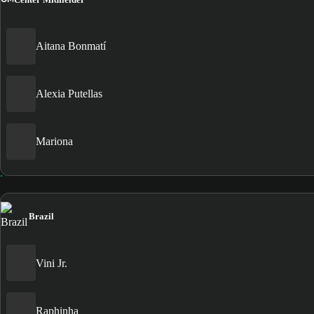
Aitana Bonmatí
Alexia Putellas
Mariona
Brazil
Vini Jr.
Raphinha