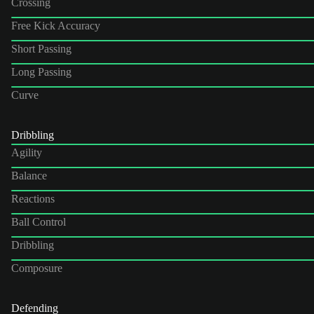
Crossing
Free Kick Accuracy
Short Passing
Long Passing
Curve
Dribbling
Agility
Balance
Reactions
Ball Control
Dribbling
Composure
Defending