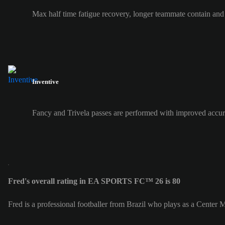
Max half time fatigue recovery, longer teammate contain and
Inventive
Fancy and Trivela passes are performed with improved accur
Fred's overall rating in EA SPORTS FC™ 26 is 80
Fred is a professional footballer from Brazil who plays as a Center 