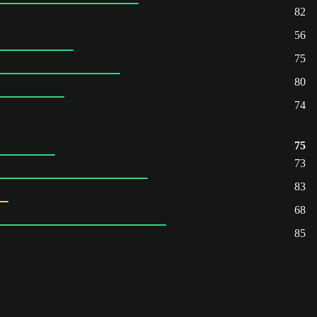
82
56
75
80
74
75
73
83
68
85