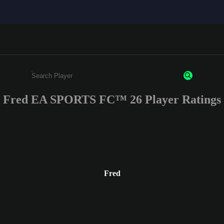
Fred EA SPORTS FC™ 26 Player Ratings
Enter a minimum of 3 characters or numbers
Fred