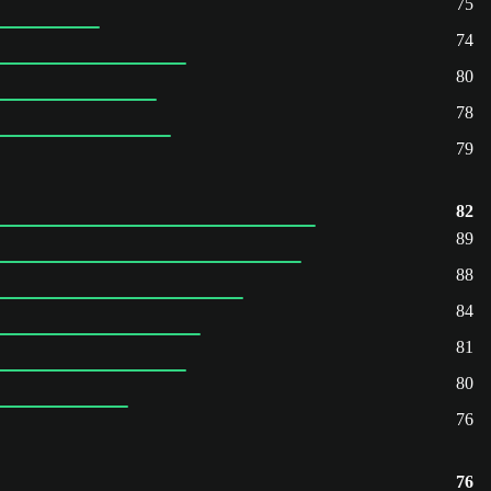
75
74
80
78
79
82
89
88
84
81
80
76
76