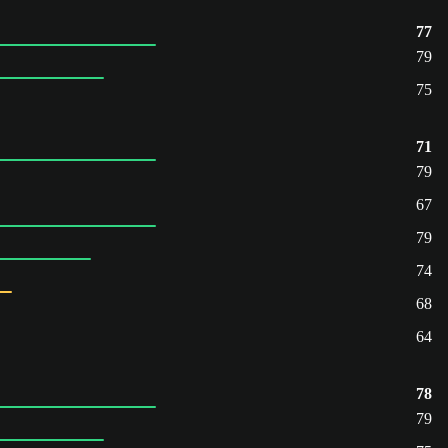
77
79
75
71
79
67
79
74
68
64
78
79