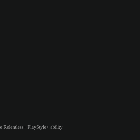
e Relentless+ PlayStyle+ ability