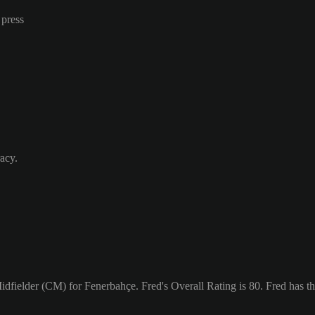
 press
acy.
Midfielder (CM) for Fenerbahçe. Fred's Overall Rating is 80.
Fred has th