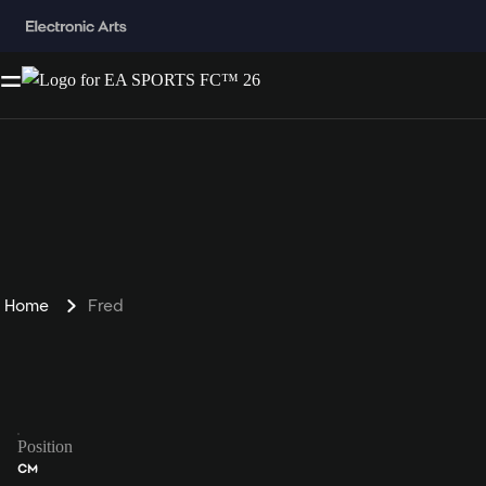
Home
Fred
Position
CM