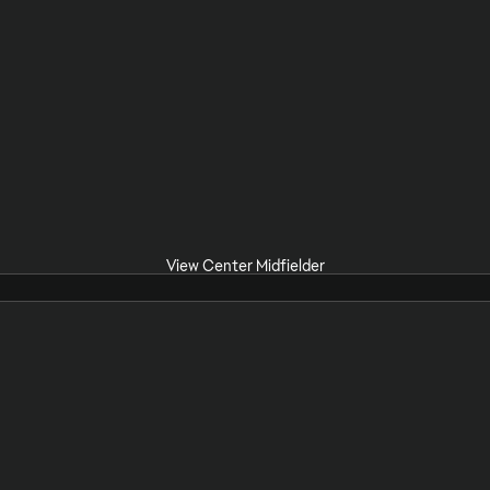
View Center Midfielder