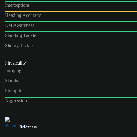
Interceptions
Heading Accuracy
Def Awareness
Standing Tackle
Sliding Tackle
Physicality
Jumping
Stamina
Strength
Aggression
Relentless+