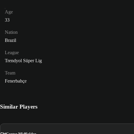
Age
33
Nation
Brazil
League
Trendyol Süper Lig
Team
Fenerbahçe
Similar Players
CM
Center Midfielder