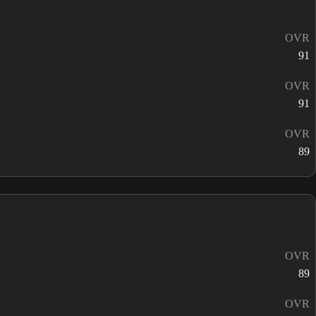
OVR
91
OVR
91
OVR
89
OVR
89
OVR