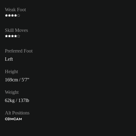
Weak Foot
Skill Moves
Preferred Foot
Left
Height
169cm / 5'7"
Weight
62kg / 137lb
Alt Positions
CDM
CAM