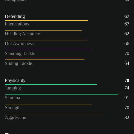
Defending
67
Interceptions
67
Heading Accuracy
62
Def Awareness
66
Standing Tackle
70
Sliding Tackle
64
Physicality
78
Jumping
74
Stamina
91
Strength
70
Aggression
82