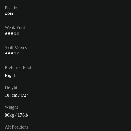
Position
CDM
Weak Foot
Skill Moves
Preferred Foot
Right
Height
187cm / 6'2"
Weight
80kg / 176lb
Alt Positions