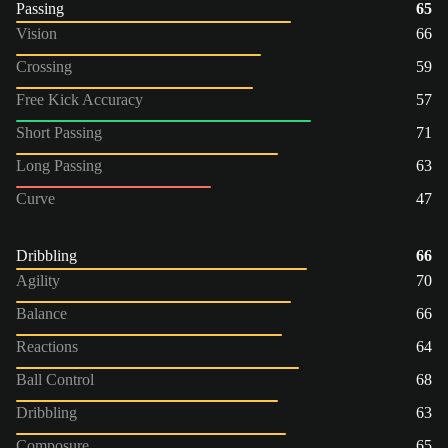
Passing
65
Vision
66
Crossing
59
Free Kick Accuracy
57
Short Passing
71
Long Passing
63
Curve
47
Dribbling
66
Agility
70
Balance
66
Reactions
64
Ball Control
68
Dribbling
63
Composure
65