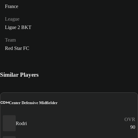
France
League
Ligue 2 BKT
Team
Red Star FC
Similar Players
CDM
Center Defensive Midfielder
OVR
Rodri
90