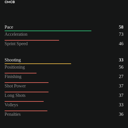
CM
CB
Pace
58
Acceleration
73
Sprint Speed
46
Shooting
33
Positioning
56
Finishing
27
Shot Power
37
Long Shots
37
Volleys
33
Penalties
36