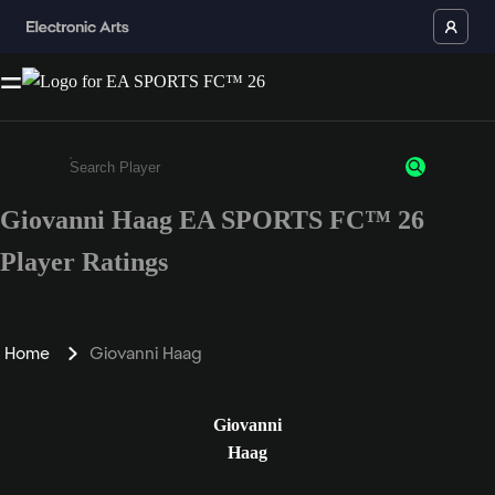
Giovanni Haag EA SPORTS FC™ 26
Enter a minimum of 3 characters or numbers
Player Ratings
Home
Giovanni Haag
Giovanni
Haag