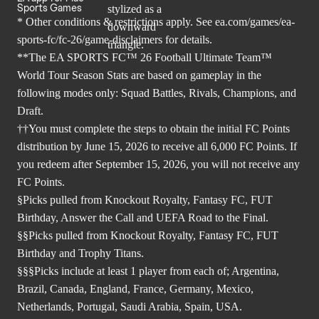
Sports Games
* Other conditions & restrictions apply. See
ea.com/games/ea-
sports-fc/fc-26/game-disclaimers
for details.
**The EA SPORTS FC™ 26 Football Ultimate Team™
World Tour Season Stats are based on gameplay in the
following modes only: Squad Battles, Rivals, Champions, and
Draft.
††You must complete the steps to obtain the initial FC Points
distribution by June 15, 2026 to receive all 6,000 FC Points. If
you redeem after September 15, 2026, you will not receive any
FC Points.
§Picks pulled from Knockout Royalty, Fantasy FC, FUT
Birthday, Answer the Call and UEFA Road to the Final.
§§Picks pulled from Knockout Royalty, Fantasy FC, FUT
Birthday and Trophy Titans.
§§§Picks include at least 1 player from each of; Argentina,
Brazil, Canada, England, France, Germany, Mexico,
Netherlands, Portugal, Saudi Arabia, Spain, USA.