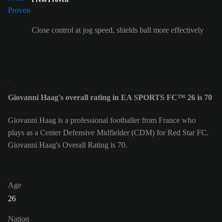
Close control at jog speed, shields ball more effectively
Giovanni Haag's overall rating in EA SPORTS FC™ 26 is 70
Giovanni Haag is a professional footballer from France who
plays as a Center Defensive Midfielder (CDM) for Red Star FC.
Giovanni Haag's Overall Rating is 70.
Age
26
Nation