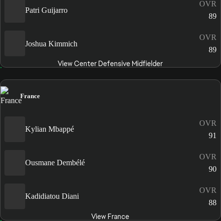
OVR
Patri Guijarro
89
OVR
Joshua Kimmich
89
View Center Defensive Midfielder
France
OVR
Kylian Mbappé
91
OVR
Ousmane Dembélé
90
OVR
Kadidiatou Diani
88
View France