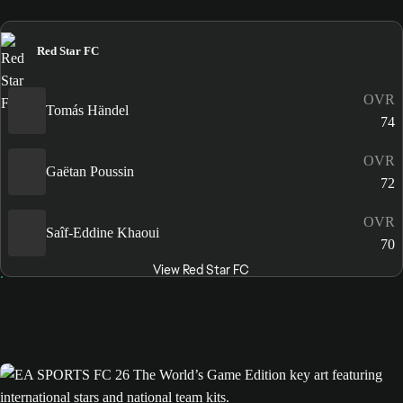
Red Star FC
OVR
Tomás Händel
74
OVR
Gaëtan Poussin
72
OVR
Saîf-Eddine Khaoui
70
View Red Star FC