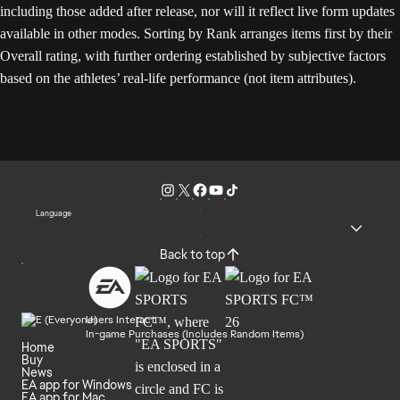
including those added after release, nor will it reflect live form updates
available in other modes. Sorting by Rank arranges items first by their
Overall rating, with further ordering established by subjective factors
based on the athletes’ real-life performance (not item attributes).
Language
Back to top
Users Interact
In-game Purchases (Includes Random Items)
Home
Buy
News
EA app for Windows
EA app for Mac