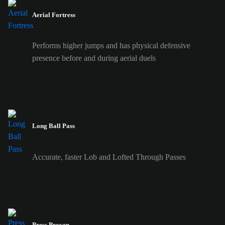
Aerial Fortress
Performs higher jumps and has physical defensive
presence before and during aerial duels
Long Ball Pass
Accurate, faster Lob and Lofted Through Passes
Press Proven