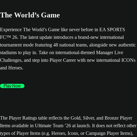
The World’s Game
Experience The World’s Game like never before in EA SPORTS
FC™ 26. The latest update introduces a brand-new international
tournament mode featuring 48 national teams, alongside new authentic
stadiums to play in. Take on international-themed Manager Live
Challenges, and step into Player Career with new international ICONs
and Heroes.
Play Now
The Player Ratings table reflects the Gold, Silver, and Bronze Player
Items available in Ultimate Team ’26 at launch. It does not reflect other
types of Player Items (e.g. Heroes, Icons, or Campaign Player Items),