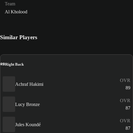
Team
Al Kholood
Similar Players
RB
Right Back
OVR
Achraf Hakimi
89
OVR
Lucy Bronze
87
OVR
Jules Koundé
87