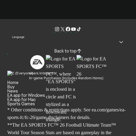
Language
Back to top
Users Interact
In-game Purchases (Includes Random Items)
Home
Buy
News
EA app for Windows
EA app for Mac
Sports Games
* Other conditions & restrictions apply. See
ea.com/games/ea-
sports-fc/fc-26/game-disclaimers
for details.
**The EA SPORTS FC™ 26 Football Ultimate Team™
World Tour Season Stats are based on gameplay in the