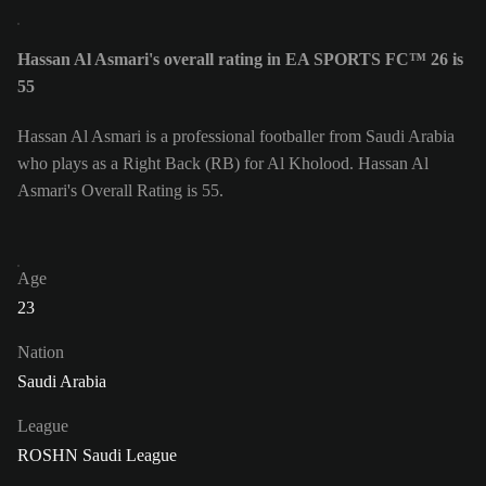
Hassan Al Asmari's overall rating in EA SPORTS FC™ 26 is
55
Hassan Al Asmari is a professional footballer from Saudi Arabia
who plays as a Right Back (RB) for Al Kholood. Hassan Al
Asmari's Overall Rating is 55.
Age
23
Nation
Saudi Arabia
League
ROSHN Saudi League