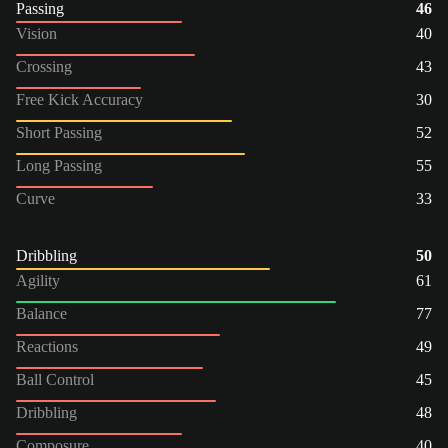
Passing
46
Vision
40
Crossing
43
Free Kick Accuracy
30
Short Passing
52
Long Passing
55
Curve
33
Dribbling
50
Agility
61
Balance
77
Reactions
49
Ball Control
45
Dribbling
48
Composure
40