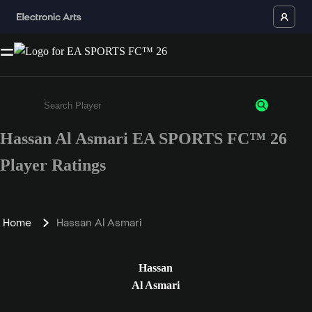
Hassan Al Asmari EA SPORTS FC™ 26
Enter a minimum of 3 characters or numbers
Player Ratings
Home
Hassan Al Asmari
Hassan
Al Asmari