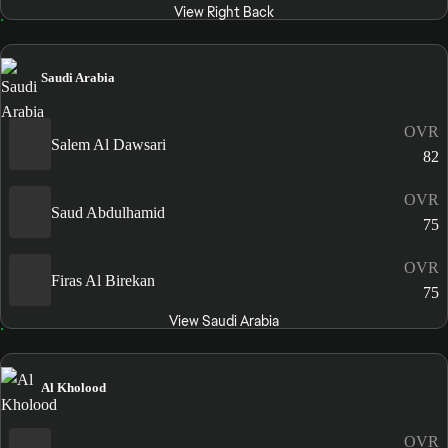
View Right Back
Saudi Arabia
OVR
Salem Al Dawsari
82
OVR
Saud Abdulhamid
75
OVR
Firas Al Birekan
75
View Saudi Arabia
Al Kholood
OVR