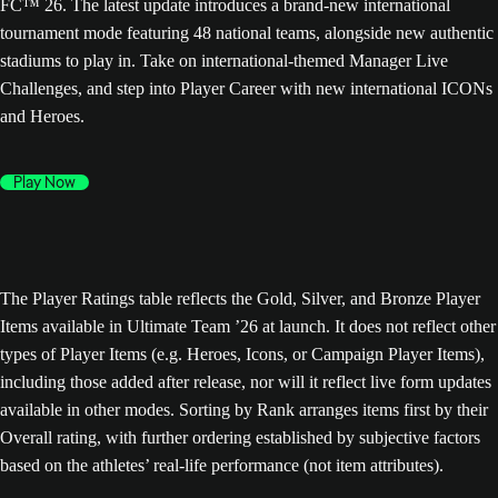
FC™ 26. The latest update introduces a brand-new international
tournament mode featuring 48 national teams, alongside new authentic
stadiums to play in. Take on international-themed Manager Live
Challenges, and step into Player Career with new international ICONs
and Heroes.
Play Now
The Player Ratings table reflects the Gold, Silver, and Bronze Player
Items available in Ultimate Team ’26 at launch. It does not reflect other
types of Player Items (e.g. Heroes, Icons, or Campaign Player Items),
including those added after release, nor will it reflect live form updates
available in other modes. Sorting by Rank arranges items first by their
Overall rating, with further ordering established by subjective factors
based on the athletes’ real-life performance (not item attributes).