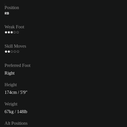
Position
RB
Weak Foot
Skill Moves
Preferred Foot
Right
Height
174cm / 5'9"
Weight
67kg / 148lb
Alt Positions