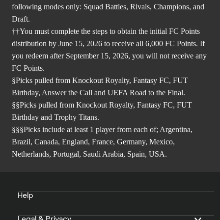
following modes only: Squad Battles, Rivals, Champions, and
Draft.
††You must complete the steps to obtain the initial FC Points
distribution by June 15, 2026 to receive all 6,000 FC Points. If
you redeem after September 15, 2026, you will not receive any
FC Points.
§Picks pulled from Knockout Royalty, Fantasy FC, FUT
Birthday, Answer the Call and UEFA Road to the Final.
§§Picks pulled from Knockout Royalty, Fantasy FC, FUT
Birthday and Trophy Titans.
§§§Picks include at least 1 player from each of; Argentina,
Brazil, Canada, England, France, Germany, Mexico,
Netherlands, Portugal, Saudi Arabia, Spain, USA.
Help
Legal & Privacy