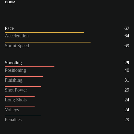
CB
RM
Pace
67
Acceleration
64
Sprint Speed
69
Shooting
29
Positioning
40
Finishing
31
Shot Power
29
Long Shots
24
Volleys
24
Penalties
29