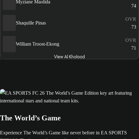
Myziane Maolida
74
OVR
Shaquille Pinas
73
OVR
William Troost-Ekong
71
View Al Kholood
The World’s Game
Experience The World’s Game like never before in EA SPORTS