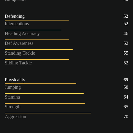
Defending
52
Interceptions
52
Heading Accuracy
46
Def Awareness
52
Standing Tackle
55
Sliding Tackle
52
Physicality
65
Jumping
58
Stamina
64
Strength
65
Aggression
70