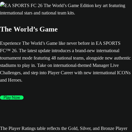
The World’s Game
Experience The World’s Game like never before in EA SPORTS
FC™ 26. The latest update introduces a brand-new international
tournament mode featuring 48 national teams, alongside new authentic
stadiums to play in. Take on international-themed Manager Live
Challenges, and step into Player Career with new international ICONs
and Heroes.
Play Now
The Player Ratings table reflects the Gold, Silver, and Bronze Player