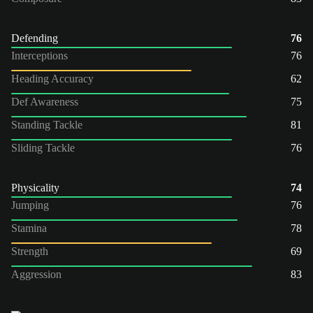
Defending
76
Interceptions
76
Heading Accuracy
62
Def Awareness
75
Standing Tackle
81
Sliding Tackle
76
Physicality
74
Jumping
76
Stamina
78
Strength
69
Aggression
83