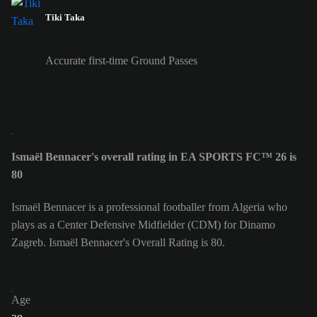
Tiki Taka
Accurate first-time Ground Passes
Ismaël Bennacer's overall rating in EA SPORTS FC™ 26 is
80
Ismaël Bennacer is a professional footballer from Algeria who
plays as a Center Defensive Midfielder (CDM) for Dinamo
Zagreb. Ismaël Bennacer's Overall Rating is 80.
Age