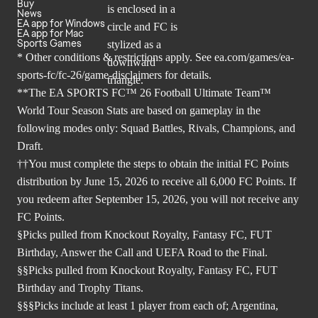
Buy
News
EA app for Windows
EA app for Mac
Sports Games
* Other conditions & restrictions apply. See
ea.com/games/ea-
sports-fc/fc-26/game-disclaimers
for details.
**The EA SPORTS FC™ 26 Football Ultimate Team™
World Tour Season Stats are based on gameplay in the
following modes only: Squad Battles, Rivals, Champions, and
Draft.
††You must complete the steps to obtain the initial FC Points
distribution by June 15, 2026 to receive all 6,000 FC Points. If
you redeem after September 15, 2026, you will not receive any
FC Points.
§Picks pulled from Knockout Royalty, Fantasy FC, FUT
Birthday, Answer the Call and UEFA Road to the Final.
§§Picks pulled from Knockout Royalty, Fantasy FC, FUT
Birthday and Trophy Titans.
§§§Picks include at least 1 player from each of; Argentina,