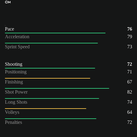
CM
Pace
76
Acceleration
79
Sprint Speed
73
Shooting
72
Positioning
71
Finishing
67
Shot Power
82
Long Shots
74
Volleys
64
Penalties
72