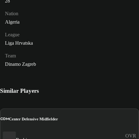
28
Nation
Algeria
League
Liga Hrvatska
Team
Dinamo Zagreb
Similar Players
CDM
Center Defensive Midfielder
OVR