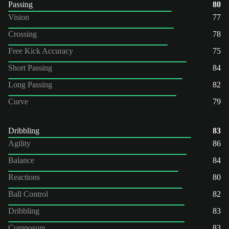
Passing
80
Vision
77
Crossing
78
Free Kick Accuracy
75
Short Passing
84
Long Passing
82
Curve
79
Dribbling
83
Agility
86
Balance
84
Reactions
80
Ball Control
82
Dribbling
83
Composure
83