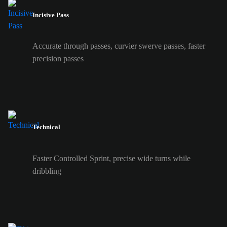
Incisive Pass
Accurate through passes, curvier swerve passes, faster
precision passes
Technical
Faster Controlled Sprint, precise wide turns while
dribbling