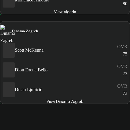
80
View Algeria
Dinamo Zagreb
OVR
Scott McKenna
75
OVR
Dion Drena Beljo
73
OVR
Dejan Ljubičić
73
View Dinamo Zagreb