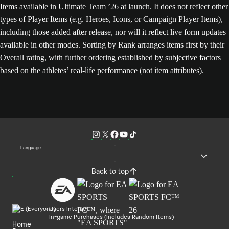
Items available in Ultimate Team ’26 at launch. It does not reflect other
types of Player Items (e.g. Heroes, Icons, or Campaign Player Items),
including those added after release, nor will it reflect live form updates
available in other modes. Sorting by Rank arranges items first by their
Overall rating, with further ordering established by subjective factors
based on the athletes’ real-life performance (not item attributes).
Language
Back to top
Users Interact
In-game Purchases (Includes Random Items)
Home