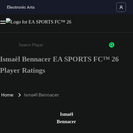
Ismaël Bennacer EA SPORTS FC™ 26
Enter a minimum of 3 characters or numbers
Player Ratings
Home
Ismaël Bennacer
Ismaël
Bennacer