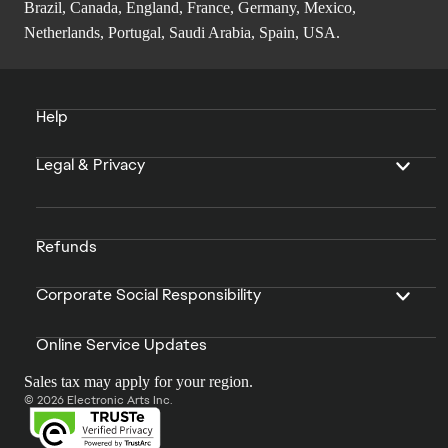
Brazil, Canada, England, France, Germany, Mexico,
Netherlands, Portugal, Saudi Arabia, Spain, USA.
Help
Legal & Privacy
Refunds
Corporate Social Responsibility
Online Service Updates
Sales tax may apply for your region.
© 2026 Electronic Arts Inc.