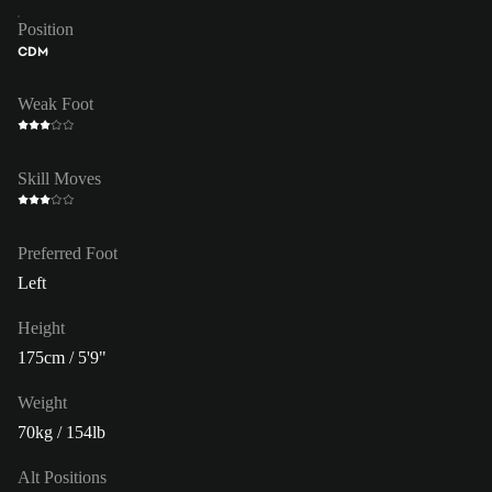
Position
CDM
Weak Foot
Skill Moves
Preferred Foot
Left
Height
175cm / 5'9"
Weight
70kg / 154lb
Alt Positions