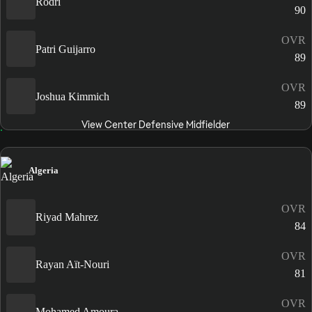
Rodri
90
OVR
Patri Guijarro
89
OVR
Joshua Kimmich
89
View Center Defensive Midfielder
Algeria
OVR
Riyad Mahrez
84
OVR
Rayan Aït-Nouri
81
OVR
Mohamed Amoura