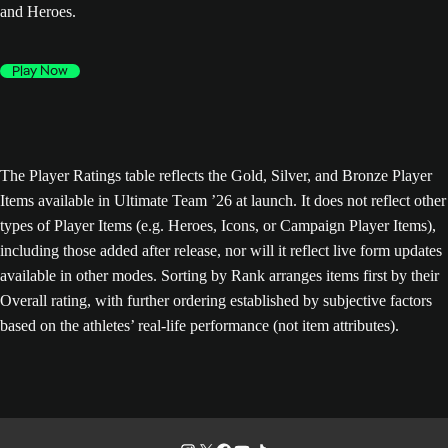
and Heroes.
Play Now
The Player Ratings table reflects the Gold, Silver, and Bronze Player
Items available in Ultimate Team ’26 at launch. It does not reflect other
types of Player Items (e.g. Heroes, Icons, or Campaign Player Items),
including those added after release, nor will it reflect live form updates
available in other modes. Sorting by Rank arranges items first by their
Overall rating, with further ordering established by subjective factors
based on the athletes’ real-life performance (not item attributes).