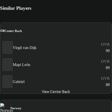
Similar Players
CB
Center Back
OVR
Virgil van Dijk
90
OVR
Mapi León
89
OVR
Gabriel
88
View Center Back
Norway