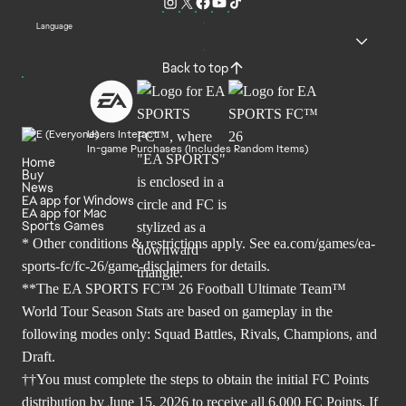
Language
Back to top
Users Interact
In-game Purchases (Includes Random Items)
Home
Buy
News
EA app for Windows
EA app for Mac
Sports Games
* Other conditions & restrictions apply. See
ea.com/games/ea-
sports-fc/fc-26/game-disclaimers
for details.
**The EA SPORTS FC™ 26 Football Ultimate Team™
World Tour Season Stats are based on gameplay in the
following modes only: Squad Battles, Rivals, Champions, and
Draft.
††You must complete the steps to obtain the initial FC Points
distribution by June 15, 2026 to receive all 6,000 FC Points. If