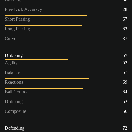
Free Kick Accuracy
28
Short Passing
67
Long Passing
63
Curve
37
Dribbling
57
Agility
52
Balance
57
Reactions
69
Ball Control
64
Dribbling
52
Composure
56
Defending
72