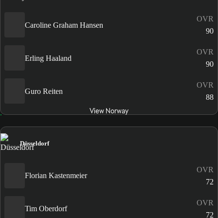
OVR
Caroline Graham Hansen
90
OVR
Erling Haaland
90
OVR
Guro Reiten
88
View Norway
Düsseldorf
OVR
Florian Kastenmeier
72
OVR
Tim Oberdorf
72