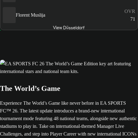
OVR
Florent Muslija
71
View Düsseldorf
The World’s Game
Experience The World’s Game like never before in EA SPORTS
FC™ 26. The latest update introduces a brand-new international
tournament mode featuring 48 national teams, alongside new authentic
stadiums to play in. Take on international-themed Manager Live
Challenges, and step into Player Career with new international ICONs