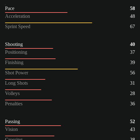
Pace
58
Acceleration
48
Sprint Speed
67
Shooting
40
Positioning
37
Finishing
39
Shot Power
56
Long Shots
31
Volleys
28
Penalties
36
Passing
52
Vision
43
Crossing
38