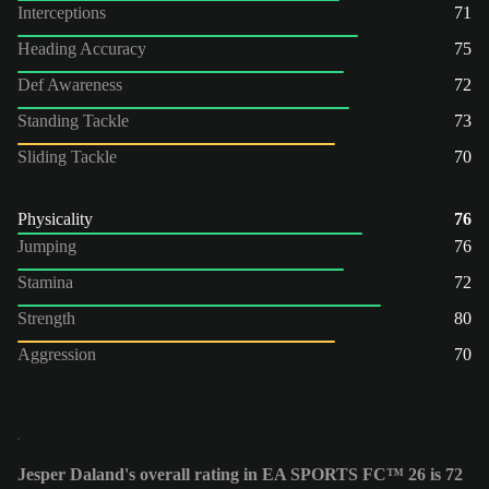
Interceptions
71
Heading Accuracy
75
Def Awareness
72
Standing Tackle
73
Sliding Tackle
70
Physicality
76
Jumping
76
Stamina
72
Strength
80
Aggression
70
Jesper Daland's overall rating in EA SPORTS FC™ 26 is 72