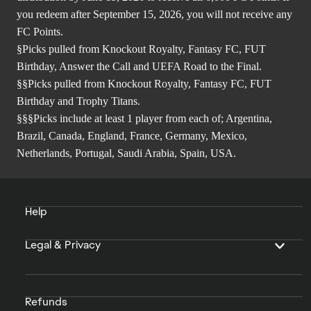
you redeem after September 15, 2026, you will not receive any
FC Points.
§Picks pulled from Knockout Royalty, Fantasy FC, FUT
Birthday, Answer the Call and UEFA Road to the Final.
§§Picks pulled from Knockout Royalty, Fantasy FC, FUT
Birthday and Trophy Titans.
§§§Picks include at least 1 player from each of; Argentina,
Brazil, Canada, England, France, Germany, Mexico,
Netherlands, Portugal, Saudi Arabia, Spain, USA.
Help
Legal & Privacy
Refunds