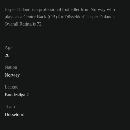
Jesper Daland is a professional footballer from Norway who
plays as a Center Back (CB) for Düsseldorf. Jesper Daland's
Overall Rating is 72.
Age
26
Nation
Norway
League
Bundesliga 2
Team
Düsseldorf