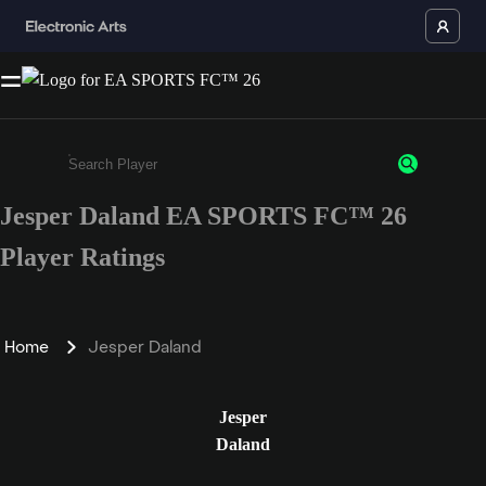
Jesper Daland EA SPORTS FC™ 26
Enter a minimum of 3 characters or numbers
Player Ratings
Home
Jesper Daland
Jesper
Daland