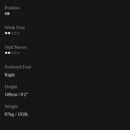
Position
CB
Weak Foot
Skill Moves
Preferred Foot
Right
Height
189cm / 6'2"
Weight
87kg / 192lb