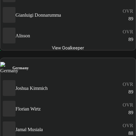
OVR
Gianluigi Donnarumma
89
OVR
Alisson
89
View Goalkeeper
Germany
OVR
Joshua Kimmich
89
OVR
Florian Wirtz
89
OVR
Jamal Musiala
88