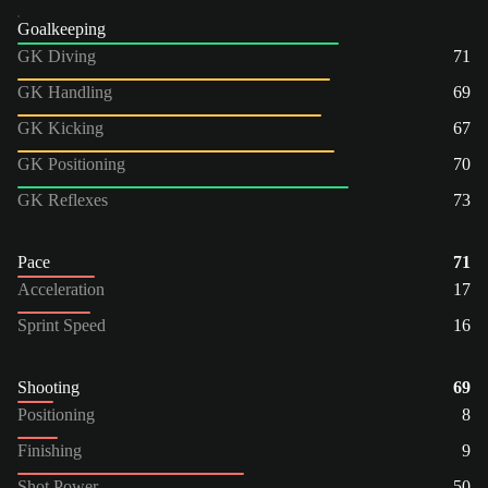
Goalkeeping
GK Diving
71
GK Handling
69
GK Kicking
67
GK Positioning
70
GK Reflexes
73
Pace
71
Acceleration
17
Sprint Speed
16
Shooting
69
Positioning
8
Finishing
9
Shot Power
50