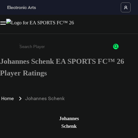
Johannes Schenk EA SPORTS FC™ 26
Enter a minimum of 3 characters or numbers
Player Ratings
Home
Johannes Schenk
Johannes
Schenk