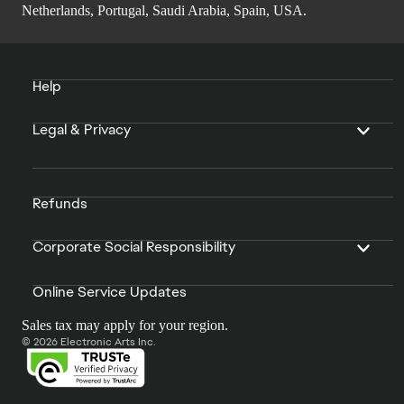
Netherlands, Portugal, Saudi Arabia, Spain, USA.
Help
Legal & Privacy
Refunds
Corporate Social Responsibility
Online Service Updates
Sales tax may apply for your region.
© 2026 Electronic Arts Inc.