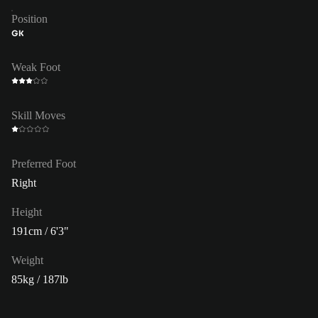
Position
GK
Weak Foot
Skill Moves
Preferred Foot
Right
Height
191cm / 6'3"
Weight
85kg / 187lb