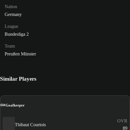
Nation
Germany
League
Bundesliga 2
Team
Preußen Münster
Similar Players
GK
Goalkeeper
OVR
Thibaut Courtois
89