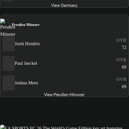
View Germany
Preußen Münster
OVR
Jorrit Hendrix
72
OVR
Paul Jaeckel
69
OVR
Joshua Mees
69
View Preußen Münster