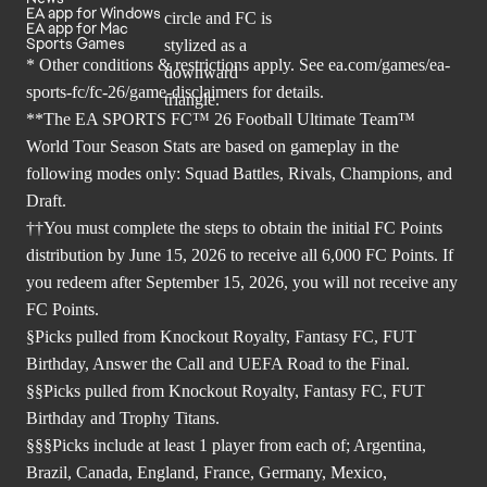
EA app for Windows
EA app for Mac
Sports Games
* Other conditions & restrictions apply. See
ea.com/games/ea-
sports-fc/fc-26/game-disclaimers
for details.
**The EA SPORTS FC™ 26 Football Ultimate Team™
World Tour Season Stats are based on gameplay in the
following modes only: Squad Battles, Rivals, Champions, and
Draft.
††You must complete the steps to obtain the initial FC Points
distribution by June 15, 2026 to receive all 6,000 FC Points. If
you redeem after September 15, 2026, you will not receive any
FC Points.
§Picks pulled from Knockout Royalty, Fantasy FC, FUT
Birthday, Answer the Call and UEFA Road to the Final.
§§Picks pulled from Knockout Royalty, Fantasy FC, FUT
Birthday and Trophy Titans.
§§§Picks include at least 1 player from each of; Argentina,
Brazil, Canada, England, France, Germany, Mexico,