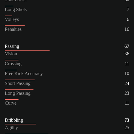
Long Shots
7
Volleys
6
Penalties
16
Passing
67
Vision
36
Crossing
11
Free Kick Accuracy
10
Short Passing
24
Long Passing
23
Curve
11
Dribbling
73
Agility
25