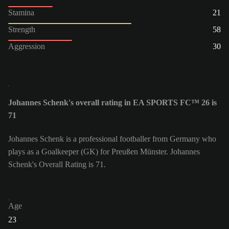
Stamina
21
Strength
58
Aggression
30
Johannes Schenk's overall rating in EA SPORTS FC™ 26 is
71
Johannes Schenk is a professional footballer from Germany who
plays as a Goalkeeper (GK) for Preußen Münster. Johannes
Schenk's Overall Rating is 71.
Age
23