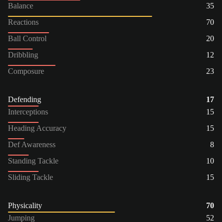
Balance
35
Reactions
70
Ball Control
20
Dribbling
12
Composure
23
Defending
17
Interceptions
15
Heading Accuracy
15
Def Awareness
8
Standing Tackle
10
Sliding Tackle
15
Physicality
70
Jumping
52