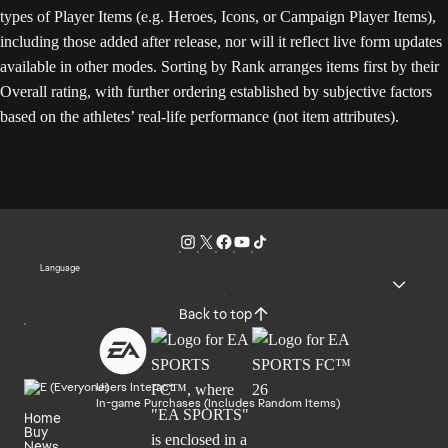
types of Player Items (e.g. Heroes, Icons, or Campaign Player Items),
including those added after release, nor will it reflect live form updates
available in other modes. Sorting by Rank arranges items first by their
Overall rating, with further ordering established by subjective factors
based on the athletes’ real-life performance (not item attributes).
Language
Back to top
Users Interact
In-game Purchases (Includes Random Items)
Home
Buy
News