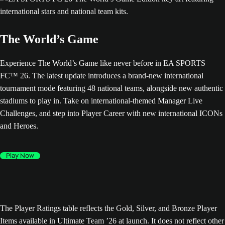
The World’s Game
Experience The World’s Game like never before in EA SPORTS
FC™ 26. The latest update introduces a brand-new international
tournament mode featuring 48 national teams, alongside new authentic
stadiums to play in. Take on international-themed Manager Live
Challenges, and step into Player Career with new international ICONs
and Heroes.
Play Now
The Player Ratings table reflects the Gold, Silver, and Bronze Player
Items available in Ultimate Team ’26 at launch. It does not reflect other