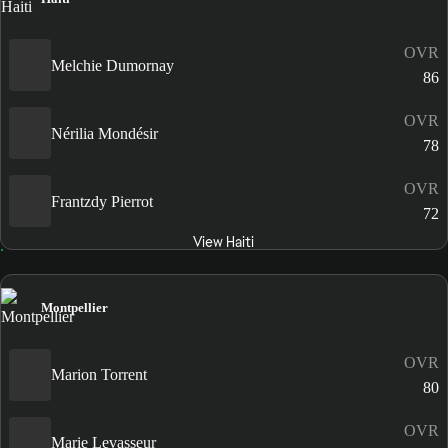
OVR
Melchie Dumornay
86
OVR
Nérilia Mondésir
78
OVR
Frantzdy Pierrot
72
View Haiti
Montpellier
OVR
Marion Torrent
80
OVR
Marie Levasseur