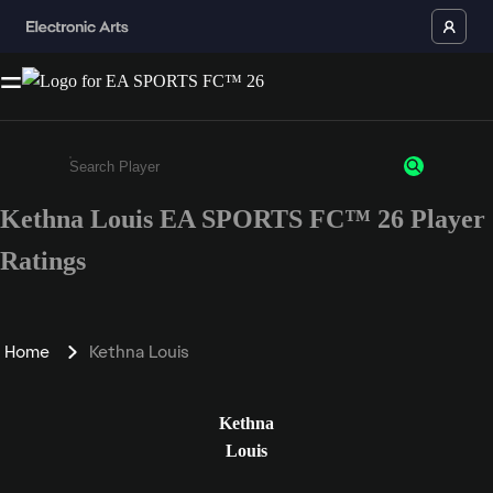
Kethna Louis EA SPORTS FC™ 26 Player
Enter a minimum of 3 characters or numbers
Ratings
Home
Kethna Louis
Kethna
Louis