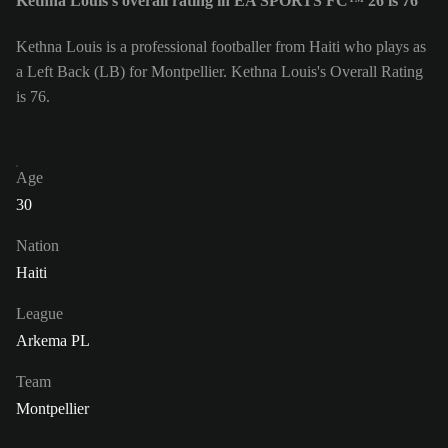
Kethna Louis's overall rating in EA SPORTS FC™ 26 is 76
Kethna Louis is a professional footballer from Haiti who plays as
a Left Back (LB) for Montpellier. Kethna Louis's Overall Rating
is 76.
Age
30
Nation
Haiti
League
Arkema PL
Team
Montpellier