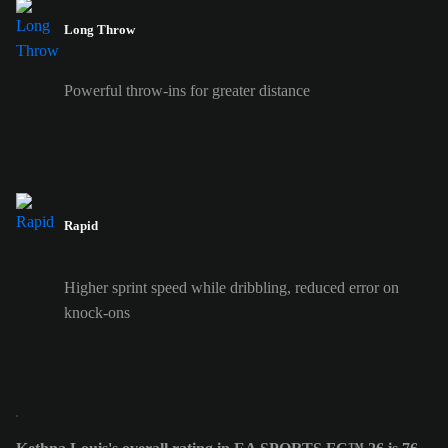
Long Throw
Powerful throw-ins for greater distance
Rapid
Higher sprint speed while dribbling, reduced error on
knock-ons