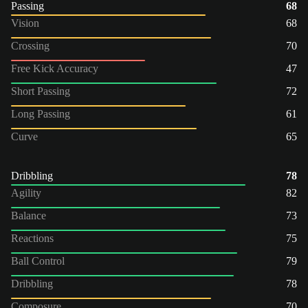
Passing
68
Vision
68
Crossing
70
Free Kick Accuracy
47
Short Passing
72
Long Passing
61
Curve
65
Dribbling
78
Agility
82
Balance
73
Reactions
75
Ball Control
79
Dribbling
78
Composure
70