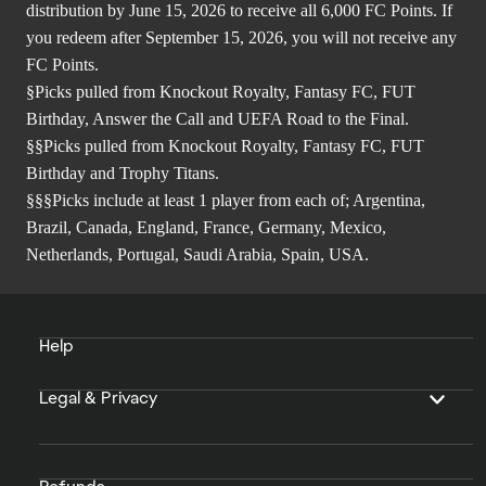
distribution by June 15, 2026 to receive all 6,000 FC Points. If
you redeem after September 15, 2026, you will not receive any
FC Points.
§Picks pulled from Knockout Royalty, Fantasy FC, FUT
Birthday, Answer the Call and UEFA Road to the Final.
§§Picks pulled from Knockout Royalty, Fantasy FC, FUT
Birthday and Trophy Titans.
§§§Picks include at least 1 player from each of; Argentina,
Brazil, Canada, England, France, Germany, Mexico,
Netherlands, Portugal, Saudi Arabia, Spain, USA.
Help
Legal & Privacy