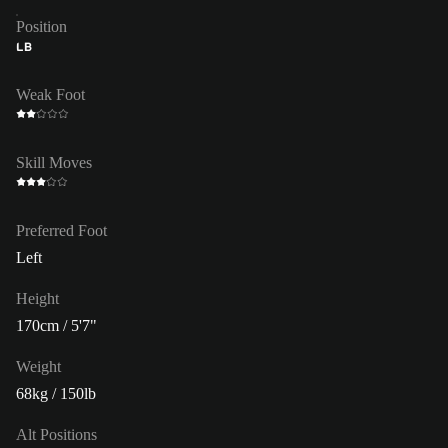
Position
LB
Weak Foot
Skill Moves
Preferred Foot
Left
Height
170cm / 5'7"
Weight
68kg / 150lb
Alt Positions