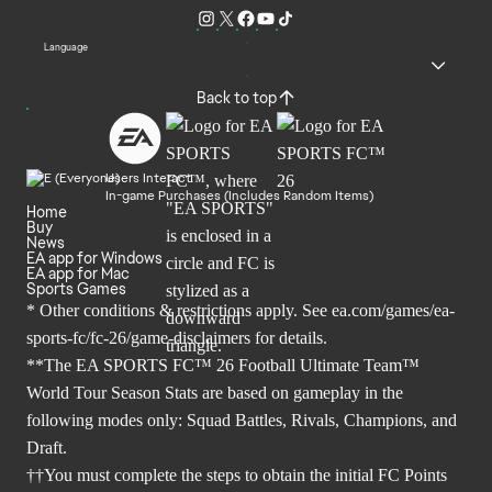
Language
Back to top
Users Interact
In-game Purchases (Includes Random Items)
Home
Buy
News
EA app for Windows
EA app for Mac
Sports Games
* Other conditions & restrictions apply. See
ea.com/games/ea-
sports-fc/fc-26/game-disclaimers
for details.
**The EA SPORTS FC™ 26 Football Ultimate Team™
World Tour Season Stats are based on gameplay in the
following modes only: Squad Battles, Rivals, Champions, and
Draft.
††You must complete the steps to obtain the initial FC Points