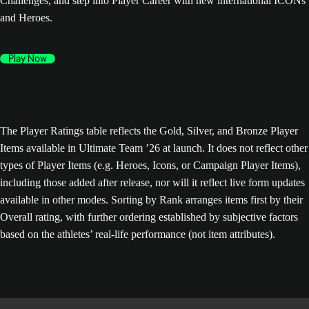
Challenges, and step into Player Career with new international ICONs
and Heroes.
Play Now
The Player Ratings table reflects the Gold, Silver, and Bronze Player
Items available in Ultimate Team ’26 at launch. It does not reflect other
types of Player Items (e.g. Heroes, Icons, or Campaign Player Items),
including those added after release, nor will it reflect live form updates
available in other modes. Sorting by Rank arranges items first by their
Overall rating, with further ordering established by subjective factors
based on the athletes’ real-life performance (not item attributes).