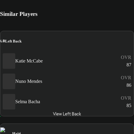
Similar Players
LB
Left Back
OVR
Katie McCabe
87
OVR
Nuno Mendes
86
OVR
Selma Bacha
85
View Left Back
Haiti