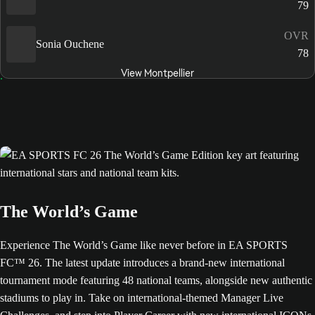
79
OVR
Sonia Ouchene
78
View Montpellier
The World’s Game
Experience The World’s Game like never before in EA SPORTS
FC™ 26. The latest update introduces a brand-new international
tournament mode featuring 48 national teams, alongside new authentic
stadiums to play in. Take on international-themed Manager Live