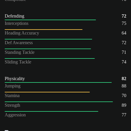
Defending
72
Interceptions
75
Heading Accuracy
64
Def Awareness
72
Standing Tackle
71
Sliding Tackle
74
Physicality
82
Jumping
88
Stamina
70
Strength
89
Aggression
77