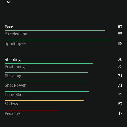
LM
Pace
87
Acceleration
85
Sprint Speed
89
Shooting
70
Positioning
75
Finishing
71
Shot Power
71
Long Shots
72
Volleys
67
Penalties
47