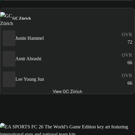
GC Zürich
OVR
Justin Hammel
72
OVR
Amir Abrashi
66
OVR
Lee Young Jun
66
View GC Zürich