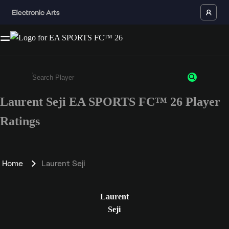
Laurent Seji EA SPORTS FC™ 26 Player
Enter a minimum of 3 characters or numbers
Ratings
Home
Laurent Seji
Laurent
Seji