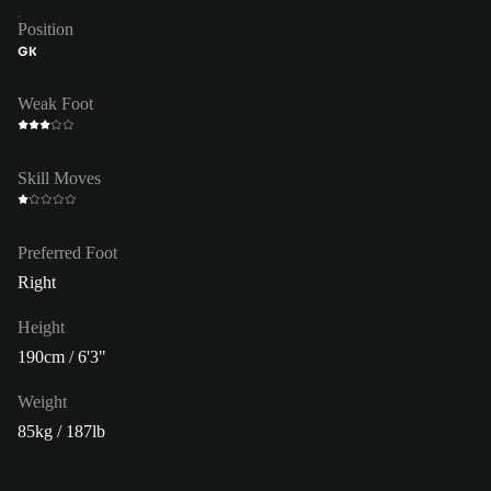
Position
GK
Weak Foot
Skill Moves
Preferred Foot
Right
Height
190cm / 6'3"
Weight
85kg / 187lb