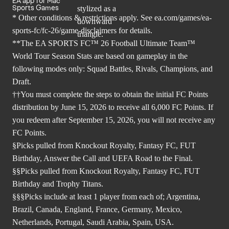
EA app for Mac
Sports Games
* Other conditions & restrictions apply. See
ea.com/games/ea-
sports-fc/fc-26/game-disclaimers
for details.
**The EA SPORTS FC™ 26 Football Ultimate Team™
World Tour Season Stats are based on gameplay in the
following modes only: Squad Battles, Rivals, Champions, and
Draft.
††You must complete the steps to obtain the initial FC Points
distribution by June 15, 2026 to receive all 6,000 FC Points. If
you redeem after September 15, 2026, you will not receive any
FC Points.
§Picks pulled from Knockout Royalty, Fantasy FC, FUT
Birthday, Answer the Call and UEFA Road to the Final.
§§Picks pulled from Knockout Royalty, Fantasy FC, FUT
Birthday and Trophy Titans.
§§§Picks include at least 1 player from each of; Argentina,
Brazil, Canada, England, France, Germany, Mexico,
Netherlands, Portugal, Saudi Arabia, Spain, USA.