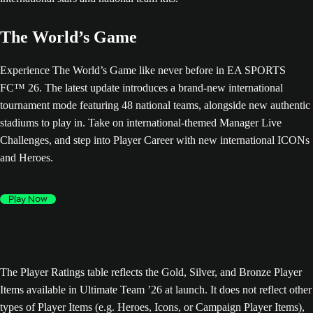
The World’s Game
Experience The World’s Game like never before in EA SPORTS
FC™ 26. The latest update introduces a brand-new international
tournament mode featuring 48 national teams, alongside new authentic
stadiums to play in. Take on international-themed Manager Live
Challenges, and step into Player Career with new international ICONs
and Heroes.
Play Now
The Player Ratings table reflects the Gold, Silver, and Bronze Player
Items available in Ultimate Team ’26 at launch. It does not reflect other
types of Player Items (e.g. Heroes, Icons, or Campaign Player Items),