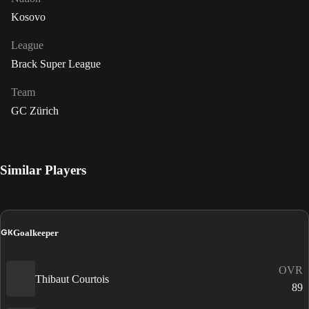
Kosovo
League
Brack Super League
Team
GC Zürich
Similar Players
GK
Goalkeeper
OVR
Thibaut Courtois
89