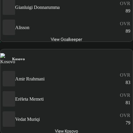
OVR
Gianluigi Donnarumma
89
OVR
Alisson
89
View Goalkeeper
Kosovo
OVR
Amir Rrahmani
83
OVR
Erëleta Memeti
81
OVR
Vedat Muriqi
79
View Kosovo