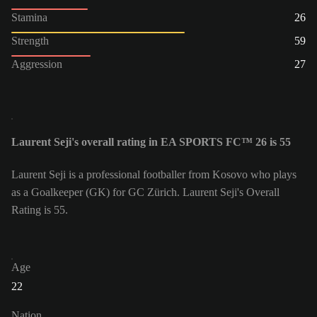
Stamina
26
Strength
59
Aggression
27
Laurent Seji's overall rating in EA SPORTS FC™ 26 is 55
Laurent Seji is a professional footballer from Kosovo who plays
as a Goalkeeper (GK) for GC Zürich. Laurent Seji's Overall
Rating is 55.
Age
22
Nation