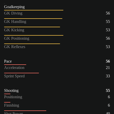
Goalkeeping
GK Diving
56
GK Handling
55
GK Kicking
53
GK Positioning
56
GK Reflexes
53
Pace
56
Acceleration
21
Sprint Speed
33
Shooting
55
Positioning
6
Finishing
6
Shot Power
40