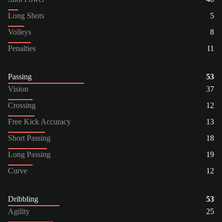
Long Shots
5
Volleys
8
Penalties
11
Passing
53
Vision
37
Crossing
12
Free Kick Accuracy
13
Short Passing
18
Long Passing
19
Curve
12
Dribbling
53
Agility
25