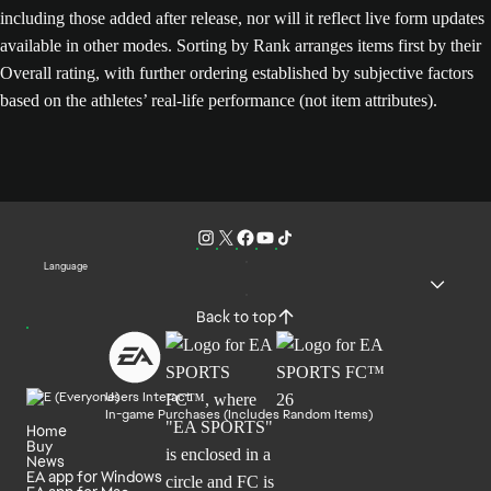
including those added after release, nor will it reflect live form updates
available in other modes. Sorting by Rank arranges items first by their
Overall rating, with further ordering established by subjective factors
based on the athletes’ real-life performance (not item attributes).
Language
Back to top
Users Interact
In-game Purchases (Includes Random Items)
Home
Buy
News
EA app for Windows