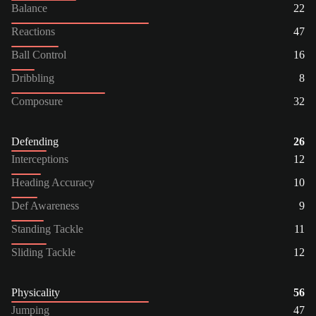
Balance
22
Reactions
47
Ball Control
16
Dribbling
8
Composure
32
Defending
26
Interceptions
12
Heading Accuracy
10
Def Awareness
9
Standing Tackle
11
Sliding Tackle
12
Physicality
56
Jumping
47