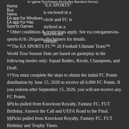
In-game Purchases (Includes Random Items)
Home
Buy
News
EA app for Windows
EA app for Mac
Sports Games
* Other conditions & restrictions apply. See
ea.com/games/ea-
sports-fc/fc-26/game-disclaimers
for details.
**The EA SPORTS FC™ 26 Football Ultimate Team™
World Tour Season Stats are based on gameplay in the
following modes only: Squad Battles, Rivals, Champions, and
Draft.
††You must complete the steps to obtain the initial FC Points
distribution by June 15, 2026 to receive all 6,000 FC Points. If
you redeem after September 15, 2026, you will not receive any
FC Points.
§Picks pulled from Knockout Royalty, Fantasy FC, FUT
Birthday, Answer the Call and UEFA Road to the Final.
§§Picks pulled from Knockout Royalty, Fantasy FC, FUT
Birthday and Trophy Titans.