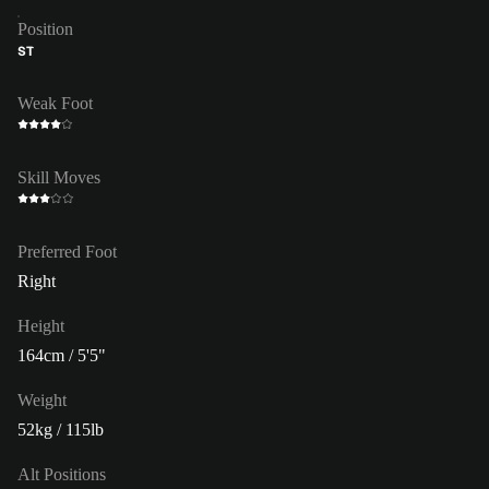
Position
ST
Weak Foot
Skill Moves
Preferred Foot
Right
Height
164cm / 5'5"
Weight
52kg / 115lb
Alt Positions