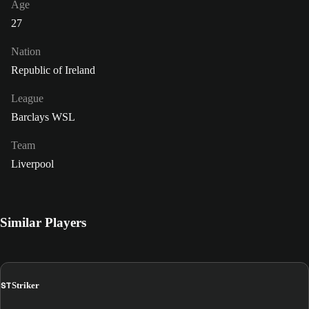
Age
27
Nation
Republic of Ireland
League
Barclays WSL
Team
Liverpool
Similar Players
ST
Striker