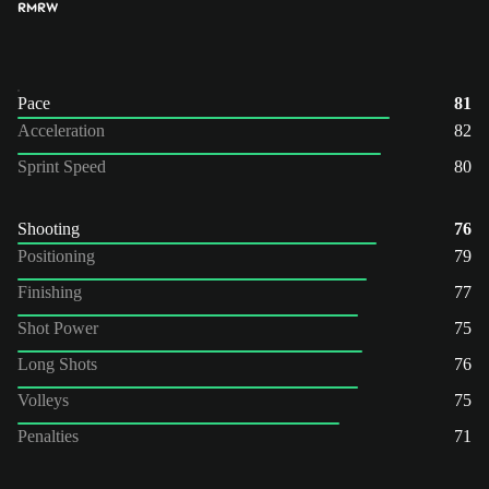
RM
RW
Pace
81
Acceleration
82
Sprint Speed
80
Shooting
76
Positioning
79
Finishing
77
Shot Power
75
Long Shots
76
Volleys
75
Penalties
71