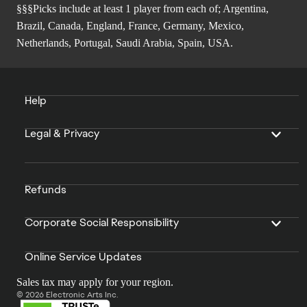
§§§Picks include at least 1 player from each of; Argentina,
Brazil, Canada, England, France, Germany, Mexico,
Netherlands, Portugal, Saudi Arabia, Spain, USA.
Help
Legal & Privacy
Refunds
Corporate Social Responsibility
Online Service Updates
Sales tax may apply for your region.
© 2026 Electronic Arts Inc.