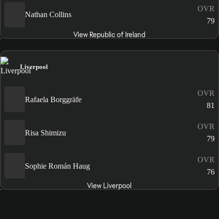
OVR
Nathan Collins
79
View Republic of Ireland
Liverpool
OVR
Rafaela Borggräfe
81
OVR
Risa Shimizu
79
OVR
Sophie Román Haug
76
View Liverpool