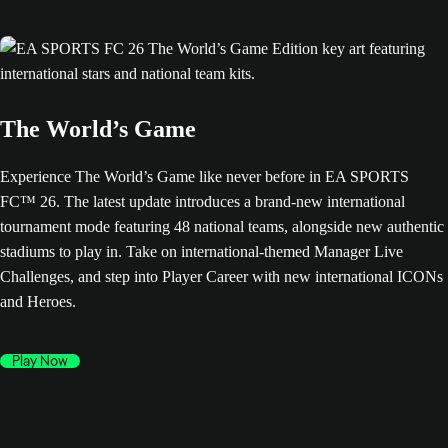
The World’s Game
Experience The World’s Game like never before in EA SPORTS
FC™ 26. The latest update introduces a brand-new international
tournament mode featuring 48 national teams, alongside new authentic
stadiums to play in. Take on international-themed Manager Live
Challenges, and step into Player Career with new international ICONs
and Heroes.
Play Now