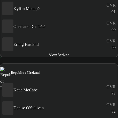
OVR
Kylian Mbappé
91
OVR
Ousmane Dembélé
90
OVR
Erling Haaland
90
View Striker
Republic of Ireland
OVR
Katie McCabe
87
OVR
Denise O'Sullivan
82