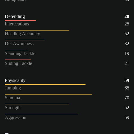
Defending
28
Interceptions
25
Heading Accuracy
52
Def Awareness
32
Standing Tackle
19
Sliding Tackle
21
Physicality
59
Jumping
65
Stamina
70
Strength
52
Aggression
59