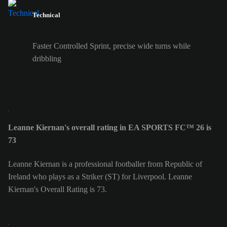
Technical
Faster Controlled Sprint, precise wide turns while
dribbling
Leanne Kiernan's overall rating in EA SPORTS FC™ 26 is
73
Leanne Kiernan is a professional footballer from Republic of
Ireland who plays as a Striker (ST) for Liverpool. Leanne
Kiernan's Overall Rating is 73.