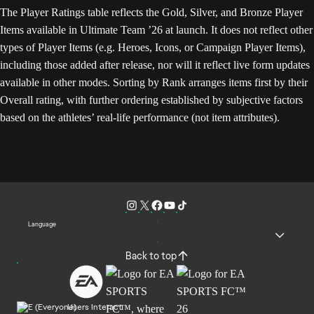
The Player Ratings table reflects the Gold, Silver, and Bronze Player
Items available in Ultimate Team ’26 at launch. It does not reflect other
types of Player Items (e.g. Heroes, Icons, or Campaign Player Items),
including those added after release, nor will it reflect live form updates
available in other modes. Sorting by Rank arranges items first by their
Overall rating, with further ordering established by subjective factors
based on the athletes’ real-life performance (not item attributes).
Language
Back to top
Users Interact