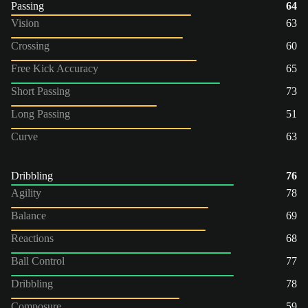
Passing
64
Vision
63
Crossing
60
Free Kick Accuracy
65
Short Passing
73
Long Passing
51
Curve
63
Dribbling
76
Agility
78
Balance
69
Reactions
68
Ball Control
77
Dribbling
78
Composure
59