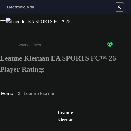
Leanne Kiernan EA SPORTS FC™ 26
Enter a minimum of 3 characters or numbers
Player Ratings
Home
Leanne Kiernan
Leanne
Kiernan