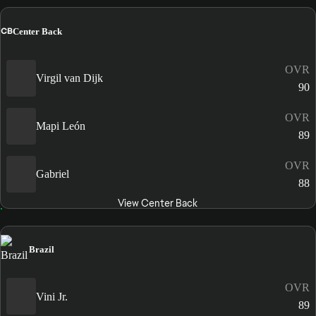
CB
Center Back
OVR
Virgil van Dijk
90
OVR
Mapi León
89
OVR
Gabriel
88
View Center Back
Brazil
OVR
Vini Jr.
89