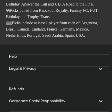
Birthday, Answer the Call and UEFA Road to the Final.
§§Picks pulled from Knockout Royalty, Fantasy FC, FUT
Birthday and Trophy Titans.
§§§Picks include at least 1 player from each of; Argentina,
Brazil, Canada, England, France, Germany, Mexico,
Netherlands, Portugal, Saudi Arabia, Spain, USA.
Help
Legal & Privacy
Refunds
Corporate Social Responsibility