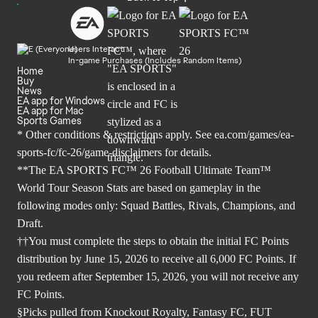
Users Interact
In-game Purchases (Includes Random Items)
Home
Buy
News
EA app for Windows
EA app for Mac
Sports Games
* Other conditions & restrictions apply. See
ea.com/games/ea-
sports-fc/fc-26/game-disclaimers
for details.
**The EA SPORTS FC™ 26 Football Ultimate Team™
World Tour Season Stats are based on gameplay in the
following modes only: Squad Battles, Rivals, Champions, and
Draft.
††You must complete the steps to obtain the initial FC Points
distribution by June 15, 2026 to receive all 6,000 FC Points. If
you redeem after September 15, 2026, you will not receive any
FC Points.
§Picks pulled from Knockout Royalty, Fantasy FC, FUT