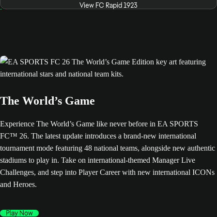
View FC Rapid 1923
The World’s Game
Experience The World’s Game like never before in EA SPORTS
FC™ 26. The latest update introduces a brand-new international
tournament mode featuring 48 national teams, alongside new authentic
stadiums to play in. Take on international-themed Manager Live
Challenges, and step into Player Career with new international ICONs
and Heroes.
Play Now