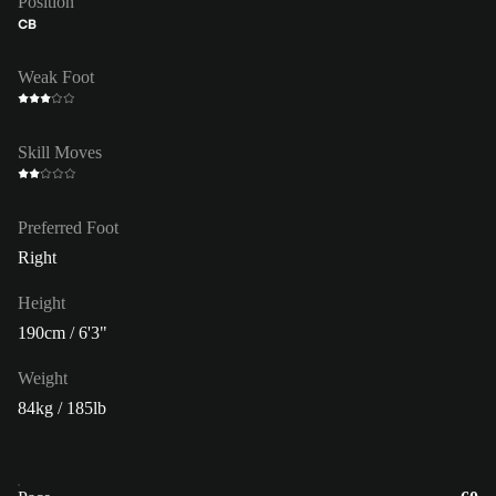
Position
CB
Weak Foot
Skill Moves
Preferred Foot
Right
Height
190cm / 6'3"
Weight
84kg / 185lb