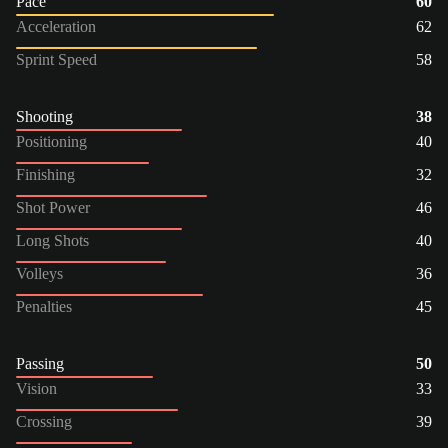
Pace
60
Acceleration
62
Sprint Speed
58
Shooting
38
Positioning
40
Finishing
32
Shot Power
46
Long Shots
40
Volleys
36
Penalties
45
Passing
50
Vision
33
Crossing
39