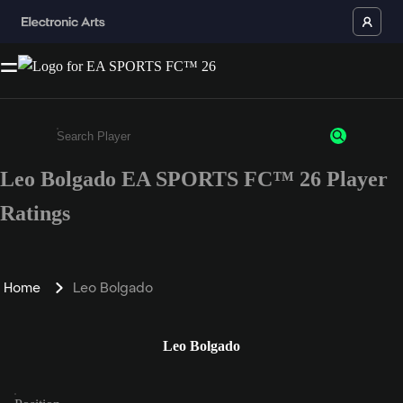
Leo Bolgado EA SPORTS FC™ 26 Player
Enter a minimum of 3 characters or numbers
Ratings
Home
Leo Bolgado
Leo Bolgado