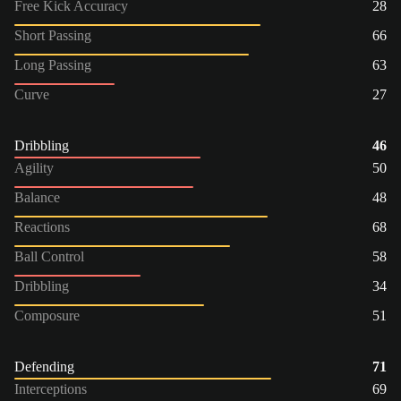
Free Kick Accuracy
28
Short Passing
66
Long Passing
63
Curve
27
Dribbling
46
Agility
50
Balance
48
Reactions
68
Ball Control
58
Dribbling
34
Composure
51
Defending
71
Interceptions
69