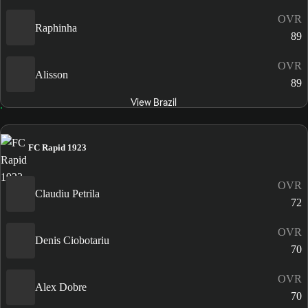
OVR
Raphinha
89
OVR
Alisson
89
View Brazil
FC Rapid 1923
OVR
Claudiu Petrila
72
OVR
Denis Ciobotariu
70
OVR
Alex Dobre
70