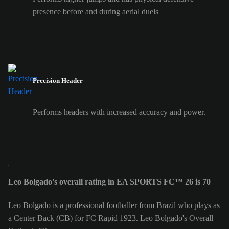
presence before and during aerial duels
Precision Header
Performs headers with increased accuracy and power.
Leo Bolgado's overall rating in EA SPORTS FC™ 26 is 70
Leo Bolgado is a professional footballer from Brazil who plays as
a Center Back (CB) for FC Rapid 1923. Leo Bolgado's Overall