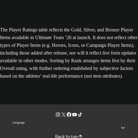
The Player Ratings table reflects the Gold, Silver, and Bronze Player
Items available in Ultimate Team ’26 at launch. It does not reflect other
types of Player Items (e.g. Heroes, Icons, or Campaign Player Items),
including those added after release, nor will it reflect live form updates
available in other modes. Sorting by Rank arranges items first by their
Overall rating, with further ordering established by subjective factors
based on the athletes’ real-life performance (not item attributes).
Language
Back to top