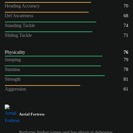
Heading Accuracy
70
Def Awareness
68
Standing Tackle
74
Sliding Tackle
71
Physicality
76
Jumping
79
Stamina
78
Strength
81
Aggression
61
Aerial Fortress
Performs higher jumps and has physical defensive