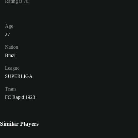
Rating is 70.
Age
27
Nation
Brazil
League
SUPERLIGA
Team
FC Rapid 1923
Similar Players