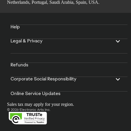
Netherlands, Portugal, Saudi Arabia, Spain, USA.
Help
Legal & Privacy
Refunds
Corporate Social Responsibility
Online Service Updates
Sales tax may apply for your region.
© 2026 Electronic Arts Inc.