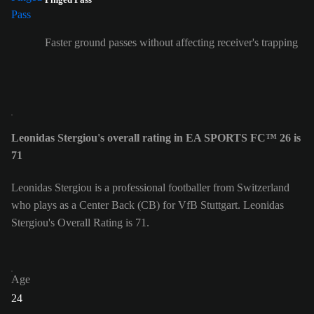
Faster ground passes without affecting receiver's trapping
Leonidas Stergiou's overall rating in EA SPORTS FC™ 26 is
71
Leonidas Stergiou is a professional footballer from Switzerland
who plays as a Center Back (CB) for VfB Stuttgart. Leonidas
Stergiou's Overall Rating is 71.
Age
24