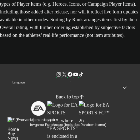
types of Player Items (e.g. Heroes, Icons, or Campaign Player Items),
including those added after release, nor will it reflect live form updates
available in other modes. Sorting by Rank arranges items first by their
Overall rating, with further ordering established by subjective factors
based on the athletes’ real-life performance (not item attributes).
Language
Back to top
Users Interact
In-game Purchases (Includes Random Items)
Home
Buy
News