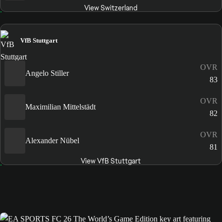
View Switzerland
VfB Stuttgart
OVR
Angelo Stiller
83
OVR
Maximilian Mittelstädt
82
OVR
Alexander Nübel
81
View VfB Stuttgart