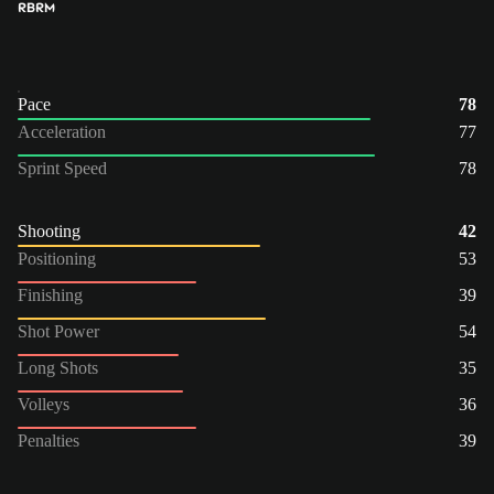
RB
RM
Pace
78
Acceleration
77
Sprint Speed
78
Shooting
42
Positioning
53
Finishing
39
Shot Power
54
Long Shots
35
Volleys
36
Penalties
39