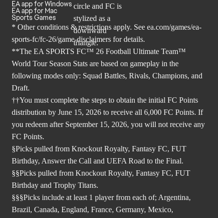
EA app for Windows
EA app for Mac
Sports Games
* Other conditions & restrictions apply. See
ea.com/games/ea-
sports-fc/fc-26/game-disclaimers
for details.
**The EA SPORTS FC™ 26 Football Ultimate Team™
World Tour Season Stats are based on gameplay in the
following modes only: Squad Battles, Rivals, Champions, and
Draft.
††You must complete the steps to obtain the initial FC Points
distribution by June 15, 2026 to receive all 6,000 FC Points. If
you redeem after September 15, 2026, you will not receive any
FC Points.
§Picks pulled from Knockout Royalty, Fantasy FC, FUT
Birthday, Answer the Call and UEFA Road to the Final.
§§Picks pulled from Knockout Royalty, Fantasy FC, FUT
Birthday and Trophy Titans.
§§§Picks include at least 1 player from each of; Argentina,
Brazil, Canada, England, France, Germany, Mexico,