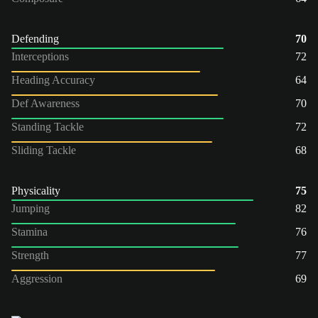
Defending
70
Interceptions
72
Heading Accuracy
64
Def Awareness
70
Standing Tackle
72
Sliding Tackle
68
Physicality
75
Jumping
82
Stamina
76
Strength
77
Aggression
69