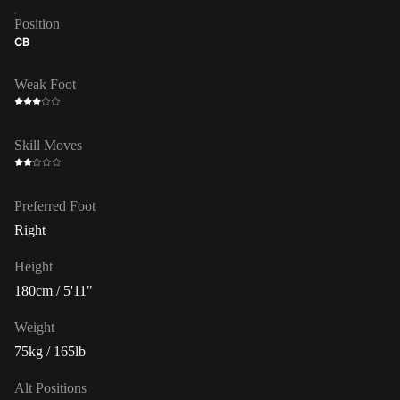
Position
CB
Weak Foot
Skill Moves
Preferred Foot
Right
Height
180cm / 5'11"
Weight
75kg / 165lb
Alt Positions