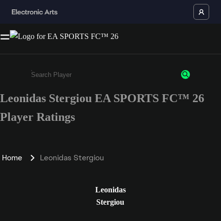
Leonidas Stergiou EA SPORTS FC™ 26
Enter a minimum of 3 characters or numbers
Player Ratings
Home
Leonidas Stergiou
Leonidas
Stergiou