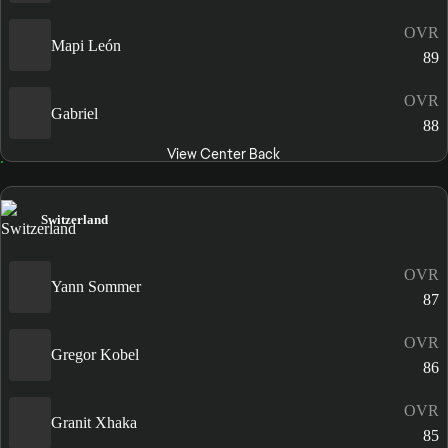
OVR
Mapi León
89
OVR
Gabriel
88
View Center Back
Switzerland
OVR
Yann Sommer
87
OVR
Gregor Kobel
86
OVR
Granit Xhaka
85