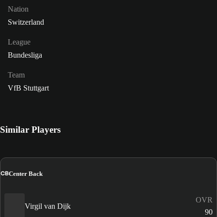
Nation
Switzerland
League
Bundesliga
Team
VfB Stuttgart
Similar Players
CB
Center Back
OVR
Virgil van Dijk
90