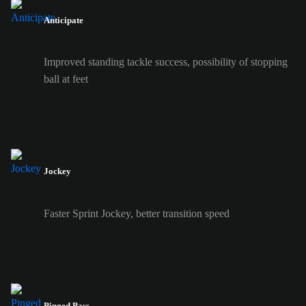
Anticipate
Improved standing tackle success, possibility of stopping
ball at feet
Jockey
Faster Sprint Jockey, better transition speed
Pinged Pass