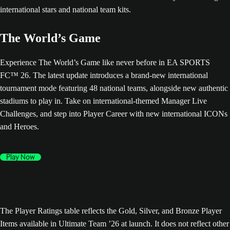
The World’s Game
Experience The World’s Game like never before in EA SPORTS
FC™ 26. The latest update introduces a brand-new international
tournament mode featuring 48 national teams, alongside new authentic
stadiums to play in. Take on international-themed Manager Live
Challenges, and step into Player Career with new international ICONs
and Heroes.
Play Now
The Player Ratings table reflects the Gold, Silver, and Bronze Player
Items available in Ultimate Team ’26 at launch. It does not reflect other