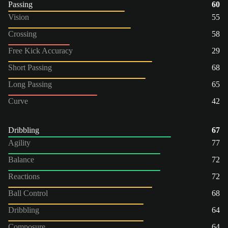
Passing
60
Vision
55
Crossing
58
Free Kick Accuracy
29
Short Passing
68
Long Passing
65
Curve
42
Dribbling
67
Agility
77
Balance
72
Reactions
72
Ball Control
68
Dribbling
64
Composure
64