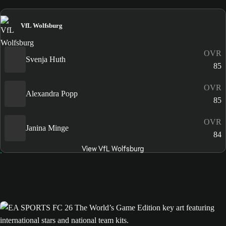
VfL Wolfsburg
OVR
Svenja Huth
85
OVR
Alexandra Popp
85
OVR
Janina Minge
84
View VfL Wolfsburg