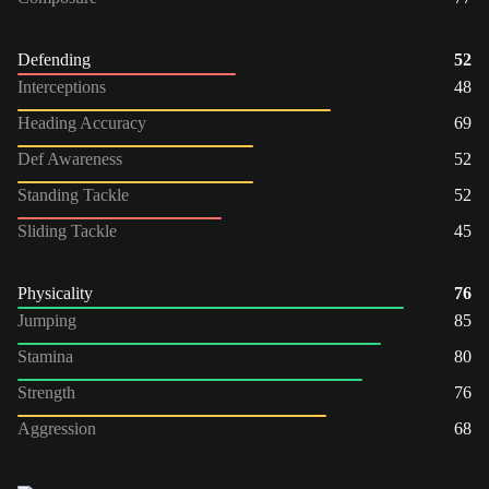
Defending
52
Interceptions
48
Heading Accuracy
69
Def Awareness
52
Standing Tackle
52
Sliding Tackle
45
Physicality
76
Jumping
85
Stamina
80
Strength
76
Aggression
68