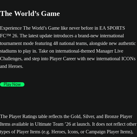
The World’s Game
Experience The World’s Game like never before in EA SPORTS
FC™ 26. The latest update introduces a brand-new international
tournament mode featuring 48 national teams, alongside new authentic
stadiums to play in. Take on international-themed Manager Live
Challenges, and step into Player Career with new international ICONs
and Heroes.
Play Now
The Player Ratings table reflects the Gold, Silver, and Bronze Player
Items available in Ultimate Team ’26 at launch. It does not reflect other
types of Player Items (e.g. Heroes, Icons, or Campaign Player Items),