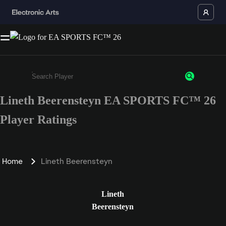
Lineth Beerensteyn EA SPORTS FC™ 26
Enter a minimum of 3 characters or numbers
Player Ratings
Home
Lineth Beerensteyn
Lineth
Beerensteyn