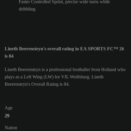
Faster Controlled Sprint, precise wide turns while
dribbling
Lineth Beerensteyn's overall rating in EA SPORTS FC™ 26
is 84
Lineth Beerensteyn is a professional footballer from Holland who
plays as a Left Wing (LW) for VfL Wolfsburg. Lineth
Beerensteyn's Overall Rating is 84.
Age
29
Nation