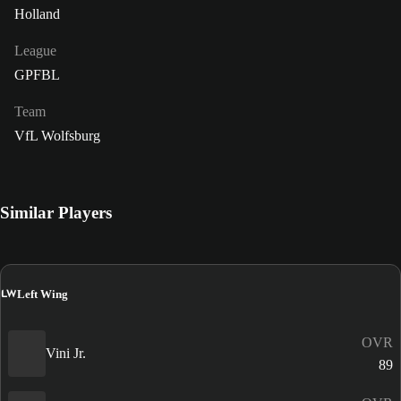
Holland
League
GPFBL
Team
VfL Wolfsburg
Similar Players
LW
Left Wing
OVR
Vini Jr.
89