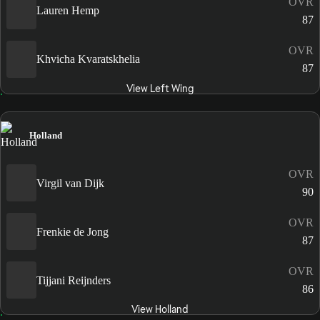
OVR
Lauren Hemp
87
OVR
Khvicha Kvaratskhelia
87
View Left Wing
Holland
OVR
Virgil van Dijk
90
OVR
Frenkie de Jong
87
OVR
Tijjani Reijnders
86
View Holland