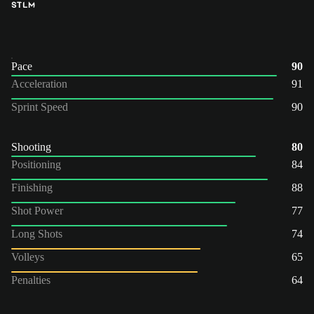
ST
LM
Pace
90
Acceleration
91
Sprint Speed
90
Shooting
80
Positioning
84
Finishing
88
Shot Power
77
Long Shots
74
Volleys
65
Penalties
64