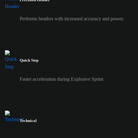
Performs headers with increased accuracy and power.
Quick Step
Faster acceleration during Explosive Sprint
Technical