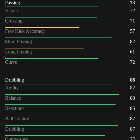
Passing
73
Vision
72
Crossing
71
Free Kick Accuracy
57
Short Passing
82
Long Passing
61
Curve
72
Dribbling
86
Agility
82
Balance
88
Reactions
85
Ball Control
87
Dribbling
87
Composure
77