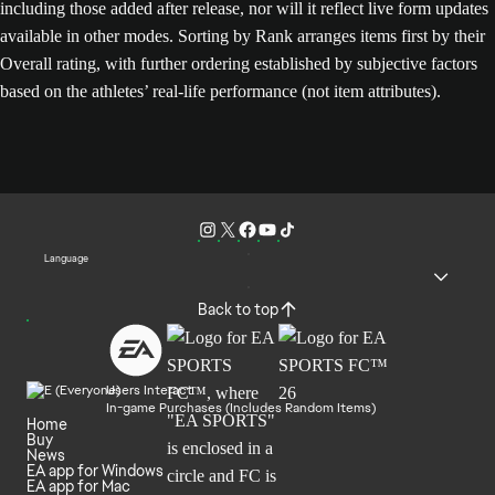
including those added after release, nor will it reflect live form updates
available in other modes. Sorting by Rank arranges items first by their
Overall rating, with further ordering established by subjective factors
based on the athletes’ real-life performance (not item attributes).
Language
Back to top
Users Interact
In-game Purchases (Includes Random Items)
Home
Buy
News
EA app for Windows
EA app for Mac