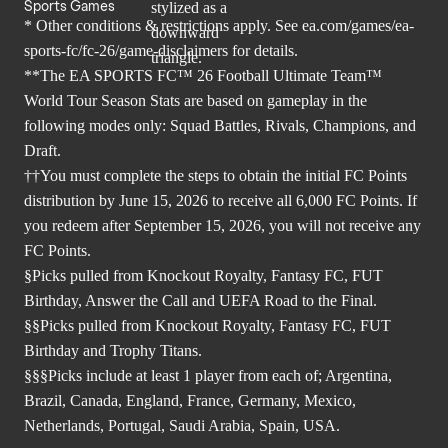
Sports Games
* Other conditions & restrictions apply. See
ea.com/games/ea-
sports-fc/fc-26/game-disclaimers
for details.
**The EA SPORTS FC™ 26 Football Ultimate Team™
World Tour Season Stats are based on gameplay in the
following modes only: Squad Battles, Rivals, Champions, and
Draft.
††You must complete the steps to obtain the initial FC Points
distribution by June 15, 2026 to receive all 6,000 FC Points. If
you redeem after September 15, 2026, you will not receive any
FC Points.
§Picks pulled from Knockout Royalty, Fantasy FC, FUT
Birthday, Answer the Call and UEFA Road to the Final.
§§Picks pulled from Knockout Royalty, Fantasy FC, FUT
Birthday and Trophy Titans.
§§§Picks include at least 1 player from each of; Argentina,
Brazil, Canada, England, France, Germany, Mexico,
Netherlands, Portugal, Saudi Arabia, Spain, USA.