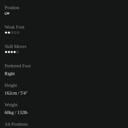
Position
LW
Weak Foot
Skill Moves
Preferred Foot
Right
Height
162cm / 5'4"
Weight
60kg / 132lb
Alt Positions