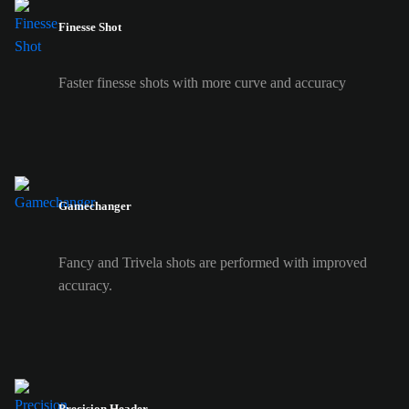
Finesse Shot
Faster finesse shots with more curve and accuracy
Gamechanger
Fancy and Trivela shots are performed with improved
accuracy.
Precision Header