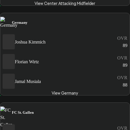
View Center Attacking Midfielder
Germany
OVR
Joshua Kimmich
89
OVR
Florian Wirtz
89
OVR
Jamal Musiala
88
View Germany
FC St. Gallen
OVR