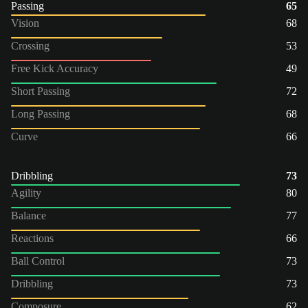
Passing
65
Vision
68
Crossing
53
Free Kick Accuracy
49
Short Passing
72
Long Passing
68
Curve
66
Dribbling
73
Agility
80
Balance
77
Reactions
66
Ball Control
73
Dribbling
73
Composure
62