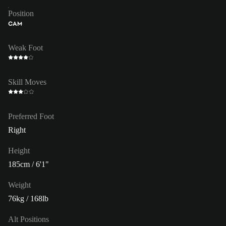
Position
CAM
Weak Foot
Skill Moves
Preferred Foot
Right
Height
185cm / 6'1"
Weight
76kg / 168lb
Alt Positions