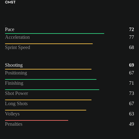
CM
ST
Pace
72
Acceleration
77
Sprint Speed
68
Shooting
69
Positioning
67
Finishing
71
Shot Power
73
Long Shots
67
Volleys
63
Penalties
49