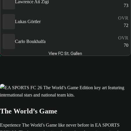
Lawrence Ati Zigi
73
OVR
Lukas Görtler
72
OVR
Carlo Boukhalfa
70
View FC St. Gallen
The World’s Game
Experience The World’s Game like never before in EA SPORTS