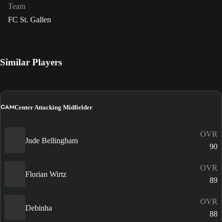
Team
FC St. Gallen
Similar Players
CAM
Center Attacking Midfielder
OVR
Jude Bellingham
90
OVR
Florian Wirtz
89
OVR
Debinha
88