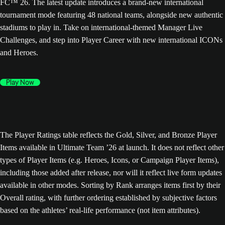
FC™ 26. The latest update introduces a brand-new international
tournament mode featuring 48 national teams, alongside new authentic
stadiums to play in. Take on international-themed Manager Live
Challenges, and step into Player Career with new international ICONs
and Heroes.
Play Now
The Player Ratings table reflects the Gold, Silver, and Bronze Player
Items available in Ultimate Team ’26 at launch. It does not reflect other
types of Player Items (e.g. Heroes, Icons, or Campaign Player Items),
including those added after release, nor will it reflect live form updates
available in other modes. Sorting by Rank arranges items first by their
Overall rating, with further ordering established by subjective factors
based on the athletes’ real-life performance (not item attributes).