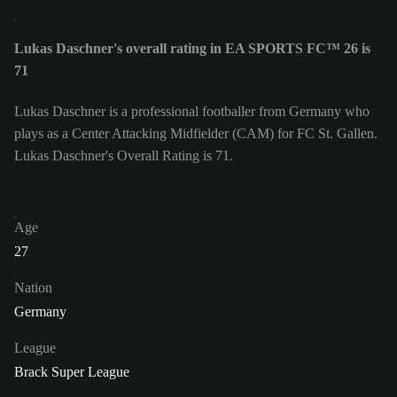
Lukas Daschner's overall rating in EA SPORTS FC™ 26 is
71
Lukas Daschner is a professional footballer from Germany who
plays as a Center Attacking Midfielder (CAM) for FC St. Gallen.
Lukas Daschner's Overall Rating is 71.
Age
27
Nation
Germany
League
Brack Super League