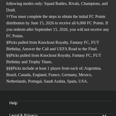
following modes only: Squad Battles, Rivals, Champions, and
Draft.
††You must complete the steps to obtain the initial FC Points
distribution by June 15, 2026 to receive all 6,000 FC Points. If
you redeem after September 15, 2026, you will not receive any
FC Points.
§Picks pulled from Knockout Royalty, Fantasy FC, FUT
Birthday, Answer the Call and UEFA Road to the Final.
§§Picks pulled from Knockout Royalty, Fantasy FC, FUT
Birthday and Trophy Titans.
§§§Picks include at least 1 player from each of; Argentina,
Brazil, Canada, England, France, Germany, Mexico,
Netherlands, Portugal, Saudi Arabia, Spain, USA.
Help
Legal & Privacy