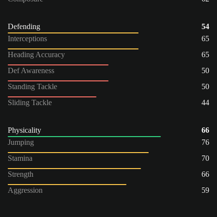
Defending
54
Interceptions
65
Heading Accuracy
65
Def Awareness
50
Standing Tackle
50
Sliding Tackle
44
Physicality
66
Jumping
76
Stamina
70
Strength
66
Aggression
59