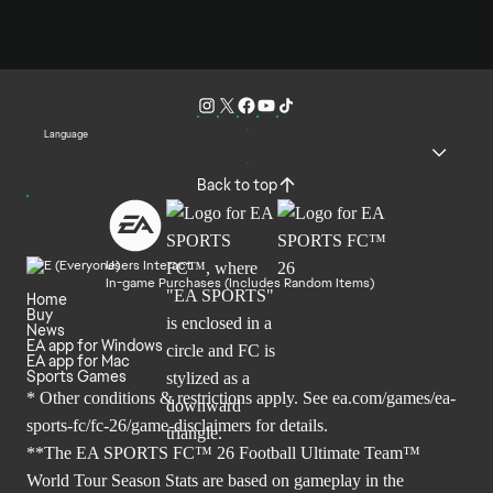
Language
Back to top
Users Interact
In-game Purchases (Includes Random Items)
Home
Buy
News
EA app for Windows
EA app for Mac
Sports Games
* Other conditions & restrictions apply. See
ea.com/games/ea-
sports-fc/fc-26/game-disclaimers
for details.
**The EA SPORTS FC™ 26 Football Ultimate Team™
World Tour Season Stats are based on gameplay in the