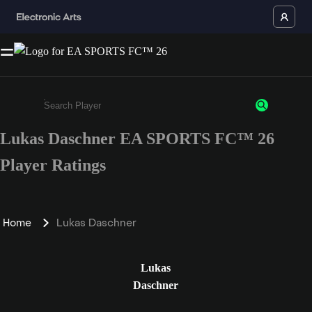
Lukas Daschner EA SPORTS FC™ 26
Enter a minimum of 3 characters or numbers
Player Ratings
Home
Lukas Daschner
Lukas
Daschner