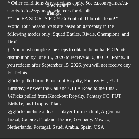
* Other conditions & restrictions apply. See
ea.com/games/ea-
sports-fc/fc-26/game-disclaimers
for details.
**The EA SPORTS FC™ 26 Football Ultimate Team™
World Tour Season Stats are based on gameplay in the
following modes only: Squad Battles, Rivals, Champions, and
Draft.
††You must complete the steps to obtain the initial FC Points
distribution by June 15, 2026 to receive all 6,000 FC Points. If
you redeem after September 15, 2026, you will not receive any
FC Points.
§Picks pulled from Knockout Royalty, Fantasy FC, FUT
Birthday, Answer the Call and UEFA Road to the Final.
§§Picks pulled from Knockout Royalty, Fantasy FC, FUT
Birthday and Trophy Titans.
§§§Picks include at least 1 player from each of; Argentina,
Brazil, Canada, England, France, Germany, Mexico,
Netherlands, Portugal, Saudi Arabia, Spain, USA.