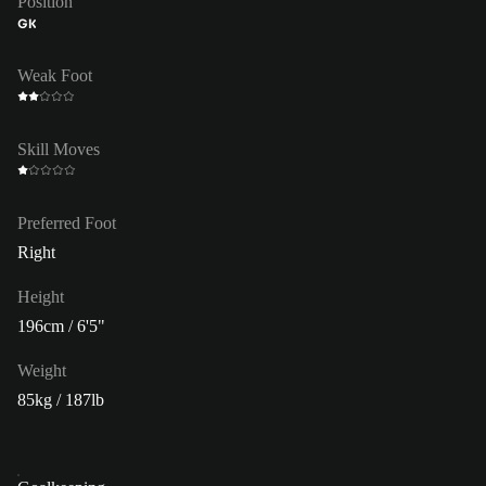
Position
GK
Weak Foot
Skill Moves
Preferred Foot
Right
Height
196cm / 6'5"
Weight
85kg / 187lb