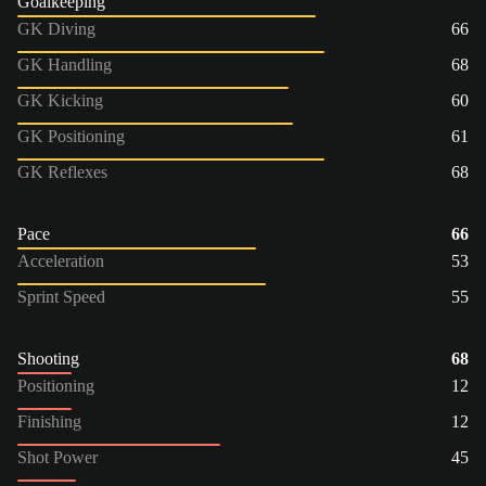
Goalkeeping
GK Diving
66
GK Handling
68
GK Kicking
60
GK Positioning
61
GK Reflexes
68
Pace
66
Acceleration
53
Sprint Speed
55
Shooting
68
Positioning
12
Finishing
12
Shot Power
45