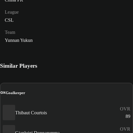
League
CSL
Team
Yunnan Yukun
Similar Players
GK
Goalkeeper
OVR
Thibaut Courtois
89
OVR
Gianluigi Donnarumma