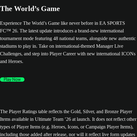
The World’s Game
Experience The World’s Game like never before in EA SPORTS
FC™ 26. The latest update introduces a brand-new international
tournament mode featuring 48 national teams, alongside new authentic
stadiums to play in. Take on international-themed Manager Live
Challenges, and step into Player Career with new international ICONs
and Heroes.
Play Now
The Player Ratings table reflects the Gold, Silver, and Bronze Player
Items available in Ultimate Team ’26 at launch. It does not reflect other
types of Player Items (e.g. Heroes, Icons, or Campaign Player Items),
including those added after release, nor will it reflect live form updates