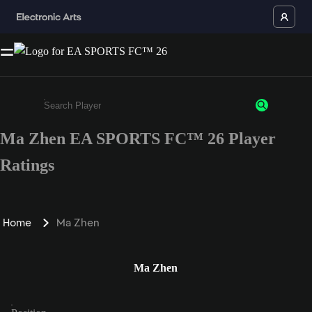
Ma Zhen EA SPORTS FC™ 26 Player
Enter a minimum of 3 characters or numbers
Ratings
Home
Ma Zhen
Ma Zhen