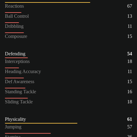
Reactions
67
Ball Control
13
Dribbling
11
Composure
15
Defending
54
Interceptions
18
Heading Accuracy
11
Def Awareness
15
Standing Tackle
16
Sliding Tackle
18
Physicality
61
Jumping
57
Stamina
36