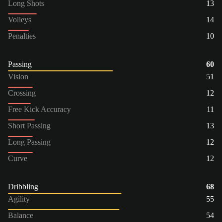
Long Shots
13
Volleys
14
Penalties
10
Passing
60
Vision
51
Crossing
12
Free Kick Accuracy
11
Short Passing
13
Long Passing
12
Curve
12
Dribbling
68
Agility
55
Balance
54