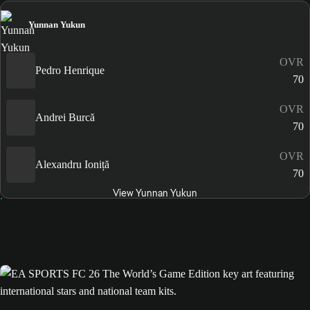
Yunnan Yukun
OVR
Pedro Henrique
70
OVR
Andrei Burcă
70
OVR
Alexandru Ioniță
70
View Yunnan Yukun