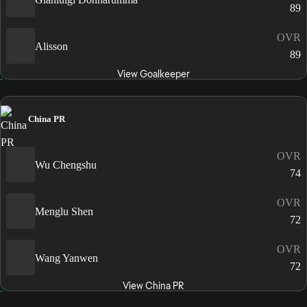
89
OVR
Alisson
89
View Goalkeeper
China PR
OVR
Wu Chengshu
74
OVR
Menglu Shen
72
OVR
Wang Yanwen
72
View China PR