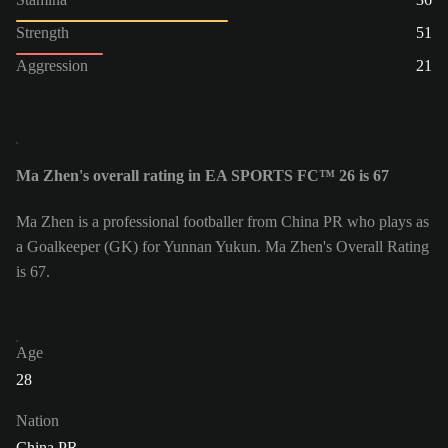
Strength
51
Aggression
21
Ma Zhen's overall rating in EA SPORTS FC™ 26 is 67
Ma Zhen is a professional footballer from China PR who plays as
a Goalkeeper (GK) for Yunnan Yukun. Ma Zhen's Overall Rating
is 67.
Age
28
Nation
China PR