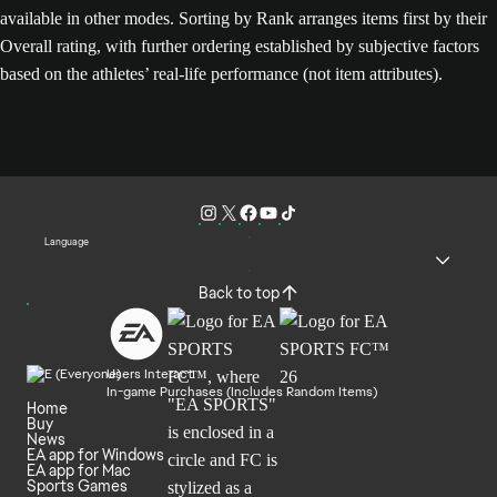
available in other modes. Sorting by Rank arranges items first by their
Overall rating, with further ordering established by subjective factors
based on the athletes’ real-life performance (not item attributes).
Language
Back to top
Users Interact
In-game Purchases (Includes Random Items)
Home
Buy
News
EA app for Windows
EA app for Mac
Sports Games