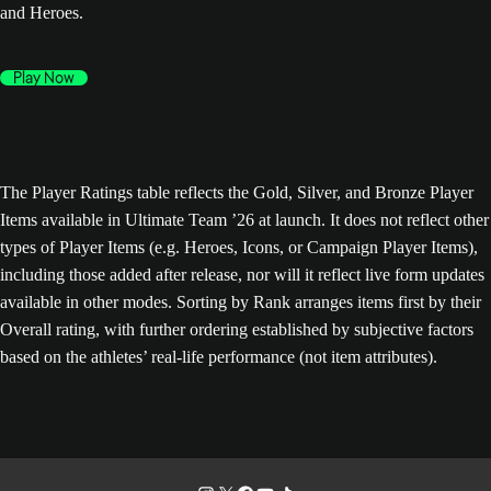
and Heroes.
Play Now
The Player Ratings table reflects the Gold, Silver, and Bronze Player
Items available in Ultimate Team ’26 at launch. It does not reflect other
types of Player Items (e.g. Heroes, Icons, or Campaign Player Items),
including those added after release, nor will it reflect live form updates
available in other modes. Sorting by Rank arranges items first by their
Overall rating, with further ordering established by subjective factors
based on the athletes’ real-life performance (not item attributes).