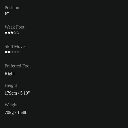
Position
ST
Weak Foot
Skill Moves
Preferred Foot
Right
Height
179cm / 5'10"
Weight
70kg / 154lb