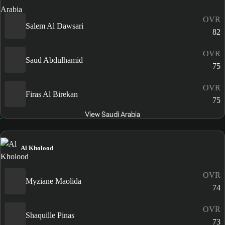
OVR
Salem Al Dawsari
82
OVR
Saud Abdulhamid
75
OVR
Firas Al Birekan
75
View Saudi Arabia
Al Kholood
OVR
Myziane Maolida
74
OVR
Shaquille Pinas
73