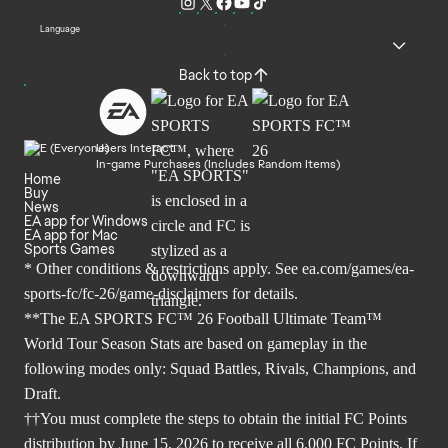
Language
Back to top
Users Interact
In-game Purchases (Includes Random Items)
Home
Buy
News
EA app for Windows
EA app for Mac
Sports Games
* Other conditions & restrictions apply. See
ea.com/games/ea-
sports-fc/fc-26/game-disclaimers
for details.
**The EA SPORTS FC™ 26 Football Ultimate Team™
World Tour Season Stats are based on gameplay in the
following modes only: Squad Battles, Rivals, Champions, and
Draft.
††You must complete the steps to obtain the initial FC Points
distribution by June 15, 2026 to receive all 6,000 FC Points. If