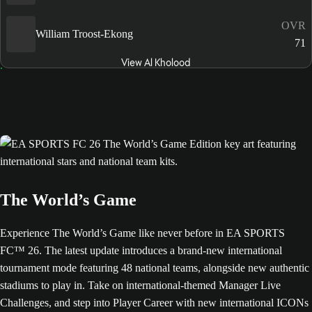
OVR
William Troost-Ekong
71
View Al Kholood
The World’s Game
Experience The World’s Game like never before in EA SPORTS
FC™ 26. The latest update introduces a brand-new international
tournament mode featuring 48 national teams, alongside new authentic
stadiums to play in. Take on international-themed Manager Live
Challenges, and step into Player Career with new international ICONs