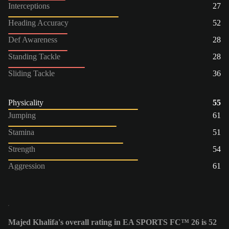
Interceptions
27
Heading Accuracy
52
Def Awareness
28
Standing Tackle
28
Sliding Tackle
36
Physicality
55
Jumping
61
Stamina
51
Strength
54
Aggression
61
Majed Khalifa's overall rating in EA SPORTS FC™ 26 is 52