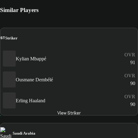
Similar Players
ST
Striker
OVR
Kylian Mbappé
91
OVR
Ousmane Dembélé
90
OVR
Erling Haaland
90
View Striker
Saudi Arabia