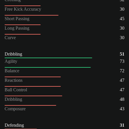
Free Kick Accuracy
30
Short Passing
45
Long Passing
30
Curve
30
Dribbling
51
Agility
73
Balance
72
Reactions
47
Ball Control
47
Dribbling
48
Composure
43
Defending
31