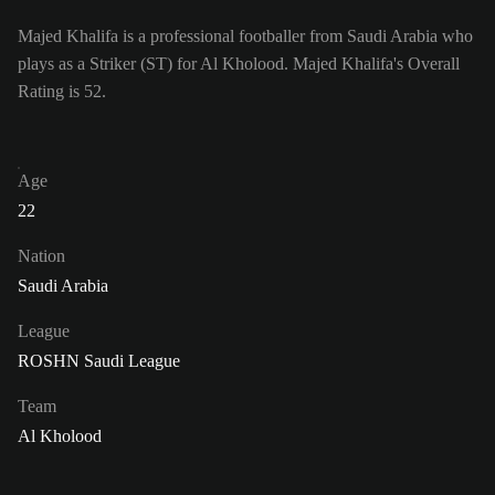
Majed Khalifa is a professional footballer from Saudi Arabia who
plays as a Striker (ST) for Al Kholood. Majed Khalifa's Overall
Rating is 52.
Age
22
Nation
Saudi Arabia
League
ROSHN Saudi League
Team
Al Kholood