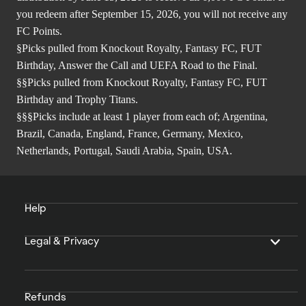
you redeem after September 15, 2026, you will not receive any
FC Points.
§Picks pulled from Knockout Royalty, Fantasy FC, FUT
Birthday, Answer the Call and UEFA Road to the Final.
§§Picks pulled from Knockout Royalty, Fantasy FC, FUT
Birthday and Trophy Titans.
§§§Picks include at least 1 player from each of; Argentina,
Brazil, Canada, England, France, Germany, Mexico,
Netherlands, Portugal, Saudi Arabia, Spain, USA.
Help
Legal & Privacy
Refunds