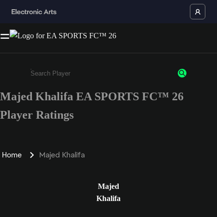
Majed Khalifa EA SPORTS FC™ 26
Enter a minimum of 3 characters or numbers
Player Ratings
Home
Majed Khalifa
Majed
Khalifa