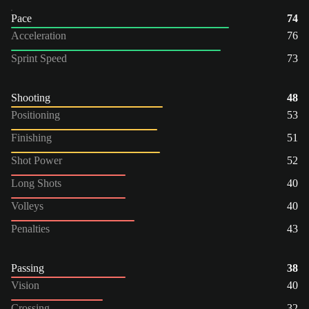
Pace
74
Acceleration
76
Sprint Speed
73
Shooting
48
Positioning
53
Finishing
51
Shot Power
52
Long Shots
40
Volleys
40
Penalties
43
Passing
38
Vision
40
Crossing
32