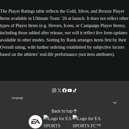
The Player Ratings table reflects the Gold, Silver, and Bronze Player
Items available in Ultimate Team ’26 at launch. It does not reflect other
types of Player Items (e.g. Heroes, Icons, or Campaign Player Items),
including those added after release, nor will it reflect live form updates
available in other modes. Sorting by Rank arranges items first by their
Overall rating, with further ordering established by subjective factors
based on the athletes’ real-life performance (not item attributes).
Language
Back to top