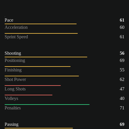
Pace
61
Acceleration
60
Sprint Speed
61
Shooting
56
Positioning
69
Finishing
55
Shot Power
62
Long Shots
47
Volleys
40
Penalties
71
Passing
69