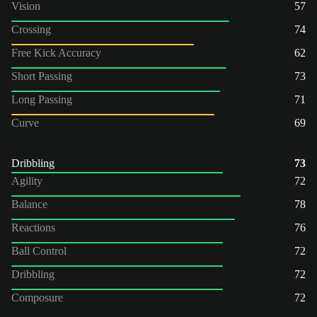
Vision
57
Crossing
74
Free Kick Accuracy
62
Short Passing
73
Long Passing
71
Curve
69
Dribbling
73
Agility
72
Balance
78
Reactions
76
Ball Control
72
Dribbling
72
Composure
72