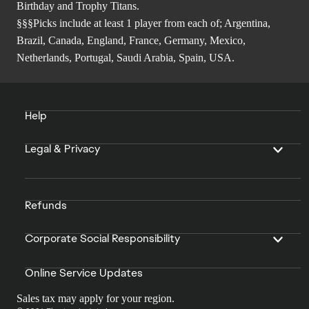
Birthday and Trophy Titans.
§§§Picks include at least 1 player from each of; Argentina,
Brazil, Canada, England, France, Germany, Mexico,
Netherlands, Portugal, Saudi Arabia, Spain, USA.
Help
Legal & Privacy
Refunds
Corporate Social Responsibility
Online Service Updates
Sales tax may apply for your region.