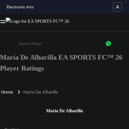
María De Alharilla EA SPORTS FC™ 26
Enter a minimum of 3 characters or numbers
Player Ratings
Home
María De Alharilla
María De Alharilla