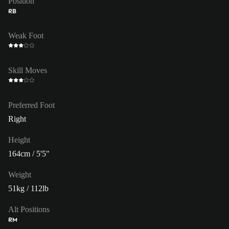
Position
RB
Weak Foot
Skill Moves
Preferred Foot
Right
Height
164cm / 5'5"
Weight
51kg / 112lb
Alt Positions
RM