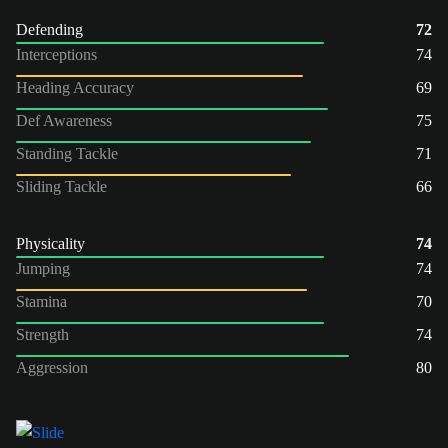
Defending
72
Interceptions
74
Heading Accuracy
69
Def Awareness
75
Standing Tackle
71
Sliding Tackle
66
Physicality
74
Jumping
74
Stamina
70
Strength
74
Aggression
80