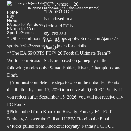
Users Interact
In-game Purchases (Includes Random Items)
Home
Buy
News
EA app for Windows
EA app for Mac
Sports Games
* Other conditions & restrictions apply. See
ea.com/games/ea-
sports-fc/fc-26/game-disclaimers
for details.
**The EA SPORTS FC™ 26 Football Ultimate Team™
World Tour Season Stats are based on gameplay in the
following modes only: Squad Battles, Rivals, Champions, and
Draft.
††You must complete the steps to obtain the initial FC Points
distribution by June 15, 2026 to receive all 6,000 FC Points. If
you redeem after September 15, 2026, you will not receive any
FC Points.
§Picks pulled from Knockout Royalty, Fantasy FC, FUT
Birthday, Answer the Call and UEFA Road to the Final.
§§Picks pulled from Knockout Royalty, Fantasy FC, FUT