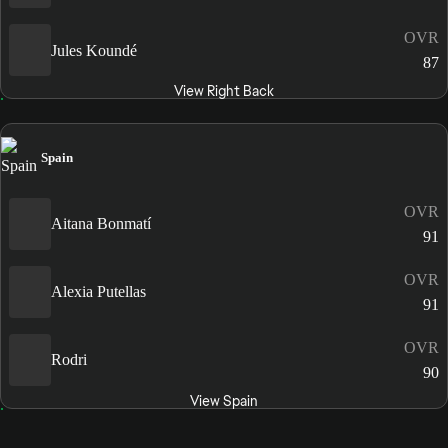
OVR
Jules Koundé
87
View Right Back
Spain
OVR
Aitana Bonmatí
91
OVR
Alexia Putellas
91
OVR
Rodri
90
View Spain