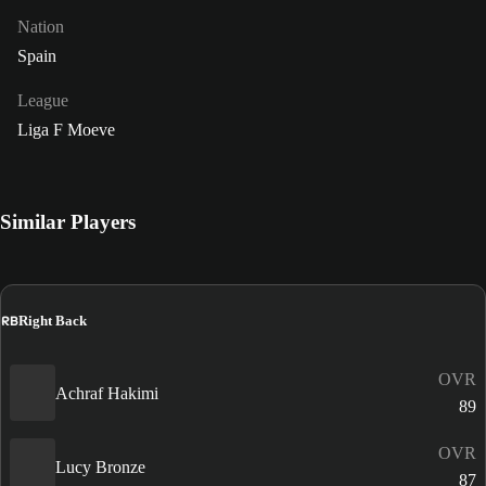
Nation
Spain
League
Liga F Moeve
Similar Players
RB
Right Back
OVR
Achraf Hakimi
89
OVR
Lucy Bronze
87