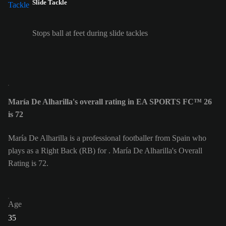
Slide Tackle
Stops ball at feet during slide tackles
María De Alharilla's overall rating in EA SPORTS FC™ 26
is 72
María De Alharilla is a professional footballer from Spain who
plays as a Right Back (RB) for . María De Alharilla's Overall
Rating is 72.
Age
35