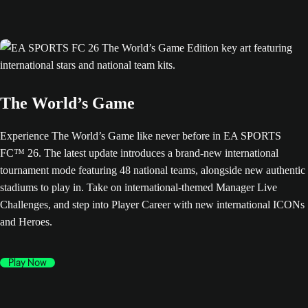
The World’s Game
Experience The World’s Game like never before in EA SPORTS
FC™ 26. The latest update introduces a brand-new international
tournament mode featuring 48 national teams, alongside new authentic
stadiums to play in. Take on international-themed Manager Live
Challenges, and step into Player Career with new international ICONs
and Heroes.
Play Now