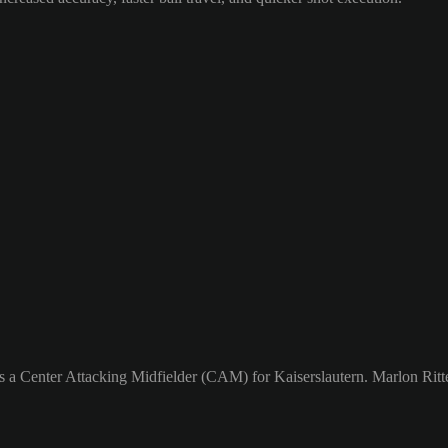
s a Center Attacking Midfielder (CAM) for Kaiserslautern. Marlon Ritter