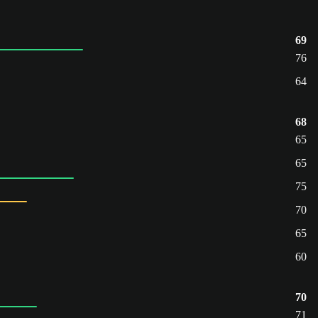
69
76
64
68
65
65
75
70
65
60
70
71