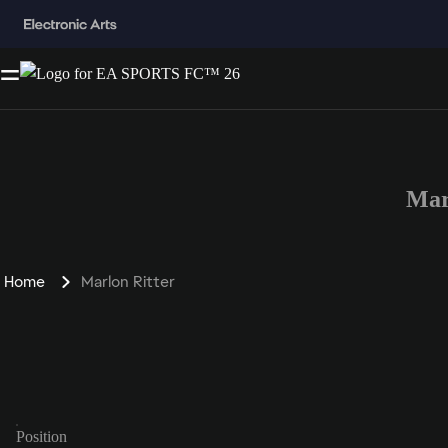
Mar
Home
Marlon Ritter
Position