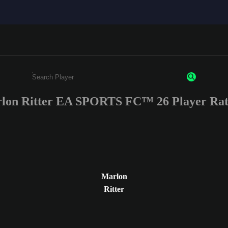
lon Ritter EA SPORTS FC™ 26 Player Rat
Enter a minimum of 3 characters or numbers
Marlon
Ritter