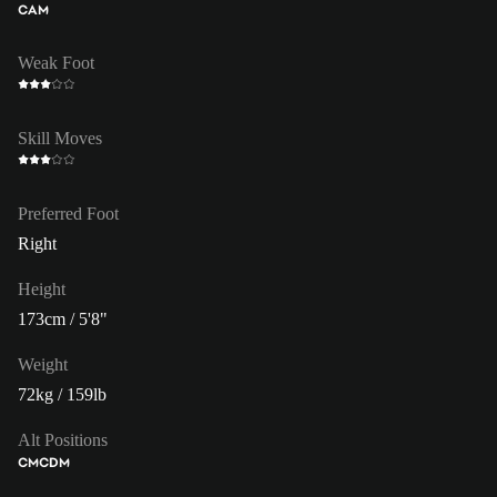
CAM
Weak Foot
Skill Moves
Preferred Foot
Right
Height
173cm / 5'8"
Weight
72kg / 159lb
Alt Positions
CM
CDM