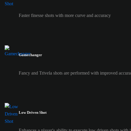
Faster finesse shots with more curve and accuracy
Gamechanger
Fancy and Trivela shots are performed with improved accura
Low Driven Shot
Enhances a player's ability to execute low driven shots with i