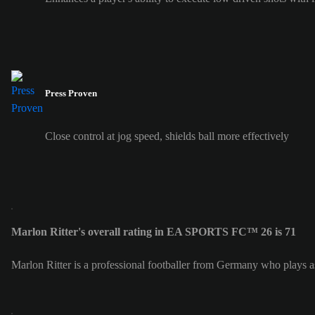
Press Proven
Close control at jog speed, shields ball more effectively
Marlon Ritter's overall rating in EA SPORTS FC™ 26 is 71
Marlon Ritter is a professional footballer from Germany who plays a