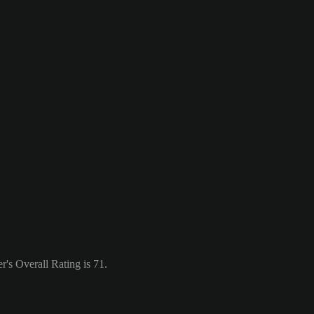
's Overall Rating is 71.