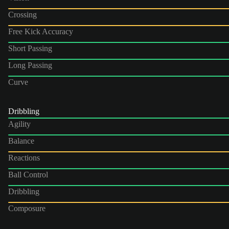
Crossing
Free Kick Accuracy
Short Passing
Long Passing
Curve
Dribbling
Agility
Balance
Reactions
Ball Control
Dribbling
Composure