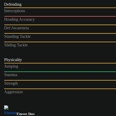
Defending
Interceptions
Heading Accuracy
Def Awareness
Standing Tackle
Sliding Tackle
Physicality
Jumping
Stamina
Strength
Aggression
Finesse Shot