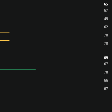
65
67
49
62
70
70
69
67
78
66
67