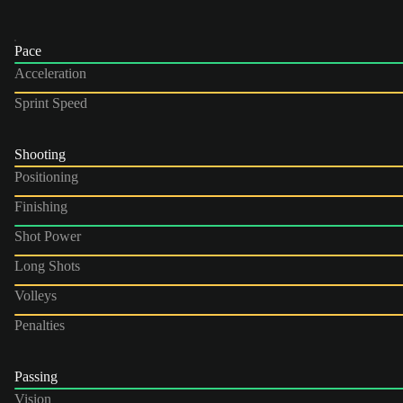
Pace
Acceleration
Sprint Speed
Shooting
Positioning
Finishing
Shot Power
Long Shots
Volleys
Penalties
Passing
Vision