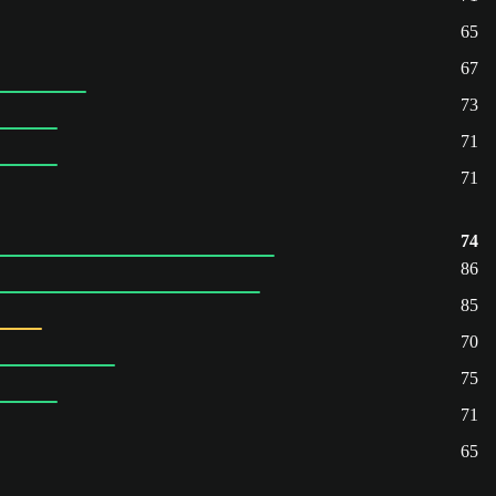
65
67
73
71
71
74
86
85
70
75
71
65