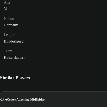
Age
31
Nation
Germany
League
Bundesliga 2
Team
Kaiserslautern
Similar Players
CAM
Center Attacking Midfielder