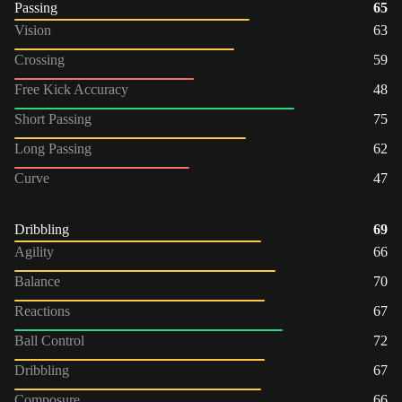
Passing
65
Vision
63
Crossing
59
Free Kick Accuracy
48
Short Passing
75
Long Passing
62
Curve
47
Dribbling
69
Agility
66
Balance
70
Reactions
67
Ball Control
72
Dribbling
67
Composure
66