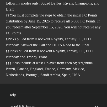
following modes only: Squad Battles, Rivals, Champions, and
Draft.
††You must complete the steps to obtain the initial FC Points
distribution by June 15, 2026 to receive all 6,000 FC Points. If
you redeem after September 15, 2026, you will not receive any
FC Points.
§Picks pulled from Knockout Royalty, Fantasy FC, FUT
Birthday, Answer the Call and UEFA Road to the Final.
§§Picks pulled from Knockout Royalty, Fantasy FC, FUT
Birthday and Trophy Titans.
§§§Picks include at least 1 player from each of; Argentina,
Brazil, Canada, England, France, Germany, Mexico,
Netherlands, Portugal, Saudi Arabia, Spain, USA.
Help
Legal & Privacy