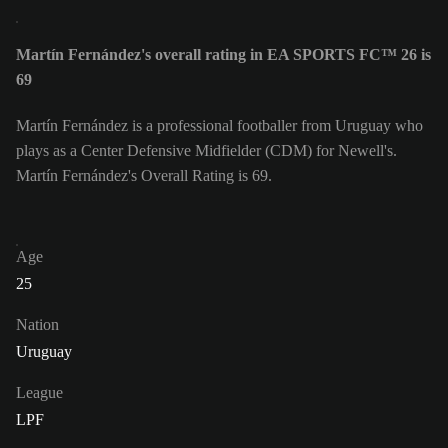
Martín Fernández's overall rating in EA SPORTS FC™ 26 is
69
Martín Fernández is a professional footballer from Uruguay who
plays as a Center Defensive Midfielder (CDM) for Newell's.
Martín Fernández's Overall Rating is 69.
Age
25
Nation
Uruguay
League
LPF