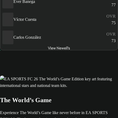
Éver Banega
77
OVR
Víctor Cuesta
75
OVR
Carlos González
73
View Newell's
The World’s Game
Experience The World’s Game like never before in EA SPORTS