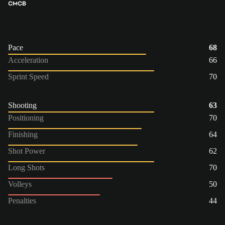
CM
CB
Pace
68
Acceleration
66
Sprint Speed
70
Shooting
63
Positioning
70
Finishing
64
Shot Power
62
Long Shots
70
Volleys
50
Penalties
44