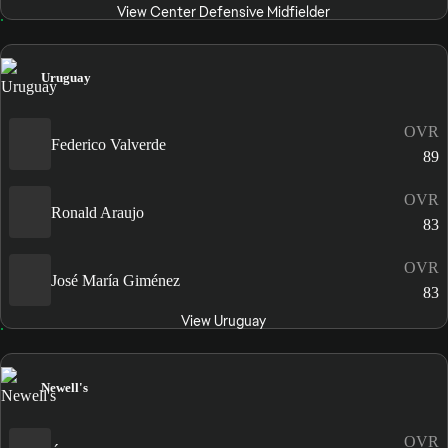
View Center Defensive Midfielder
Uruguay
OVR
Federico Valverde
89
OVR
Ronald Araujo
83
OVR
José María Giménez
83
View Uruguay
Newell's
OVR