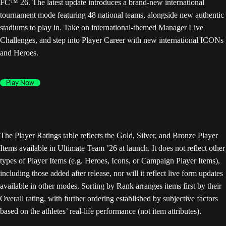
FC™ 26. The latest update introduces a brand-new international
tournament mode featuring 48 national teams, alongside new authentic
stadiums to play in. Take on international-themed Manager Live
Challenges, and step into Player Career with new international ICONs
and Heroes.
Play Now
The Player Ratings table reflects the Gold, Silver, and Bronze Player
Items available in Ultimate Team ’26 at launch. It does not reflect other
types of Player Items (e.g. Heroes, Icons, or Campaign Player Items),
including those added after release, nor will it reflect live form updates
available in other modes. Sorting by Rank arranges items first by their
Overall rating, with further ordering established by subjective factors
based on the athletes’ real-life performance (not item attributes).