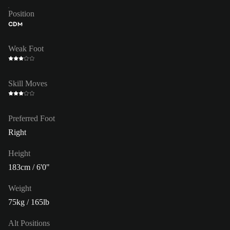
Position
CDM
Weak Foot
Skill Moves
Preferred Foot
Right
Height
183cm / 6'0"
Weight
75kg / 165lb
Alt Positions