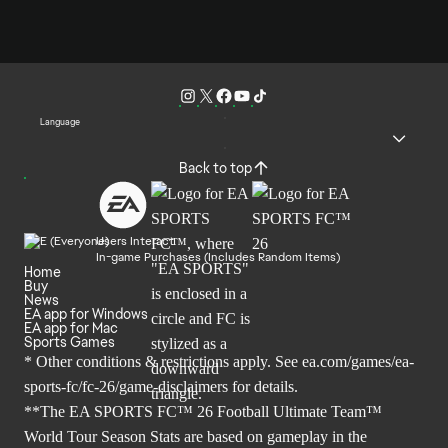
Language
Back to top
Users Interact
In-game Purchases (Includes Random Items)
Home
Buy
News
EA app for Windows
EA app for Mac
Sports Games
* Other conditions & restrictions apply. See
ea.com/games/ea-
sports-fc/fc-26/game-disclaimers
for details.
**The EA SPORTS FC™ 26 Football Ultimate Team™
World Tour Season Stats are based on gameplay in the