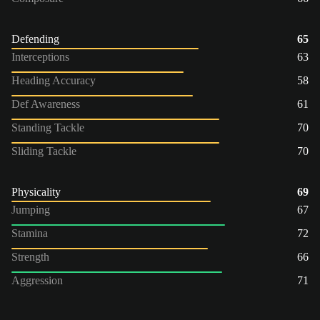
Defending
65
Interceptions
63
Heading Accuracy
58
Def Awareness
61
Standing Tackle
70
Sliding Tackle
70
Physicality
69
Jumping
67
Stamina
72
Strength
66
Aggression
71