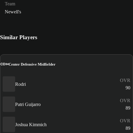
Team
Newell's
Similar Players
CDM
Center Defensive Midfielder
OVR
Rodri
90
OVR
Patri Guijarro
89
OVR
Joshua Kimmich
89