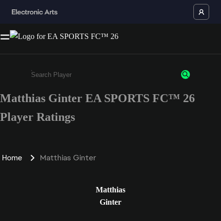
Matthias Ginter EA SPORTS FC™ 26
Enter a minimum of 3 characters or numbers
Player Ratings
Home
Matthias Ginter
Matthias
Ginter