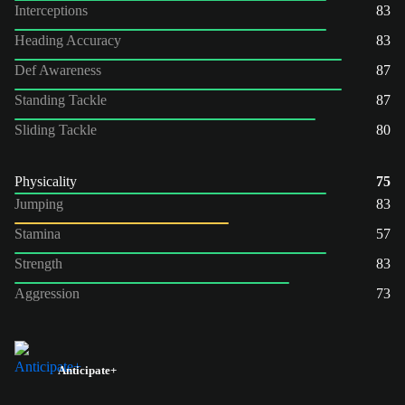
Interceptions
83
Heading Accuracy
83
Def Awareness
87
Standing Tackle
87
Sliding Tackle
80
Physicality
75
Jumping
83
Stamina
57
Strength
83
Aggression
73
Anticipate+