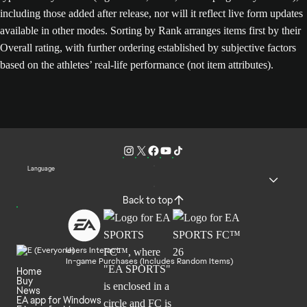
including those added after release, nor will it reflect live form updates
available in other modes. Sorting by Rank arranges items first by their
Overall rating, with further ordering established by subjective factors
based on the athletes’ real-life performance (not item attributes).
Language
Back to top
Users Interact
In-game Purchases (Includes Random Items)
Home
Buy
News
EA app for Windows