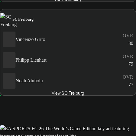
SC Freiburg
OVR
Vincenzo Grifo
80
OVR
Philipp Lienhart
79
OVR
Noah Atubolu
77
View SC Freiburg