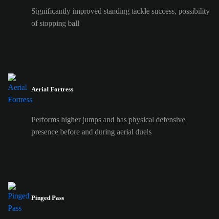
Significantly improved standing tackle success, possibility
of stopping ball
Aerial Fortress
Performs higher jumps and has physical defensive
presence before and during aerial duels
Pinged Pass