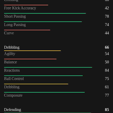
Free Kick Accuracy
42
Short Passing
78
Long Passing
74
Curve
44
Dribbling
66
Agility
54
Balance
50
Reactions
84
Ball Control
75
Dribbling
61
Composure
77
Defending
85