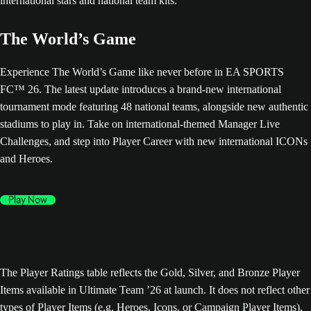
The World’s Game
Experience The World’s Game like never before in EA SPORTS
FC™ 26. The latest update introduces a brand-new international
tournament mode featuring 48 national teams, alongside new authentic
stadiums to play in. Take on international-themed Manager Live
Challenges, and step into Player Career with new international ICONs
and Heroes.
Play Now
The Player Ratings table reflects the Gold, Silver, and Bronze Player
Items available in Ultimate Team ’26 at launch. It does not reflect other
types of Player Items (e.g. Heroes, Icons, or Campaign Player Items),