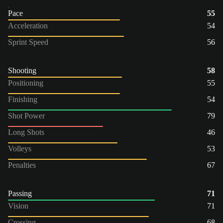
Pace
55
Acceleration
54
Sprint Speed
56
Shooting
58
Positioning
55
Finishing
54
Shot Power
79
Long Shots
46
Volleys
53
Penalties
67
Passing
71
Vision
71
Crossing
68