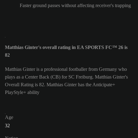
Faster ground passes without affecting receiver's trapping
Matthias Ginter's overall rating in EA SPORTS FC™ 26 is
82
Matthias Ginter is a professional footballer from Germany who
plays as a Center Back (CB) for SC Freiburg. Matthias Ginter's
Overall Rating is 82.
Matthias Ginter has the Anticipate+
PlayStyle+ ability
Age
32