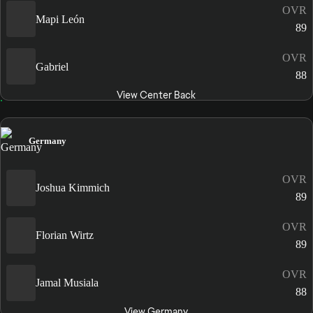
OVR
Mapi León
89
OVR
Gabriel
88
View Center Back
Germany
OVR
Joshua Kimmich
89
OVR
Florian Wirtz
89
OVR
Jamal Musiala
88
View Germany