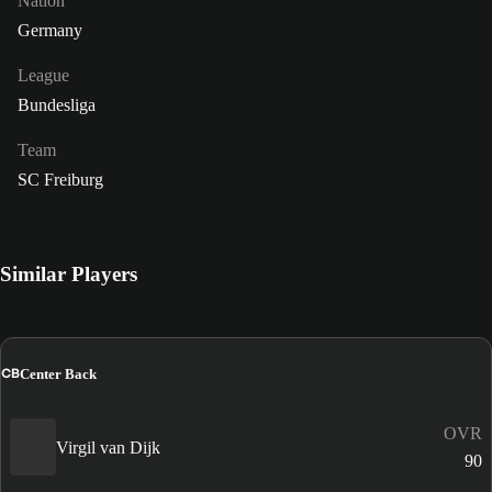
Nation
Germany
League
Bundesliga
Team
SC Freiburg
Similar Players
CB
Center Back
OVR
Virgil van Dijk
90