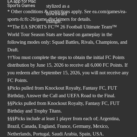
EA app for Mac
Sports Games
* Other conditions & restrictions apply. See
ea.com/games/ea-
sports-fc/fc-26/game-disclaimers
for details.
**The EA SPORTS FC™ 26 Football Ultimate Team™
World Tour Season Stats are based on gameplay in the
following modes only: Squad Battles, Rivals, Champions, and
Draft.
††You must complete the steps to obtain the initial FC Points
distribution by June 15, 2026 to receive all 6,000 FC Points. If
you redeem after September 15, 2026, you will not receive any
FC Points.
§Picks pulled from Knockout Royalty, Fantasy FC, FUT
Birthday, Answer the Call and UEFA Road to the Final.
§§Picks pulled from Knockout Royalty, Fantasy FC, FUT
Birthday and Trophy Titans.
§§§Picks include at least 1 player from each of; Argentina,
Brazil, Canada, England, France, Germany, Mexico,
Netherlands, Portugal, Saudi Arabia, Spain, USA.