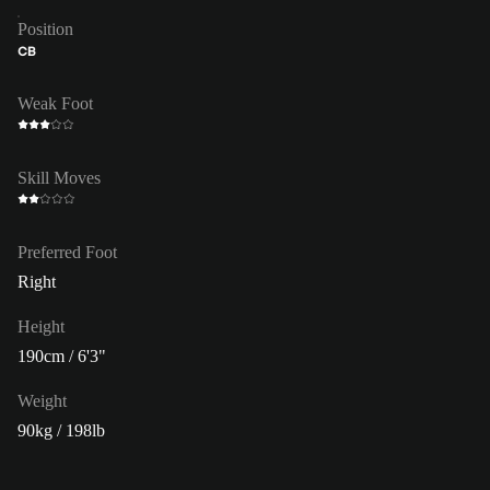
Position
CB
Weak Foot
Skill Moves
Preferred Foot
Right
Height
190cm / 6'3"
Weight
90kg / 198lb