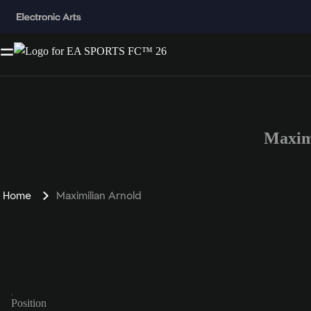
Maxim
Home
Maximilian Arnold
Position