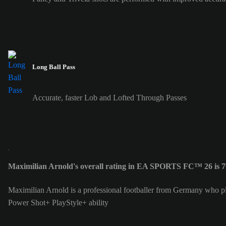
Long Ball Pass
Accurate, faster Lob and Lofted Through Passes
Maximilian Arnold's overall rating in EA SPORTS FC™ 26 is 7
Maximilian Arnold is a professional footballer from Germany who p
Power Shot+ PlayStyle+ ability