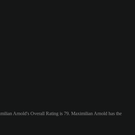
ilian Arnold's Overall Rating is 79.
Maximilian Arnold has the