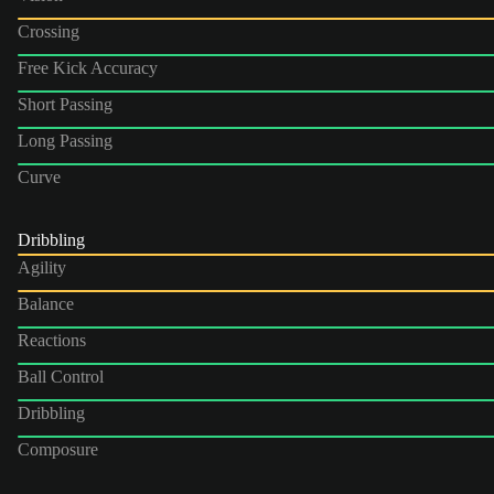
Crossing
Free Kick Accuracy
Short Passing
Long Passing
Curve
Dribbling
Agility
Balance
Reactions
Ball Control
Dribbling
Composure