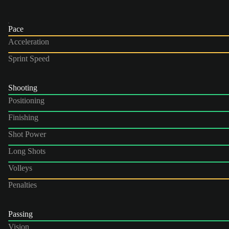
Pace
Acceleration
Sprint Speed
Shooting
Positioning
Finishing
Shot Power
Long Shots
Volleys
Penalties
Passing
Vision