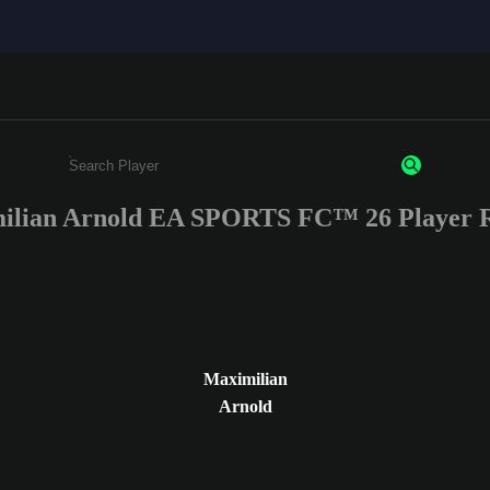
ilian Arnold EA SPORTS FC™ 26 Player R
Enter a minimum of 3 characters or numbers
Maximilian
Arnold