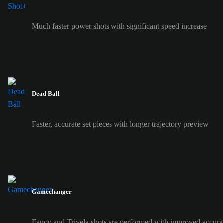
Much faster power shots with significant speed increase
Dead Ball
Faster, accurate set pieces with longer trajectory preview
Gamechanger
Fancy and Trivela shots are performed with improved accura