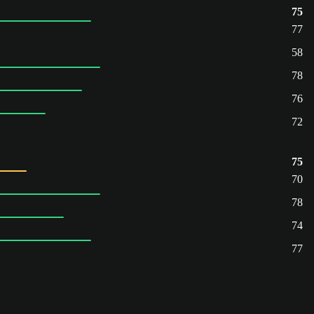
75
77
58
78
76
72
75
70
78
74
77