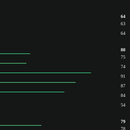
64
63
64
80
75
74
91
87
84
54
79
78