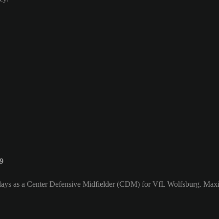
9
lays as a Center Defensive Midfielder (CDM) for VfL Wolfsburg. Maxim