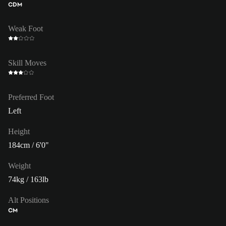
CDM
Weak Foot
Skill Moves
Preferred Foot
Left
Height
184cm / 6'0"
Weight
74kg / 163lb
Alt Positions
CM