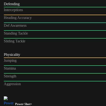
Defending
Interceptions
Heading Accuracy
Def Awareness
Standing Tackle
Sliding Tackle
Physicality
Jumping
Stamina
Strength
Aggression
Power Shot+