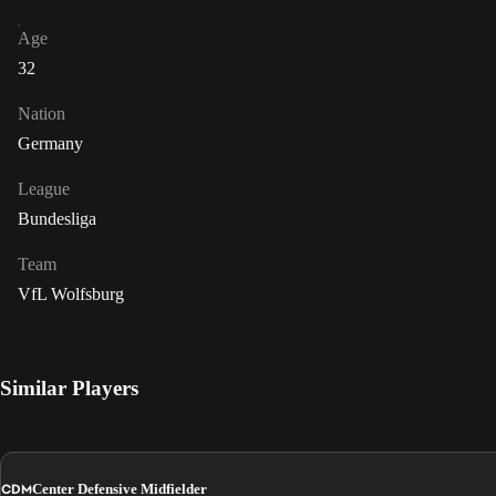
Age
32
Nation
Germany
League
Bundesliga
Team
VfL Wolfsburg
Similar Players
CDM
Center Defensive Midfielder