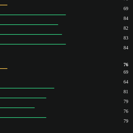
69
84
82
83
84
76
69
64
81
79
76
79