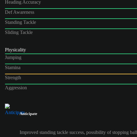
Heading Accuracy
Def Awareness
Standing Tackle
Sliding Tackle
Physicality
Jumping
Stamina
Strength
Aggression
Anticipate
Improved standing tackle success, possibility of stopping ball 