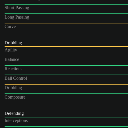
Short Passing
Long Passing
Curve
Dribbling
Agility
Balance
Reactions
Ball Control
Dribbling
Composure
Defending
Interceptions