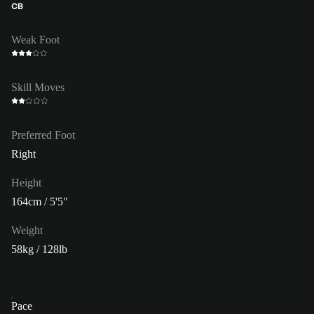
CB
Weak Foot
Skill Moves
Preferred Foot
Right
Height
164cm / 5'5"
Weight
58kg / 128lb
Pace