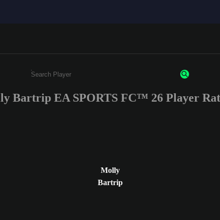
ly Bartrip EA SPORTS FC™ 26 Player Rat
Enter a minimum of 3 characters or numbers
Molly
Bartrip