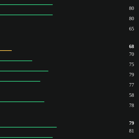
80
80
65
68
70
75
79
77
58
78
79
81