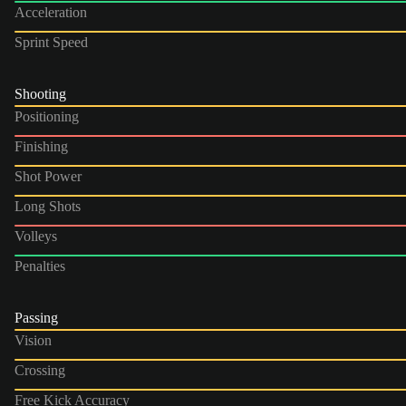
Acceleration
Sprint Speed
Shooting
Positioning
Finishing
Shot Power
Long Shots
Volleys
Penalties
Passing
Vision
Crossing
Free Kick Accuracy