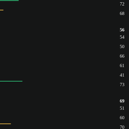
72
68
56
54
50
66
61
41
73
69
51
60
70