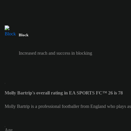
Block
Increased reach and success in blocking
Molly Bartrip's overall rating in EA SPORTS FC™ 26 is 78
Molly Bartrip is a professional footballer from England who plays as
Age