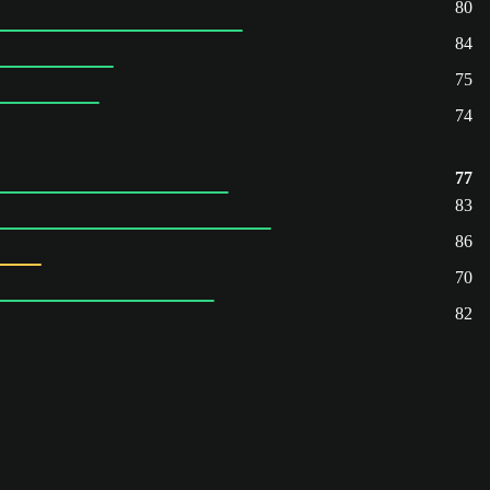
80
84
75
74
77
83
86
70
82