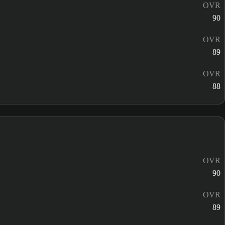
OVR
90
OVR
89
OVR
88
OVR
90
OVR
89