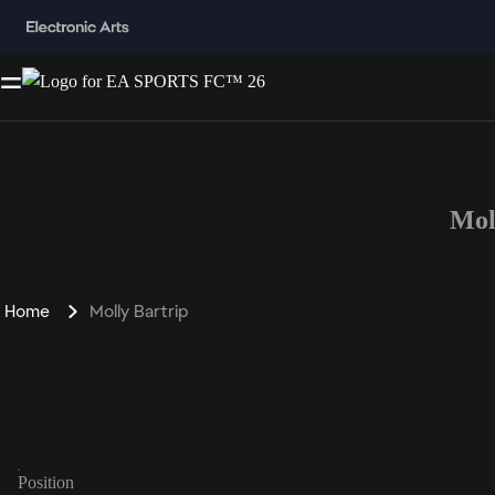
Mol
Home
Molly Bartrip
Position