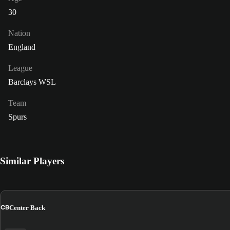
30
Nation
England
League
Barclays WSL
Team
Spurs
Similar Players
CB
Center Back