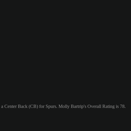
 a Center Back (CB) for Spurs. Molly Bartrip's Overall Rating is 78.