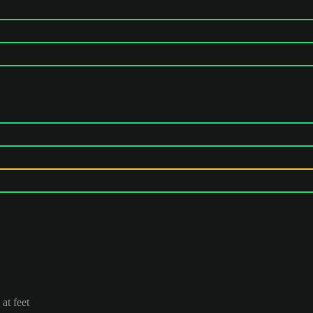
at feet