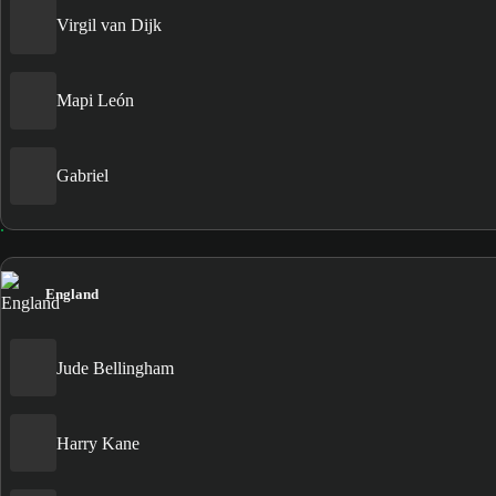
Virgil van Dijk
Mapi León
Gabriel
England
Jude Bellingham
Harry Kane