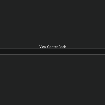
View Center Back