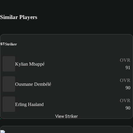
Similar Players
ST
Striker
OVR
Kylian Mbappé
91
OVR
Ousmane Dembélé
90
OVR
Erling Haaland
90
View Striker