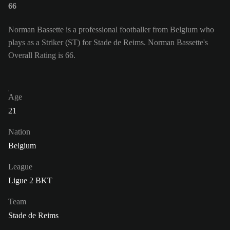
66
Norman Bassette is a professional footballer from Belgium who
plays as a Striker (ST) for Stade de Reims. Norman Bassette's
Overall Rating is 66.
Age
21
Nation
Belgium
League
Ligue 2 BKT
Team
Stade de Reims