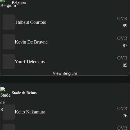
Belgium
OVR
Thibaut Courtois
89
OVR
Kevin De Bruyne
87
OVR
Youri Tielemans
85
View Belgium
Stade de Reims
OVR
Keito Nakamura
76
OVR