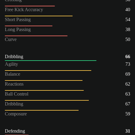
Free Kick Accuracy
40
Short Passing
54
Long Passing
38
Curve
50
Dribbling
66
Agility
73
Balance
69
Reactions
62
Ball Control
63
Dribbling
67
Composure
59
Defending
31