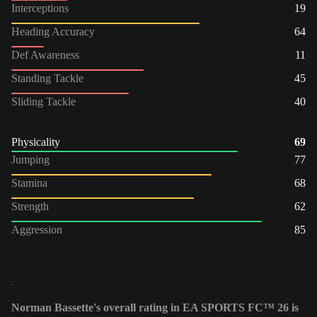
Interceptions
19
Heading Accuracy
64
Def Awareness
11
Standing Tackle
45
Sliding Tackle
40
Physicality
69
Jumping
77
Stamina
68
Strength
62
Aggression
85
Norman Bassette's overall rating in EA SPORTS FC™ 26 is