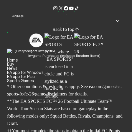
Language
Back to top
Users Interact
In-game Purchases (Includes Random Items)
Home
Buy
News
EA app for Windows
EA app for Mac
Sports Games
* Other conditions & restrictions apply. See
ea.com/games/ea-
sports-fc/fc-26/game-disclaimers
for details.
**The EA SPORTS FC™ 26 Football Ultimate Team™
World Tour Season Stats are based on gameplay in the
following modes only: Squad Battles, Rivals, Champions, and
Draft.
††You must complete the steps to obtain the initial FC Points