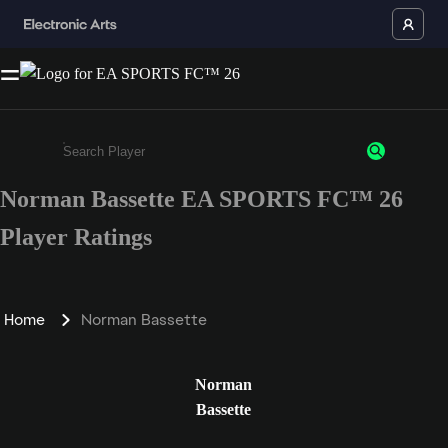
Norman Bassette EA SPORTS FC™ 26
Enter a minimum of 3 characters or numbers
Player Ratings
Home
Norman Bassette
Norman
Bassette