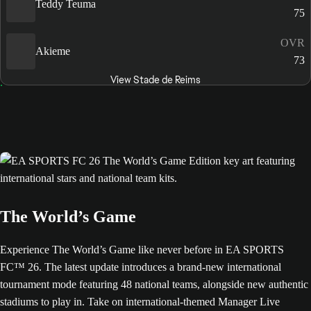
Teddy Teuma
75
OVR
Akieme
73
View Stade de Reims
The World’s Game
Experience The World’s Game like never before in EA SPORTS
FC™ 26. The latest update introduces a brand-new international
tournament mode featuring 48 national teams, alongside new authentic
stadiums to play in. Take on international-themed Manager Live