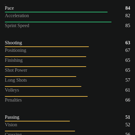
Pace
84
Acceleration
82
Sprint Speed
85
Shooting
63
Positioning
67
Finishing
65
Shot Power
65
Long Shots
57
Volleys
61
Penalties
66
Passing
51
Vision
52
Crossing
56