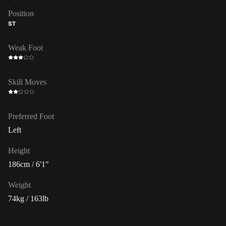
Position
ST
Weak Foot
Skill Moves
Preferred Foot
Left
Height
186cm / 6'1"
Weight
74kg / 163lb