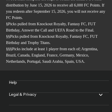
distribution by June 15, 2026 to receive all 6,000 FC Points. If
you redeem after September 15, 2026, you will not receive any
FC Points.
§Picks pulled from Knockout Royalty, Fantasy FC, FUT
Birthday, Answer the Call and UEFA Road to the Final.
§§Picks pulled from Knockout Royalty, Fantasy FC, FUT
Birthday and Trophy Titans.
§§§Picks include at least 1 player from each of; Argentina,
Brazil, Canada, England, France, Germany, Mexico,
Netherlands, Portugal, Saudi Arabia, Spain, USA.
Help
Legal & Privacy