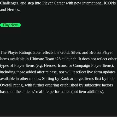
Challenges, and step into Player Career with new international ICONs
and Heroes.
Play Now
The Player Ratings table reflects the Gold, Silver, and Bronze Player
Items available in Ultimate Team ’26 at launch. It does not reflect other
types of Player Items (e.g. Heroes, Icons, or Campaign Player Items),
including those added after release, nor will it reflect live form updates
available in other modes. Sorting by Rank arranges items first by their
Overall rating, with further ordering established by subjective factors
based on the athletes’ real-life performance (not item attributes).