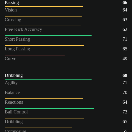
Passing
66
Vision
64
Crossing
63
Free Kick Accuracy
62
Short Passing
71
Long Passing
65
Curve
49
Dribbling
68
Agility
71
Balance
70
Reactions
64
Ball Control
73
Dribbling
65
Composure
55