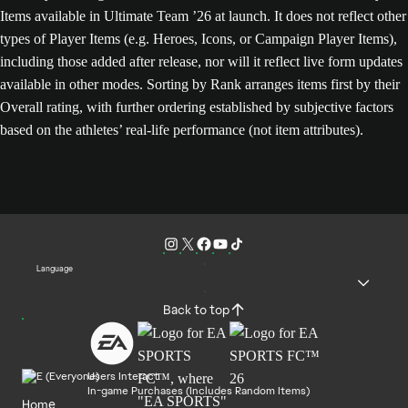
Items available in Ultimate Team ’26 at launch. It does not reflect other
types of Player Items (e.g. Heroes, Icons, or Campaign Player Items),
including those added after release, nor will it reflect live form updates
available in other modes. Sorting by Rank arranges items first by their
Overall rating, with further ordering established by subjective factors
based on the athletes’ real-life performance (not item attributes).
Language
Back to top
Users Interact
In-game Purchases (Includes Random Items)
Home