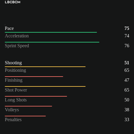
LB
CB
CM
Pace
75
Acceleration
74
Sprint Speed
76
Shooting
51
Positioning
65
Finishing
47
Shot Power
65
Long Shots
50
Volleys
38
Penalties
33