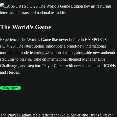
The World’s Game
Experience The World’s Game like never before in EA SPORTS
FC™ 26. The latest update introduces a brand-new international
tournament mode featuring 48 national teams, alongside new authentic
stadiums to play in. Take on international-themed Manager Live
Challenges, and step into Player Career with new international ICONs
and Heroes.
Play Now
The Player Ratings table reflects the Gold, Silver, and Bronze Player