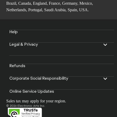
Brazil, Canada, England, France, Germany, Mexico,
Netherlands, Portugal, Saudi Arabia, Spain, USA.
Help
Legal & Privacy
Refunds
Corporate Social Responsibility
Online Service Updates
Sales tax may apply for your region.
© 2026 Electronic Arts Inc.