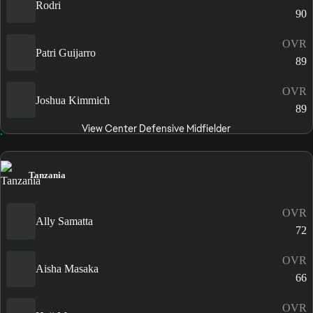
Rodri
90
OVR
Patri Guijarro
89
OVR
Joshua Kimmich
89
View Center Defensive Midfielder
Tanzania
OVR
Ally Samatta
72
OVR
Aisha Masaka
66
OVR