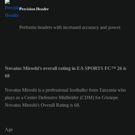
Precision Header
Performs headers with increased accuracy and power.
Novatus Miroshi's overall rating in EA SPORTS FC™ 26 is
68
Novatus Miroshi is a professional footballer from Tanzania who
plays as a Center Defensive Midfielder (CDM) for Göztepe.
Novatus Miroshi's Overall Rating is 68.
Age