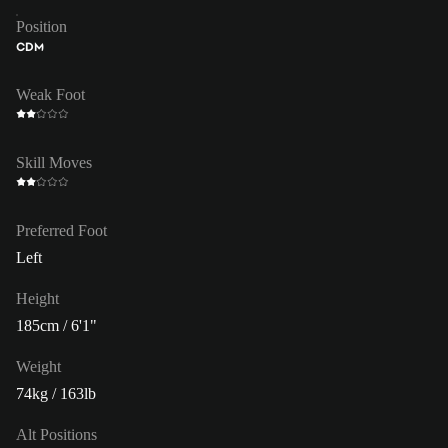
Position
CDM
Weak Foot
Skill Moves
Preferred Foot
Left
Height
185cm / 6'1"
Weight
74kg / 163lb
Alt Positions