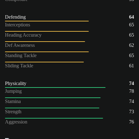
Defending
64
Interceptions
65
Heading Accuracy
65
Def Awareness
62
Standing Tackle
65
Sliding Tackle
61
Physicality
74
Jumping
78
Stamina
74
Strength
73
Aggression
76