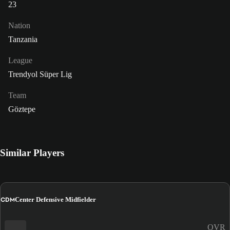
23
Nation
Tanzania
League
Trendyol Süper Lig
Team
Göztepe
Similar Players
CDM
Center Defensive Midfielder
OVR