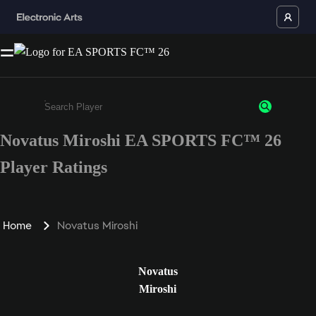
Novatus Miroshi EA SPORTS FC™ 26
Enter a minimum of 3 characters or numbers
Player Ratings
Home
Novatus Miroshi
Novatus
Miroshi