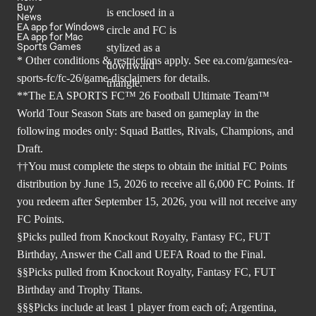
Buy
News
EA app for Windows
EA app for Mac
Sports Games
* Other conditions & restrictions apply. See
ea.com/games/ea-
sports-fc/fc-26/game-disclaimers
for details.
**The EA SPORTS FC™ 26 Football Ultimate Team™
World Tour Season Stats are based on gameplay in the
following modes only: Squad Battles, Rivals, Champions, and
Draft.
††You must complete the steps to obtain the initial FC Points
distribution by June 15, 2026 to receive all 6,000 FC Points. If
you redeem after September 15, 2026, you will not receive any
FC Points.
§Picks pulled from Knockout Royalty, Fantasy FC, FUT
Birthday, Answer the Call and UEFA Road to the Final.
§§Picks pulled from Knockout Royalty, Fantasy FC, FUT
Birthday and Trophy Titans.
§§§Picks include at least 1 player from each of; Argentina,