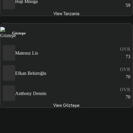
Haji Mnoga
59
View Tanzania
Göztepe
OVR
Mateusz Lis
73
OVR
Efkan Bekiroğlu
70
OVR
Anthony Dennis
70
View Göztepe