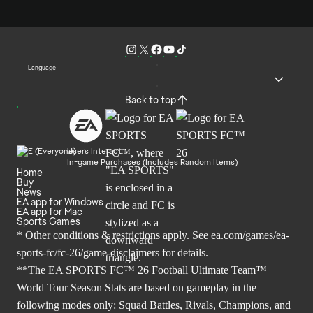
Language
Back to top
Users Interact
In-game Purchases (Includes Random Items)
Home
Buy
News
EA app for Windows
EA app for Mac
Sports Games
* Other conditions & restrictions apply. See
ea.com/games/ea-
sports-fc/fc-26/game-disclaimers
for details.
**The EA SPORTS FC™ 26 Football Ultimate Team™
World Tour Season Stats are based on gameplay in the
following modes only: Squad Battles, Rivals, Champions, and