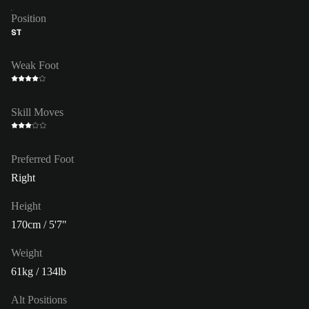
Position
ST
Weak Foot
Skill Moves
Preferred Foot
Right
Height
170cm / 5'7"
Weight
61kg / 134lb
Alt Positions