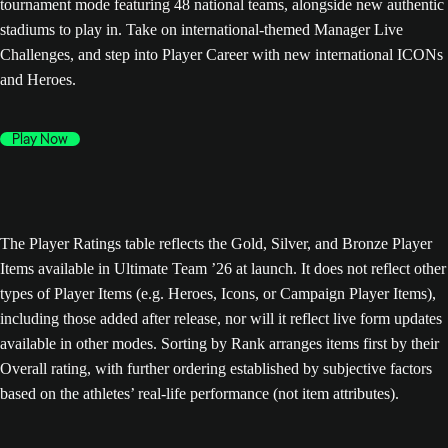
tournament mode featuring 48 national teams, alongside new authentic
stadiums to play in. Take on international-themed Manager Live
Challenges, and step into Player Career with new international ICONs
and Heroes.
Play Now
The Player Ratings table reflects the Gold, Silver, and Bronze Player
Items available in Ultimate Team ’26 at launch. It does not reflect other
types of Player Items (e.g. Heroes, Icons, or Campaign Player Items),
including those added after release, nor will it reflect live form updates
available in other modes. Sorting by Rank arranges items first by their
Overall rating, with further ordering established by subjective factors
based on the athletes’ real-life performance (not item attributes).