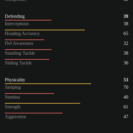
Defending
39
Interceptions
38
Heading Accuracy
65
Def Awareness
32
Standing Tackle
38
Sliding Tackle
36
Physicality
53
Jumping
70
Stamina
40
Strength
61
Aggression
47