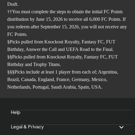
Draft.
††You must complete the steps to obtain the initial FC Points
distribution by June 15, 2026 to receive all 6,000 FC Points. If
you redeem after September 15, 2026, you will not receive any
FC Points.
§Picks pulled from Knockout Royalty, Fantasy FC, FUT
Birthday, Answer the Call and UEFA Road to the Final.
§§Picks pulled from Knockout Royalty, Fantasy FC, FUT
Birthday and Trophy Titans.
§§§Picks include at least 1 player from each of; Argentina,
Brazil, Canada, England, France, Germany, Mexico,
Netherlands, Portugal, Saudi Arabia, Spain, USA.
Help
Legal & Privacy