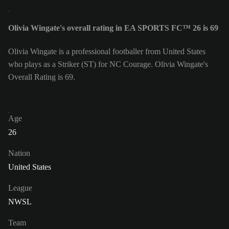
Olivia Wingate's overall rating in EA SPORTS FC™ 26 is 69
Olivia Wingate is a professional footballer from United States
who plays as a Striker (ST) for NC Courage. Olivia Wingate's
Overall Rating is 69.
Age
26
Nation
United States
League
NWSL
Team