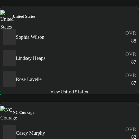
United States
OVR
Sophia Wilson
88
OVR
Lindsey Heaps
87
OVR
Rose Lavelle
87
View United States
NC Courage
OVR
Casey Murphy
82