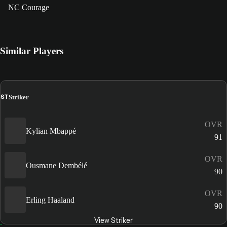
NC Courage
Similar Players
ST
Striker
OVR
Kylian Mbappé
91
OVR
Ousmane Dembélé
90
OVR
Erling Haaland
90
View Striker