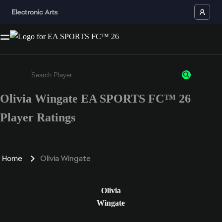
Olivia Wingate EA SPORTS FC™ 26
Enter a minimum of 3 characters or numbers
Player Ratings
Home
Olivia Wingate
Olivia
Wingate