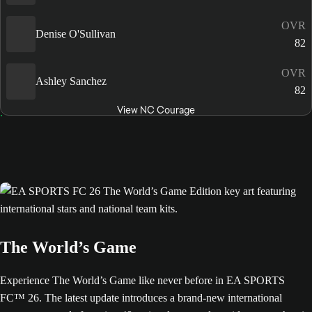
OVR
Denise O'Sullivan
82
OVR
Ashley Sanchez
82
View NC Courage
The World’s Game
Experience The World’s Game like never before in EA SPORTS
FC™ 26. The latest update introduces a brand-new international