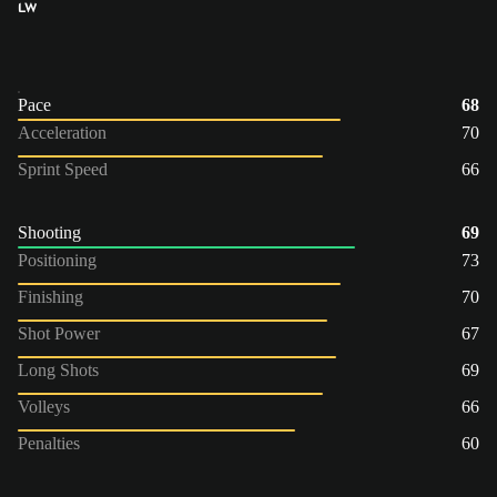
LW
Pace
68
Acceleration
70
Sprint Speed
66
Shooting
69
Positioning
73
Finishing
70
Shot Power
67
Long Shots
69
Volleys
66
Penalties
60