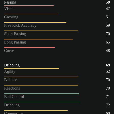
Passing
59
Vision
47
Crossing
51
Free Kick Accuracy
59
Short Passing
70
Long Passing
65
Curve
48
Dribbling
69
Agility
52
Balance
70
Reactions
70
Ball Control
71
Dribbling
72
Composure
60