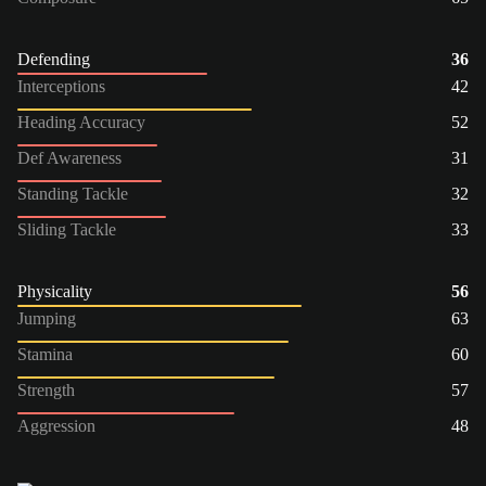
Defending
36
Interceptions
42
Heading Accuracy
52
Def Awareness
31
Standing Tackle
32
Sliding Tackle
33
Physicality
56
Jumping
63
Stamina
60
Strength
57
Aggression
48