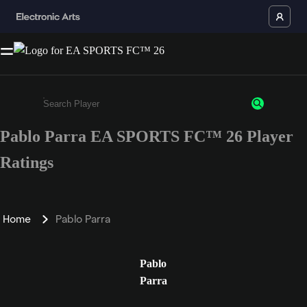
Pablo Parra EA SPORTS FC™ 26 Player
Enter a minimum of 3 characters or numbers
Ratings
Home
Pablo Parra
Pablo
Parra