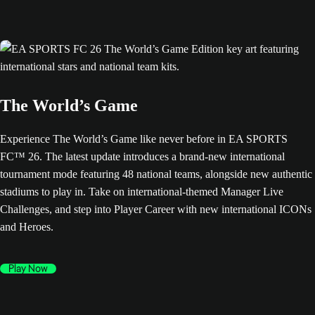
The World’s Game
Experience The World’s Game like never before in EA SPORTS
FC™ 26. The latest update introduces a brand-new international
tournament mode featuring 48 national teams, alongside new authentic
stadiums to play in. Take on international-themed Manager Live
Challenges, and step into Player Career with new international ICONs
and Heroes.
Play Now