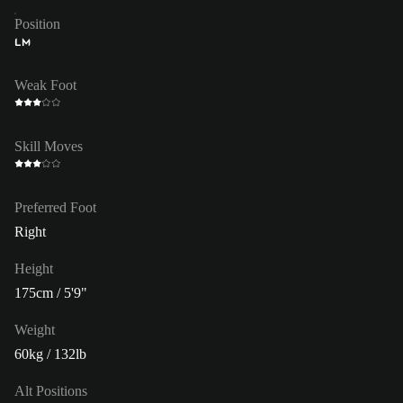
Position
LM
Weak Foot
Skill Moves
Preferred Foot
Right
Height
175cm / 5'9"
Weight
60kg / 132lb
Alt Positions