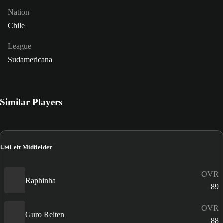
Nation
Chile
League
Sudamericana
Similar Players
LM
Left Midfielder
OVR
Raphinha
89
OVR
Guro Reiten
88