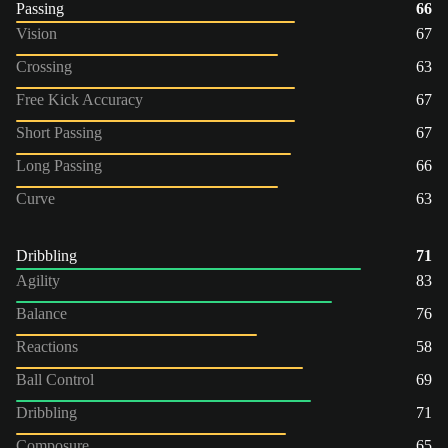
Passing
66
Vision
67
Crossing
63
Free Kick Accuracy
67
Short Passing
67
Long Passing
66
Curve
63
Dribbling
71
Agility
83
Balance
76
Reactions
58
Ball Control
69
Dribbling
71
Composure
65