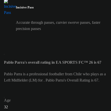
Incisive Pass
Accurate through passes, curvier swerve passes, faster
precision passes
Pablo Parra's overall rating in EA SPORTS FC™ 26 is 67
Pablo Parra is a professional footballer from Chile who plays as a
Left Midfielder (LM) for . Pablo Parra's Overall Rating is 67.
Age
32