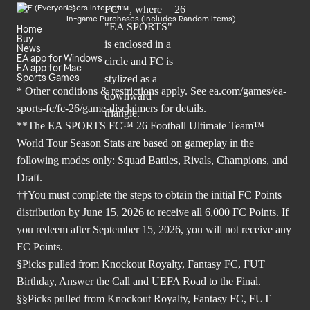
Users Interact
In-game Purchases (Includes Random Items)
Home
Buy
News
EA app for Windows
EA app for Mac
Sports Games
* Other conditions & restrictions apply. See
ea.com/games/ea-
sports-fc/fc-26/game-disclaimers
for details.
**The EA SPORTS FC™ 26 Football Ultimate Team™
World Tour Season Stats are based on gameplay in the
following modes only: Squad Battles, Rivals, Champions, and
Draft.
††You must complete the steps to obtain the initial FC Points
distribution by June 15, 2026 to receive all 6,000 FC Points. If
you redeem after September 15, 2026, you will not receive any
FC Points.
§Picks pulled from Knockout Royalty, Fantasy FC, FUT
Birthday, Answer the Call and UEFA Road to the Final.
§§Picks pulled from Knockout Royalty, Fantasy FC, FUT