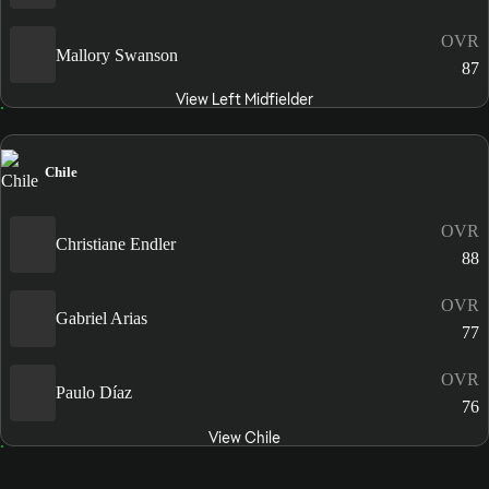
OVR
Mallory Swanson
87
View Left Midfielder
Chile
OVR
Christiane Endler
88
OVR
Gabriel Arias
77
OVR
Paulo Díaz
76
View Chile