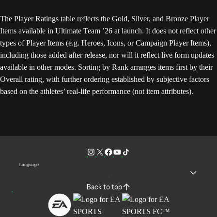
The Player Ratings table reflects the Gold, Silver, and Bronze Player
Items available in Ultimate Team ’26 at launch. It does not reflect other
types of Player Items (e.g. Heroes, Icons, or Campaign Player Items),
including those added after release, nor will it reflect live form updates
available in other modes. Sorting by Rank arranges items first by their
Overall rating, with further ordering established by subjective factors
based on the athletes’ real-life performance (not item attributes).
Language
Back to top