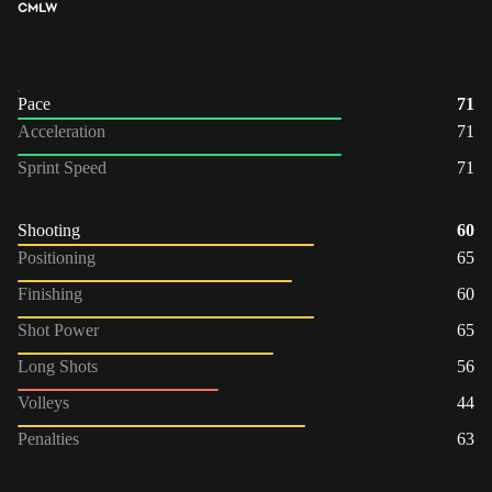
CM
LW
Pace
71
Acceleration
71
Sprint Speed
71
Shooting
60
Positioning
65
Finishing
60
Shot Power
65
Long Shots
56
Volleys
44
Penalties
63