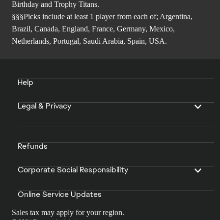
Birthday and Trophy Titans.
§§§Picks include at least 1 player from each of; Argentina,
Brazil, Canada, England, France, Germany, Mexico,
Netherlands, Portugal, Saudi Arabia, Spain, USA.
Help
Legal & Privacy
Refunds
Corporate Social Responsibility
Online Service Updates
Sales tax may apply for your region.