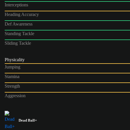
Interceptions
Heading Accuracy
Def Awareness
Standing Tackle
Sliding Tackle
Physicality
Jumping
Stamina
Strength
Aggression
Dead Ball+