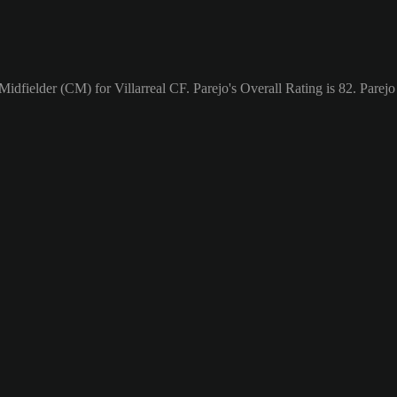
Midfielder (CM) for Villarreal CF. Parejo's Overall Rating is 82.
Parejo