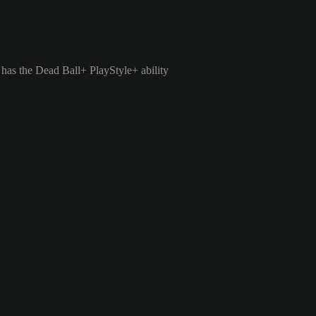
 has the Dead Ball+ PlayStyle+ ability