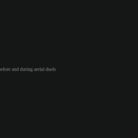
e
efore and during aerial duels