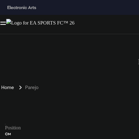
Home
Parejo
Position
CM