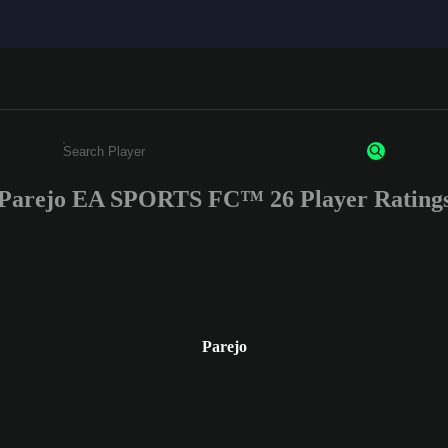
Parejo EA SPORTS FC™ 26 Player Rating
Enter a minimum of 3 characters or numbers
Parejo