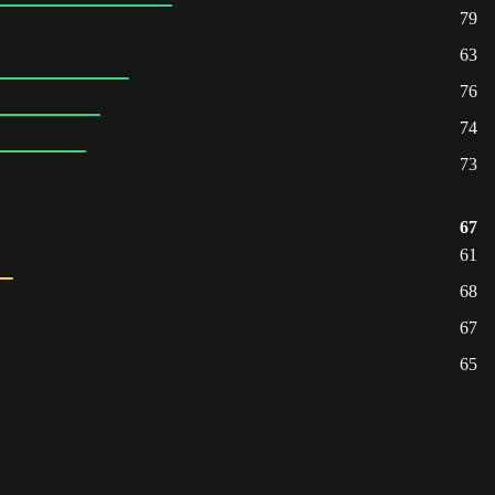
79
63
76
74
73
67
61
68
67
65