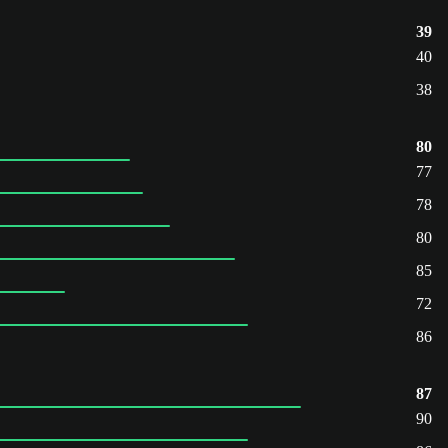
39
40
38
80
77
78
80
85
72
86
87
90