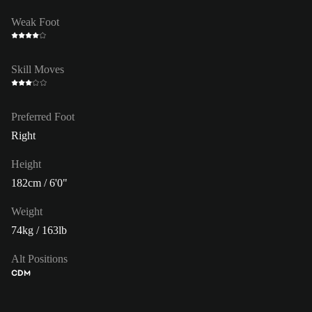
Weak Foot
Skill Moves
Preferred Foot
Right
Height
182cm / 6'0"
Weight
74kg / 163lb
Alt Positions
CDM