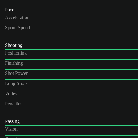
Pace
Acceleration
Sprint Speed
Shooting
Positioning
Finishing
Shot Power
Long Shots
Volleys
Penalties
Passing
Vision