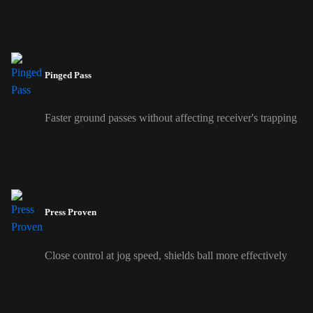
Pinged Pass
Faster ground passes without affecting receiver's trapping
Press Proven
Close control at jog speed, shields ball more effectively