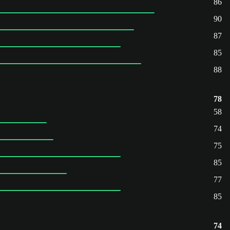
86
90
87
85
88
78
58
74
75
85
77
85
74