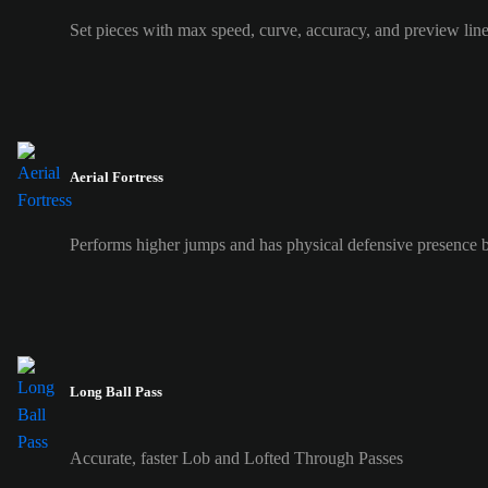
Set pieces with max speed, curve, accuracy, and preview lin
Aerial Fortress
Performs higher jumps and has physical defensive presence b
Long Ball Pass
Accurate, faster Lob and Lofted Through Passes