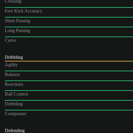
Crossing
Free Kick Accuracy
Short Passing
Long Passing
Curve
Dribbling
Agility
Balance
Reactions
Ball Control
Dribbling
Composure
Defending