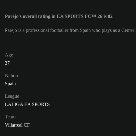
Parejo's overall rating in EA SPORTS FC™ 26 is 82
Parejo is a professional footballer from Spain who plays as a Center 
Age
37
Nation
Spain
League
LALIGA EA SPORTS
Team
Villarreal CF