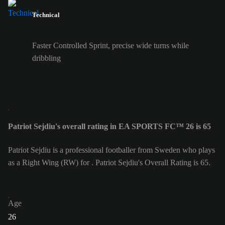
Technical
Faster Controlled Sprint, precise wide turns while
dribbling
Patriot Sejdiu's overall rating in EA SPORTS FC™ 26 is 65
Patriot Sejdiu is a professional footballer from Sweden who plays
as a Right Wing (RW) for . Patriot Sejdiu's Overall Rating is 65.
Age
26