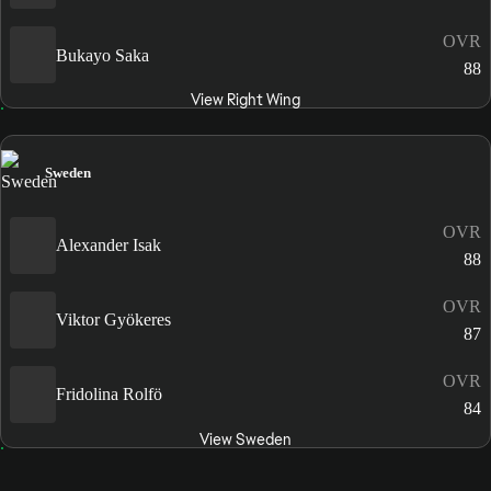
OVR
Bukayo Saka
88
View Right Wing
Sweden
OVR
Alexander Isak
88
OVR
Viktor Gyökeres
87
OVR
Fridolina Rolfö
84
View Sweden