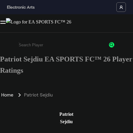
Patriot Sejdiu EA SPORTS FC™ 26 Player
Enter a minimum of 3 characters or numbers
Ratings
Home
Patriot Sejdiu
Patriot
Sejdiu