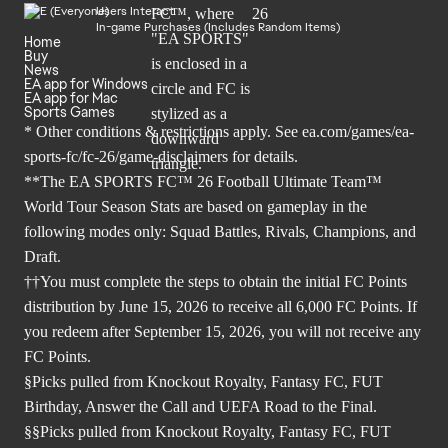
Users Interact
In-game Purchases (Includes Random Items)
Home
Buy
News
EA app for Windows
EA app for Mac
Sports Games
* Other conditions & restrictions apply. See
ea.com/games/ea-
sports-fc/fc-26/game-disclaimers
for details.
**The EA SPORTS FC™ 26 Football Ultimate Team™
World Tour Season Stats are based on gameplay in the
following modes only: Squad Battles, Rivals, Champions, and
Draft.
††You must complete the steps to obtain the initial FC Points
distribution by June 15, 2026 to receive all 6,000 FC Points. If
you redeem after September 15, 2026, you will not receive any
FC Points.
§Picks pulled from Knockout Royalty, Fantasy FC, FUT
Birthday, Answer the Call and UEFA Road to the Final.
§§Picks pulled from Knockout Royalty, Fantasy FC, FUT