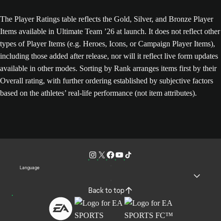
The Player Ratings table reflects the Gold, Silver, and Bronze Player
Items available in Ultimate Team ’26 at launch. It does not reflect other
types of Player Items (e.g. Heroes, Icons, or Campaign Player Items),
including those added after release, nor will it reflect live form updates
available in other modes. Sorting by Rank arranges items first by their
Overall rating, with further ordering established by subjective factors
based on the athletes’ real-life performance (not item attributes).
Language
Back to top