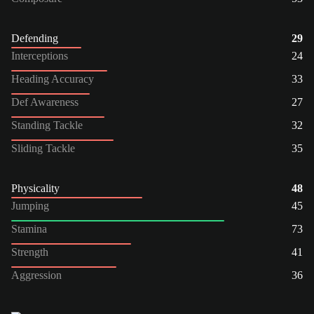
Defending
29
Interceptions
24
Heading Accuracy
33
Def Awareness
27
Standing Tackle
32
Sliding Tackle
35
Physicality
48
Jumping
45
Stamina
73
Strength
41
Aggression
36