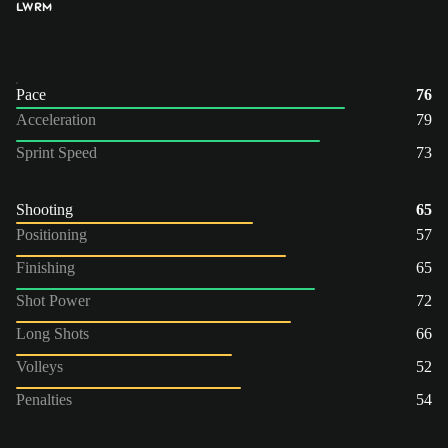
LW
RM
Pace
76
Acceleration
79
Sprint Speed
73
Shooting
65
Positioning
57
Finishing
65
Shot Power
72
Long Shots
66
Volleys
52
Penalties
54