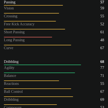
Passing
57
Vision
59
Crossing
55
Free Kick Accuracy
52
Short Passing
61
Long Passing
48
Curve
67
Dribbling
68
Agility
77
Balance
71
Reactions
55
Ball Control
67
Dribbling
69
Composure
53