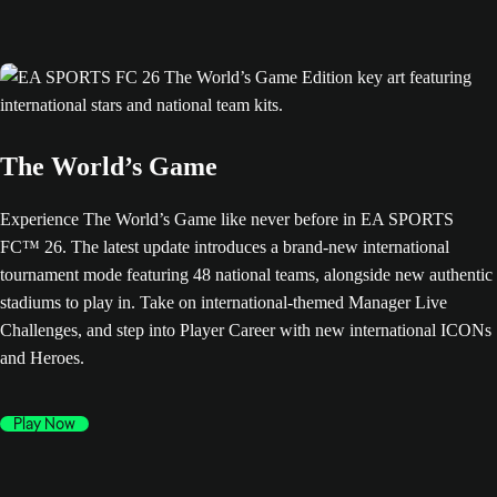
The World’s Game
Experience The World’s Game like never before in EA SPORTS
FC™ 26. The latest update introduces a brand-new international
tournament mode featuring 48 national teams, alongside new authentic
stadiums to play in. Take on international-themed Manager Live
Challenges, and step into Player Career with new international ICONs
and Heroes.
Play Now