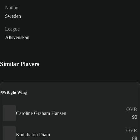
Nation
Sweden
League
Allsvenskan
Similar Players
RW
Right Wing
OVR
Caroline Graham Hansen
90
OVR
Kadidiatou Diani
88