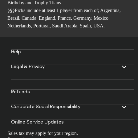
Birthday and Trophy Titans.
§§§Picks include at least 1 player from each of; Argentina,
Brazil, Canada, England, France, Germany, Mexico,
Netherlands, Portugal, Saudi Arabia, Spain, USA.
Help
Legal & Privacy
Refunds
Corporate Social Responsibility
Online Service Updates
Sales tax may apply for your region.