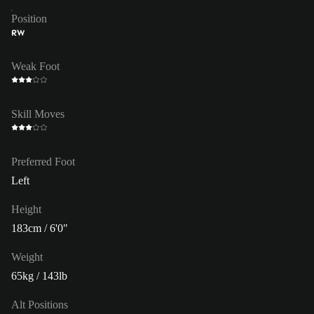
Position
RW
Weak Foot
Skill Moves
Preferred Foot
Left
Height
183cm / 6'0"
Weight
65kg / 143lb
Alt Positions