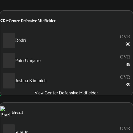
CDM
Center Defensive Midfielder
OVR
Rodri
90
OVR
Patri Guijarro
89
OVR
Joshua Kimmich
89
View Center Defensive Midfielder
Brazil
OVR
Vini Jr.