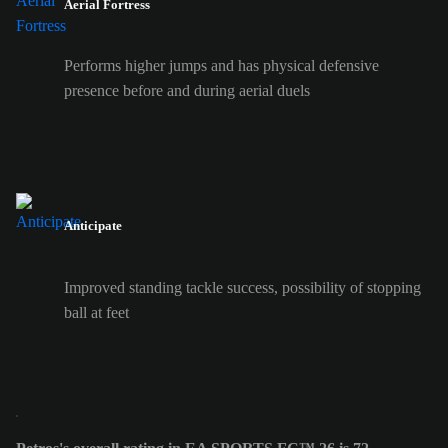
Aerial Fortress
Performs higher jumps and has physical defensive
presence before and during aerial duels
Anticipate
Improved standing tackle success, possibility of stopping
ball at feet