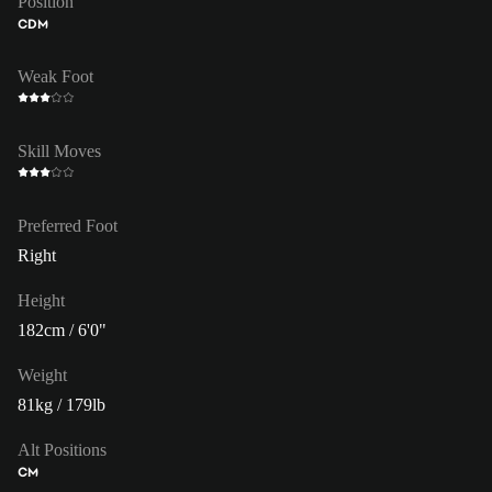
Position
CDM
Weak Foot
Skill Moves
Preferred Foot
Right
Height
182cm / 6'0"
Weight
81kg / 179lb
Alt Positions
CM