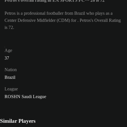
Petros's overall rating in EA SPORTS FC™ 26 is 72
Petros is a professional footballer from Brazil who plays as a
Center Defensive Midfielder (CDM) for . Petros's Overall Rating
is 72.
Age
37
Nation
Brazil
League
ROSHN Saudi League
Similar Players