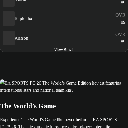
89
OVR
Raphinha
89
OVR
Alisson
89
View Brazil
The World’s Game
Experience The World’s Game like never before in EA SPORTS
FC™ 26. The latest update introduces a brand-new international