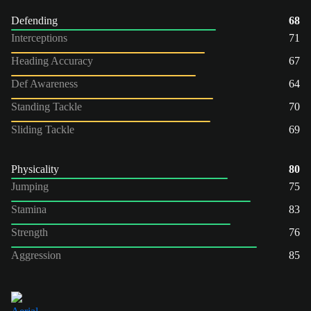
Defending
68
Interceptions
71
Heading Accuracy
67
Def Awareness
64
Standing Tackle
70
Sliding Tackle
69
Physicality
80
Jumping
75
Stamina
83
Strength
76
Aggression
85