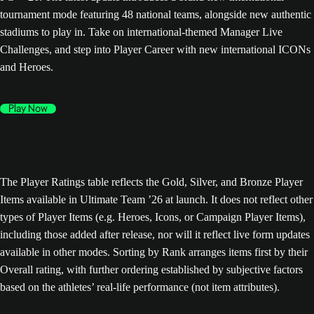
tournament mode featuring 48 national teams, alongside new authentic
stadiums to play in. Take on international-themed Manager Live
Challenges, and step into Player Career with new international ICONs
and Heroes.
Play Now
The Player Ratings table reflects the Gold, Silver, and Bronze Player
Items available in Ultimate Team ’26 at launch. It does not reflect other
types of Player Items (e.g. Heroes, Icons, or Campaign Player Items),
including those added after release, nor will it reflect live form updates
available in other modes. Sorting by Rank arranges items first by their
Overall rating, with further ordering established by subjective factors
based on the athletes’ real-life performance (not item attributes).