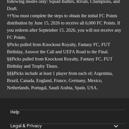
following modes only: Squad Battles, Rivals, Champions, and
Draft.
††You must complete the steps to obtain the initial FC Points
distribution by June 15, 2026 to receive all 6,000 FC Points. If
you redeem after September 15, 2026, you will not receive any
FC Points.
§Picks pulled from Knockout Royalty, Fantasy FC, FUT
Birthday, Answer the Call and UEFA Road to the Final.
§§Picks pulled from Knockout Royalty, Fantasy FC, FUT
Birthday and Trophy Titans.
§§§Picks include at least 1 player from each of; Argentina,
Brazil, Canada, England, France, Germany, Mexico,
Netherlands, Portugal, Saudi Arabia, Spain, USA.
Help
Legal & Privacy