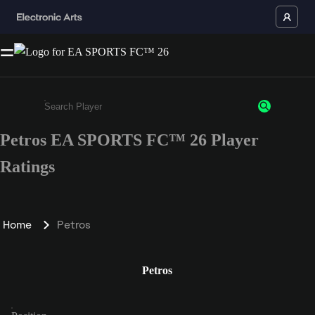
Petros EA SPORTS FC™ 26 Player
Enter a minimum of 3 characters or numbers
Ratings
Home
Petros
Petros