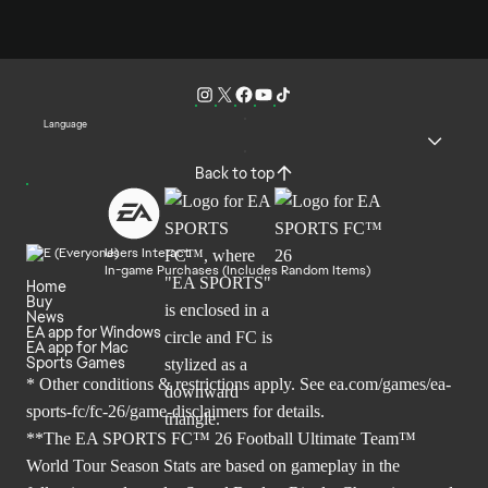
Language
Back to top
Users Interact
In-game Purchases (Includes Random Items)
Home
Buy
News
EA app for Windows
EA app for Mac
Sports Games
* Other conditions & restrictions apply. See
ea.com/games/ea-
sports-fc/fc-26/game-disclaimers
for details.
**The EA SPORTS FC™ 26 Football Ultimate Team™
World Tour Season Stats are based on gameplay in the