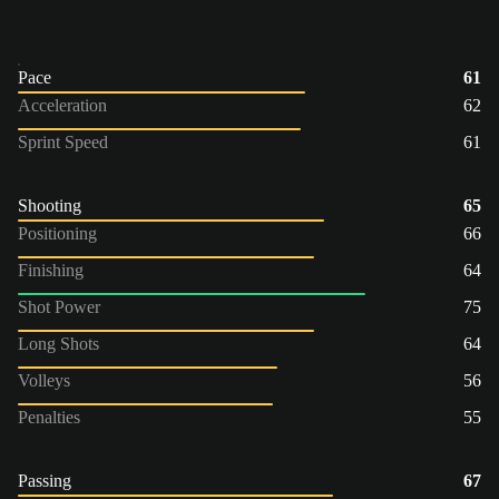
Pace
61
Acceleration
62
Sprint Speed
61
Shooting
65
Positioning
66
Finishing
64
Shot Power
75
Long Shots
64
Volleys
56
Penalties
55
Passing
67