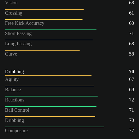
Vision
68
Crossing
61
Free Kick Accuracy
60
Short Passing
71
Long Passing
68
Curve
58
Dribbling
70
Agility
67
Balance
69
Reactions
72
Ball Control
71
Dribbling
70
Composure
77