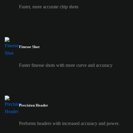
Faster, more accurate chip shots
Finesse Shot
Faster finesse shots with more curve and accuracy
Precision Header
Performs headers with increased accuracy and power.