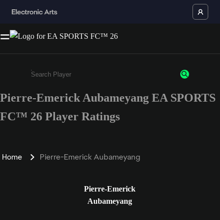
Pierre-Emerick Aubameyang EA SPORTS
Enter a minimum of 3 characters or numbers
FC™ 26 Player Ratings
Home
Pierre-Emerick Aubameyang
Pierre-Emerick
Aubameyang