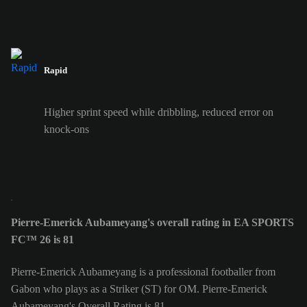
Rapid
Higher sprint speed while dribbling, reduced error on
knock-ons
Pierre-Emerick Aubameyang's overall rating in EA SPORTS
FC™ 26 is 81
Pierre-Emerick Aubameyang is a professional footballer from
Gabon who plays as a Striker (ST) for OM. Pierre-Emerick
Aubameyang's Overall Rating is 81.