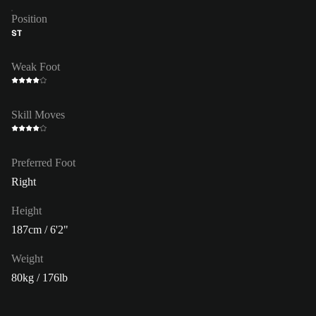
Position
ST
Weak Foot
Skill Moves
Preferred Foot
Right
Height
187cm / 6'2"
Weight
80kg / 176lb