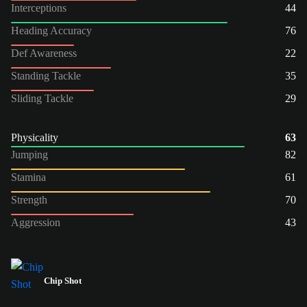
Interceptions
44
Heading Accuracy
76
Def Awareness
22
Standing Tackle
35
Sliding Tackle
29
Physicality
63
Jumping
82
Stamina
61
Strength
70
Aggression
43
Chip Shot