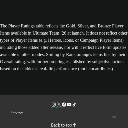
The Player Ratings table reflects the Gold, Silver, and Bronze Player
Items available in Ultimate Team ’26 at launch. It does not reflect other
types of Player Items (e.g. Heroes, Icons, or Campaign Player Items),
including those added after release, nor will it reflect live form updates
available in other modes. Sorting by Rank arranges items first by their
Overall rating, with further ordering established by subjective factors
based on the athletes’ real-life performance (not item attributes).
Language
Back to top