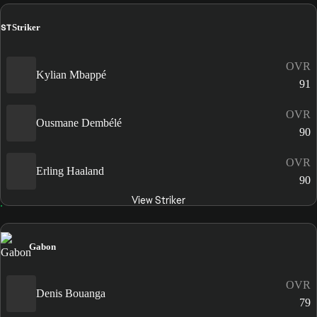
ST
Striker
OVR
Kylian Mbappé
91
OVR
Ousmane Dembélé
90
OVR
Erling Haaland
90
View Striker
Gabon
OVR
Denis Bouanga
79