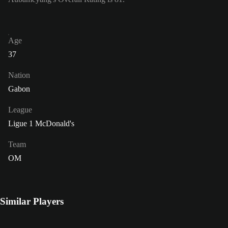
Age
37
Nation
Gabon
League
Ligue 1 McDonald's
Team
OM
Similar Players