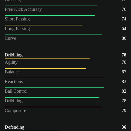
Free Kick Accuracy
76
Short Passing
74
Long Passing
64
Curve
80
Dribbling
78
Agility
70
Balance
67
Reactions
83
Ball Control
82
Dribbling
78
Composure
79
Defending
36