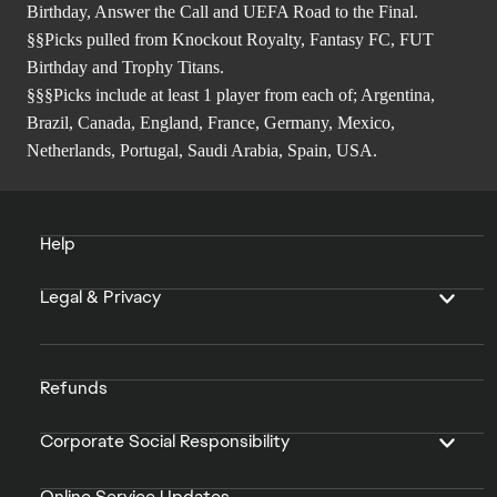
Birthday, Answer the Call and UEFA Road to the Final.
§§Picks pulled from Knockout Royalty, Fantasy FC, FUT
Birthday and Trophy Titans.
§§§Picks include at least 1 player from each of; Argentina,
Brazil, Canada, England, France, Germany, Mexico,
Netherlands, Portugal, Saudi Arabia, Spain, USA.
Help
Legal & Privacy
Refunds
Corporate Social Responsibility
Online Service Updates