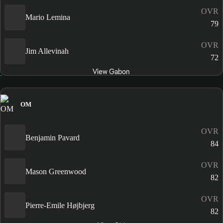
OVR
Mario Lemina
79
OVR
Jim Allevinah
72
View Gabon
OM
OVR
Benjamin Pavard
84
OVR
Mason Greenwood
82
OVR
Pierre-Emile Højbjerg
82