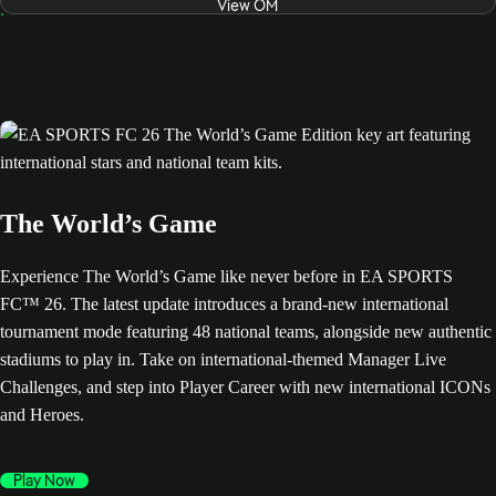
View OM
The World’s Game
Experience The World’s Game like never before in EA SPORTS
FC™ 26. The latest update introduces a brand-new international
tournament mode featuring 48 national teams, alongside new authentic
stadiums to play in. Take on international-themed Manager Live
Challenges, and step into Player Career with new international ICONs
and Heroes.
Play Now