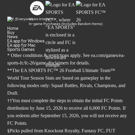
Users Interact
In-game Purchases (Includes Random Items)
Home
Buy
News
EA app for Windows
EA app for Mac
Sports Games
* Other conditions & restrictions apply. See
ea.com/games/ea-
sports-fc/fc-26/game-disclaimers
for details.
**The EA SPORTS FC™ 26 Football Ultimate Team™
World Tour Season Stats are based on gameplay in the
following modes only: Squad Battles, Rivals, Champions, and
Draft.
††You must complete the steps to obtain the initial FC Points
distribution by June 15, 2026 to receive all 6,000 FC Points. If
you redeem after September 15, 2026, you will not receive any
FC Points.
§Picks pulled from Knockout Royalty, Fantasy FC, FUT