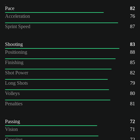
Pace
82
Acceleration
76
Sprint Speed
87
Shooting
83
Positioning
88
Finishing
85
Shot Power
82
Long Shots
79
Volleys
80
Penalties
81
Passing
72
Vision
71
Crossing
72