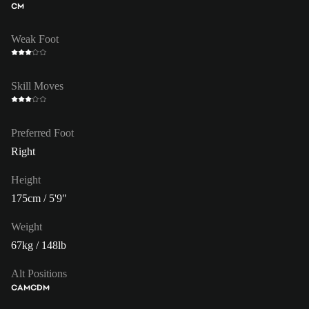
CM
Weak Foot
Skill Moves
Preferred Foot
Right
Height
175cm / 5'9"
Weight
67kg / 148lb
Alt Positions
CAM
CDM