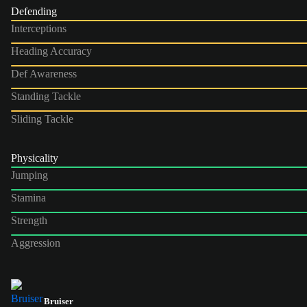
Defending
Interceptions
Heading Accuracy
Def Awareness
Standing Tackle
Sliding Tackle
Physicality
Jumping
Stamina
Strength
Aggression
Bruiser