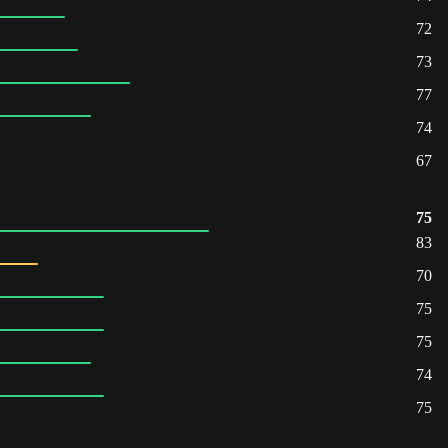
72
73
77
74
67
75
83
70
75
75
74
75