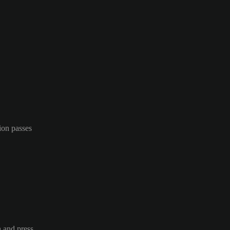
ion passes
n and press