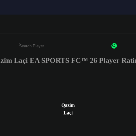
zim Laçi EA SPORTS FC™ 26 Player Rati
Enter a minimum of 3 characters or numbers
Qazim
Laçi