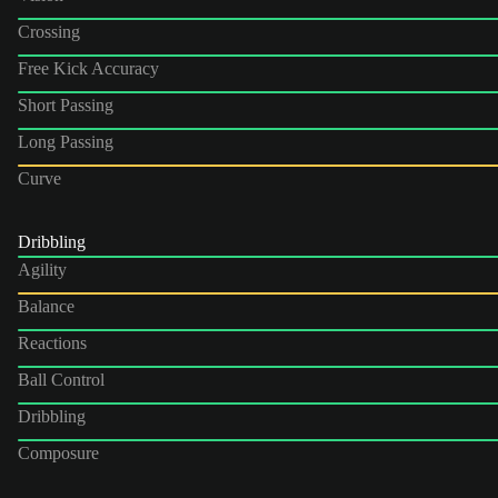
Crossing
Free Kick Accuracy
Short Passing
Long Passing
Curve
Dribbling
Agility
Balance
Reactions
Ball Control
Dribbling
Composure