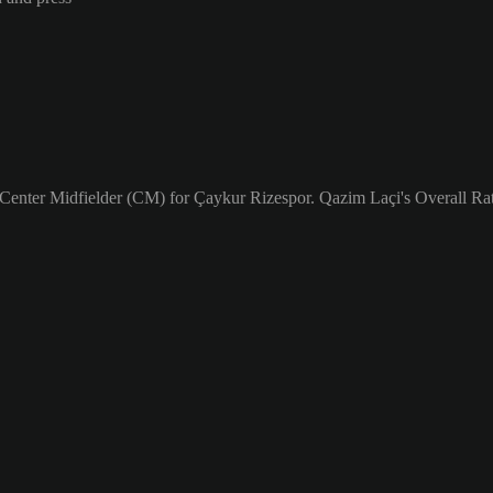
 Center Midfielder (CM) for Çaykur Rizespor. Qazim Laçi's Overall Rat