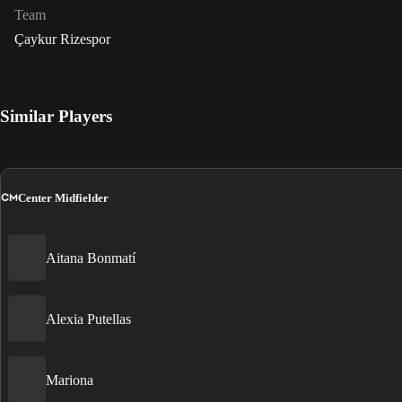
Team
Çaykur Rizespor
Similar Players
CM
Center Midfielder
Aitana Bonmatí
Alexia Putellas
Mariona