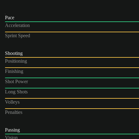
Pace
Acceleration
Sprint Speed
Shooting
Positioning
Finishing
Shot Power
Long Shots
Volleys
Penalties
Passing
Vision