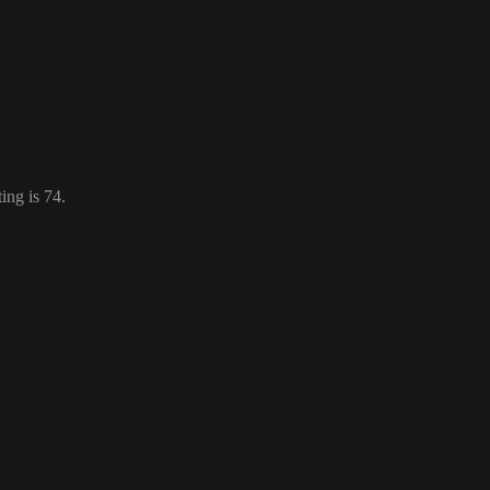
ing is 74.