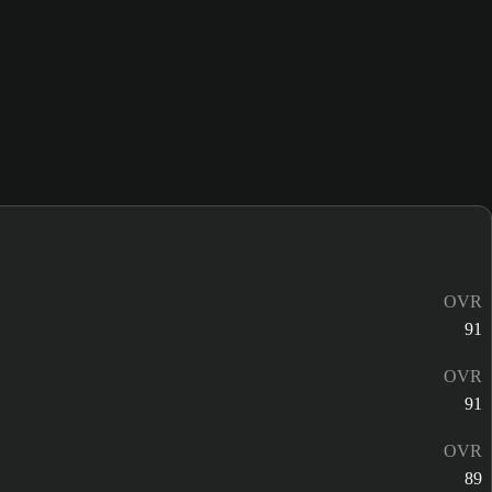
OVR
91
OVR
91
OVR
89