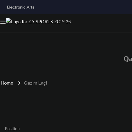
Qa
Home
Qazim Laçi
Position