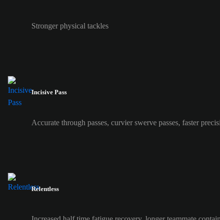
Stronger physical tackles
Incisive Pass
Accurate through passes, curvier swerve passes, faster precis
Relentless
Increased half time fatigue recovery, longer teammate contai