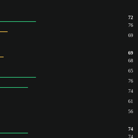
72
76
69
69
68
65
76
74
61
56
74
74