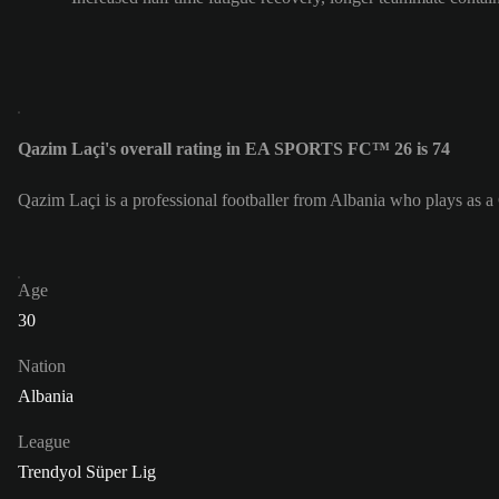
Qazim Laçi's overall rating in EA SPORTS FC™ 26 is 74
Qazim Laçi is a professional footballer from Albania who plays as a
Age
30
Nation
Albania
League
Trendyol Süper Lig