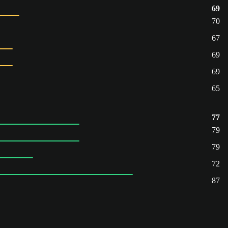
69
70
67
69
69
65
77
79
79
72
87