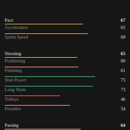
Pace
67
Acceleration
65
Sprint Speed
69
Shooting
65
Positioning
60
Finishing
61
Shot Power
75
Long Shots
73
Volleys
46
Penalties
54
Passing
64