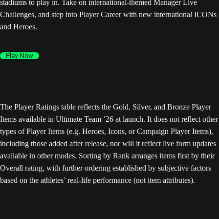
stadiums to play in. Take on international-themed Manager Live
Challenges, and step into Player Career with new international ICONs
and Heroes.
Play Now
The Player Ratings table reflects the Gold, Silver, and Bronze Player
Items available in Ultimate Team ’26 at launch. It does not reflect other
types of Player Items (e.g. Heroes, Icons, or Campaign Player Items),
including those added after release, nor will it reflect live form updates
available in other modes. Sorting by Rank arranges items first by their
Overall rating, with further ordering established by subjective factors
based on the athletes’ real-life performance (not item attributes).