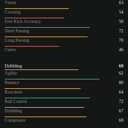
Vision
63
Crossing
54
Free Kick Accuracy
50
Short Passing
72
Long Passing
70
Curve
46
Dribbling
69
Agility
62
Balance
80
Reactions
64
Ball Control
72
Dribbling
67
Composure
69