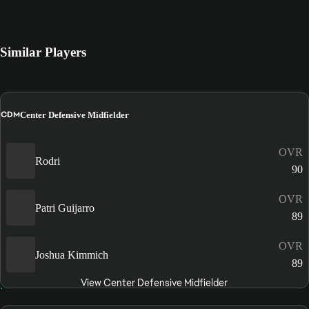
Similar Players
CDM
Center Defensive Midfielder
OVR
Rodri
90
OVR
Patri Guijarro
89
OVR
Joshua Kimmich
89
View Center Defensive Midfielder