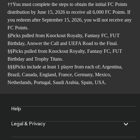
††You must complete the steps to obtain the initial FC Points
distribution by June 15, 2026 to receive all 6,000 FC Points. If
you redeem after September 15, 2026, you will not receive any
FC Points.
§Picks pulled from Knockout Royalty, Fantasy FC, FUT
Birthday, Answer the Call and UEFA Road to the Final.
§§Picks pulled from Knockout Royalty, Fantasy FC, FUT
Birthday and Trophy Titans.
§§§Picks include at least 1 player from each of; Argentina,
Brazil, Canada, England, France, Germany, Mexico,
Netherlands, Portugal, Saudi Arabia, Spain, USA.
Help
Legal & Privacy