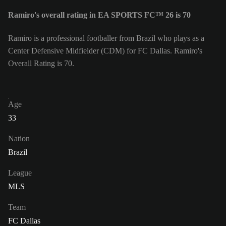
Ramiro's overall rating in EA SPORTS FC™ 26 is 70
Ramiro is a professional footballer from Brazil who plays as a
Center Defensive Midfielder (CDM) for FC Dallas. Ramiro's
Overall Rating is 70.
Age
33
Nation
Brazil
League
MLS
Team
FC Dallas