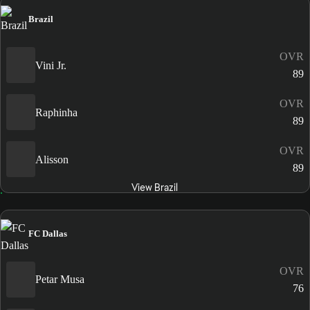
Brazil
OVR
Vini Jr.
89
OVR
Raphinha
89
OVR
Alisson
89
View Brazil
FC Dallas
OVR
Petar Musa
76