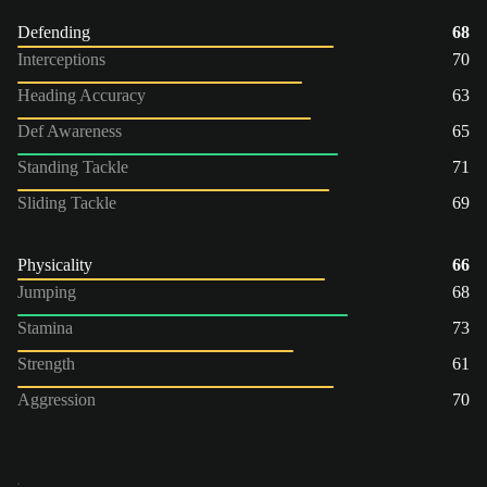
Defending
68
Interceptions
70
Heading Accuracy
63
Def Awareness
65
Standing Tackle
71
Sliding Tackle
69
Physicality
66
Jumping
68
Stamina
73
Strength
61
Aggression
70