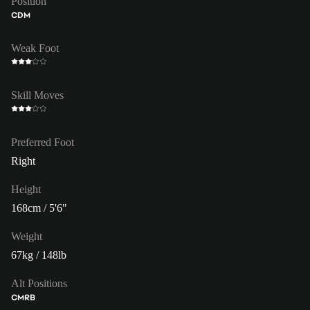
Position
CDM
Weak Foot
Skill Moves
Preferred Foot
Right
Height
168cm / 5'6"
Weight
67kg / 148lb
Alt Positions
CM
RB