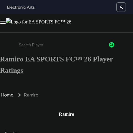
Ramiro EA SPORTS FC™ 26 Player
Enter a minimum of 3 characters or numbers
Ratings
Home
Ramiro
Ramiro