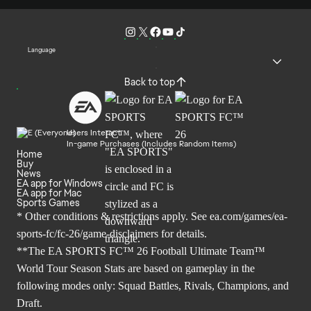
Language
Back to top
Users Interact
In-game Purchases (Includes Random Items)
Home
Buy
News
EA app for Windows
EA app for Mac
Sports Games
* Other conditions & restrictions apply. See
ea.com/games/ea-
sports-fc/fc-26/game-disclaimers
for details.
**The EA SPORTS FC™ 26 Football Ultimate Team™
World Tour Season Stats are based on gameplay in the
following modes only: Squad Battles, Rivals, Champions, and
Draft.