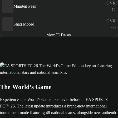
OVR
Maarten Paes
72
OVR
Shaq Moore
69
View FC Dallas
The World’s Game
Experience The World’s Game like never before in EA SPORTS
FC™ 26. The latest update introduces a brand-new international
tournament mode featuring 48 national teams, alongside new authentic