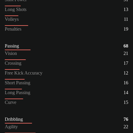
Long Shots
13
Volleys
11
Penalties
19
Passing
68
Vision
21
Crossing
17
Free Kick Accuracy
12
Short Passing
16
Long Passing
14
Curve
15
Dribbling
76
Agility
22