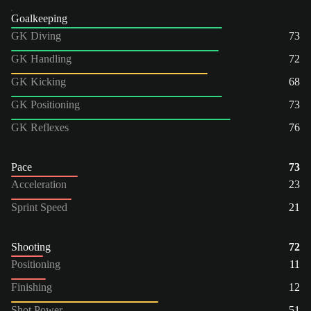
Goalkeeping
GK Diving
73
GK Handling
72
GK Kicking
68
GK Positioning
73
GK Reflexes
76
Pace
73
Acceleration
23
Sprint Speed
21
Shooting
72
Positioning
11
Finishing
12
Shot Power
51