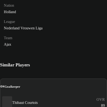
Nation
Holland
League
Nederland Vrouwen Liga
Team
Ajax
Similar Players
GK
Goalkeeper
OVR
Thibaut Courtois
89