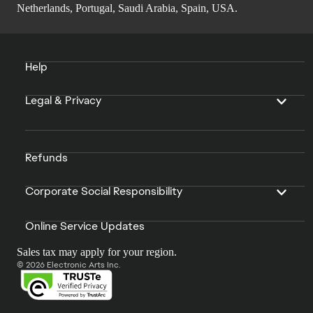
Netherlands, Portugal, Saudi Arabia, Spain, USA.
Help
Legal & Privacy
Refunds
Corporate Social Responsibility
Online Service Updates
Sales tax may apply for your region.
© 2026 Electronic Arts Inc.