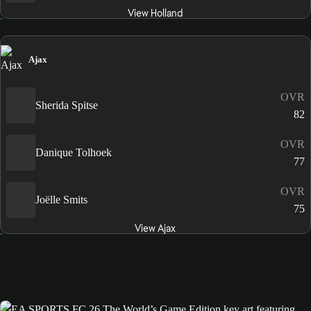
View Holland
Ajax
OVR
Sherida Spitse
82
OVR
Danique Tolhoek
77
OVR
Joëlle Smits
75
View Ajax