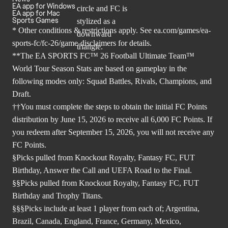
EA app for Windows
EA app for Mac
Sports Games
* Other conditions & restrictions apply. See
ea.com/games/ea-
sports-fc/fc-26/game-disclaimers
for details.
**The EA SPORTS FC™ 26 Football Ultimate Team™
World Tour Season Stats are based on gameplay in the
following modes only: Squad Battles, Rivals, Champions, and
Draft.
††You must complete the steps to obtain the initial FC Points
distribution by June 15, 2026 to receive all 6,000 FC Points. If
you redeem after September 15, 2026, you will not receive any
FC Points.
§Picks pulled from Knockout Royalty, Fantasy FC, FUT
Birthday, Answer the Call and UEFA Road to the Final.
§§Picks pulled from Knockout Royalty, Fantasy FC, FUT
Birthday and Trophy Titans.
§§§Picks include at least 1 player from each of; Argentina,
Brazil, Canada, England, France, Germany, Mexico,