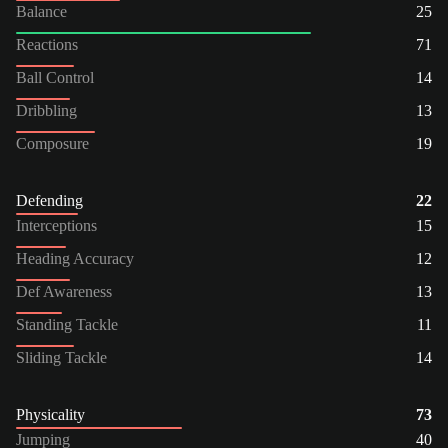
Balance
25
Reactions
71
Ball Control
14
Dribbling
13
Composure
19
Defending
22
Interceptions
15
Heading Accuracy
12
Def Awareness
13
Standing Tackle
11
Sliding Tackle
14
Physicality
73
Jumping
40