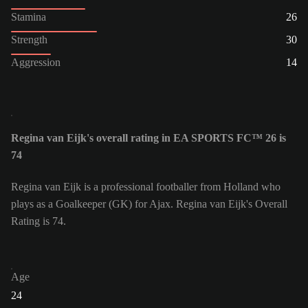
Stamina
26
Strength
30
Aggression
14
Regina van Eijk's overall rating in EA SPORTS FC™ 26 is
74
Regina van Eijk is a professional footballer from Holland who
plays as a Goalkeeper (GK) for Ajax. Regina van Eijk's Overall
Rating is 74.
Age
24