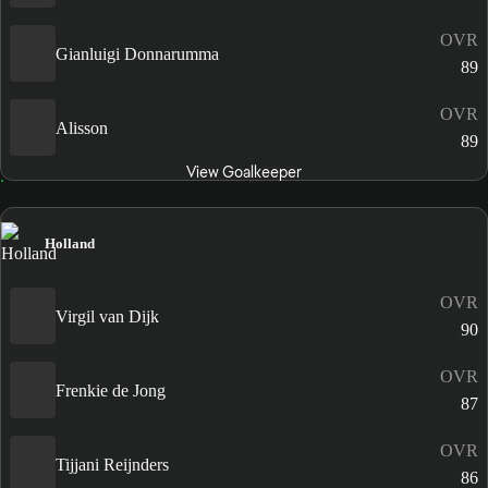
OVR
Gianluigi Donnarumma
89
OVR
Alisson
89
View Goalkeeper
Holland
OVR
Virgil van Dijk
90
OVR
Frenkie de Jong
87
OVR
Tijjani Reijnders
86