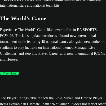
The World’s Game
Experience The World’s Game like never before in EA SPORTS
FC™ 26. The latest update introduces a brand-new international
tournament mode featuring 48 national teams, alongside new authentic
stadiums to play in. Take on international-themed Manager Live
Challenges, and step into Player Career with new international ICONs
and Heroes.
Play Now
The Player Ratings table reflects the Gold, Silver, and Bronze Player
Items available in Ultimate Team ’26 at launch. It does not reflect other