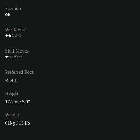
Position
GK
Weak Foot
Skill Moves
Preferred Foot
Right
Height
174cm / 5'9"
Weight
61kg / 134lb