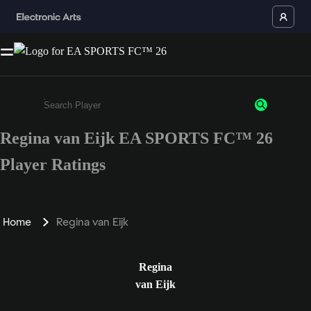
Regina van Eijk EA SPORTS FC™ 26
Enter a minimum of 3 characters or numbers
Player Ratings
Home
Regina van Eijk
Regina
van Eijk