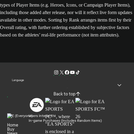
types of Player Items (e.g. Heroes, Icons, or Campaign Player Items),
including those added after release, nor will it reflect live form updates
available in other modes. Sorting by Rank arranges items first by their
Overall rating, with further ordering established by subjective factors
based on the athletes’ real-life performance (not item attributes).
Language
Back to top
Users Interact
In-game Purchases (Includes Random Items)
Home
Buy
News