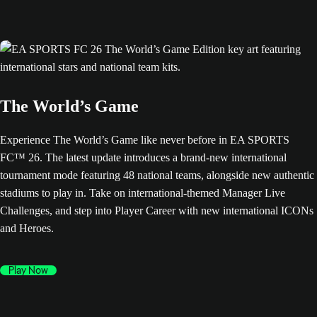
The World’s Game
Experience The World’s Game like never before in EA SPORTS
FC™ 26. The latest update introduces a brand-new international
tournament mode featuring 48 national teams, alongside new authentic
stadiums to play in. Take on international-themed Manager Live
Challenges, and step into Player Career with new international ICONs
and Heroes.
Play Now