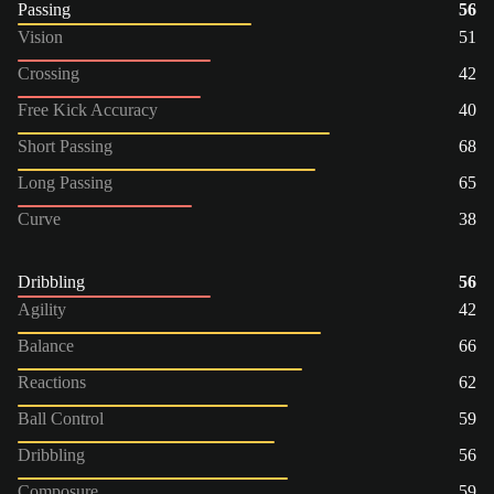
Passing
56
Vision
51
Crossing
42
Free Kick Accuracy
40
Short Passing
68
Long Passing
65
Curve
38
Dribbling
56
Agility
42
Balance
66
Reactions
62
Ball Control
59
Dribbling
56
Composure
59