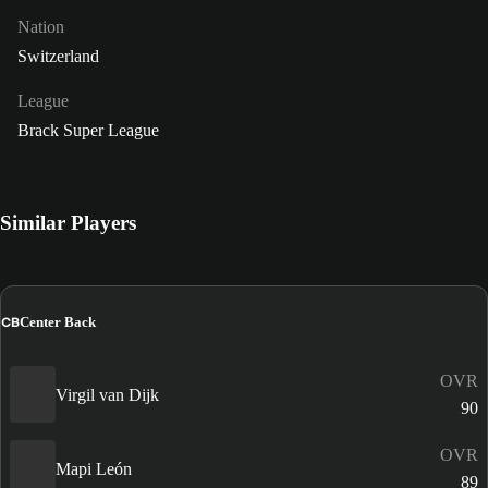
Nation
Switzerland
League
Brack Super League
Similar Players
CB
Center Back
OVR
Virgil van Dijk
90
OVR
Mapi León
89