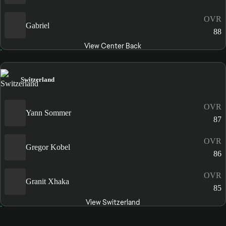
OVR
Gabriel
88
View Center Back
Switzerland
OVR
Yann Sommer
87
OVR
Gregor Kobel
86
OVR
Granit Xhaka
85
View Switzerland