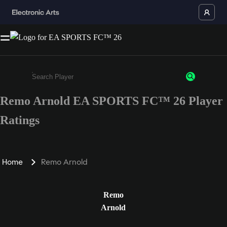
Remo Arnold EA SPORTS FC™ 26 Player
Enter a minimum of 3 characters or numbers
Ratings
Home
Remo Arnold
Remo
Arnold