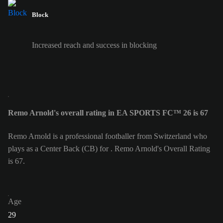
Block
Increased reach and success in blocking
Remo Arnold's overall rating in EA SPORTS FC™ 26 is 67
Remo Arnold is a professional footballer from Switzerland who
plays as a Center Back (CB) for . Remo Arnold's Overall Rating
is 67.
Age
29