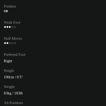
Position
CB
Weak Foot
Skill Moves
Preferred Foot
Right
Height
190cm / 6'3"
Weight
83kg / 183lb
Alt Positions