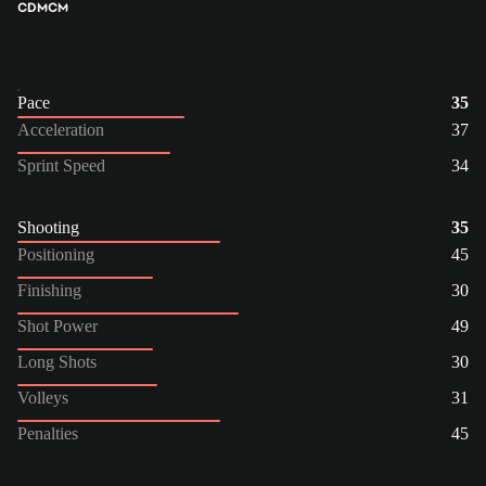
CDM
CM
Pace
35
Acceleration
37
Sprint Speed
34
Shooting
35
Positioning
45
Finishing
30
Shot Power
49
Long Shots
30
Volleys
31
Penalties
45