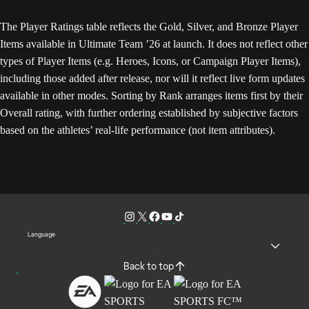
The Player Ratings table reflects the Gold, Silver, and Bronze Player
Items available in Ultimate Team ’26 at launch. It does not reflect other
types of Player Items (e.g. Heroes, Icons, or Campaign Player Items),
including those added after release, nor will it reflect live form updates
available in other modes. Sorting by Rank arranges items first by their
Overall rating, with further ordering established by subjective factors
based on the athletes’ real-life performance (not item attributes).
Language
Back to top