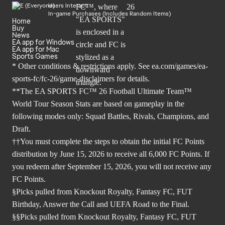
Users Interact
In-game Purchases (Includes Random Items)
Home
Buy
News
EA app for Windows
EA app for Mac
Sports Games
* Other conditions & restrictions apply. See
ea.com/games/ea-
sports-fc/fc-26/game-disclaimers
for details.
**The EA SPORTS FC™ 26 Football Ultimate Team™
World Tour Season Stats are based on gameplay in the
following modes only: Squad Battles, Rivals, Champions, and
Draft.
††You must complete the steps to obtain the initial FC Points
distribution by June 15, 2026 to receive all 6,000 FC Points. If
you redeem after September 15, 2026, you will not receive any
FC Points.
§Picks pulled from Knockout Royalty, Fantasy FC, FUT
Birthday, Answer the Call and UEFA Road to the Final.
§§Picks pulled from Knockout Royalty, Fantasy FC, FUT