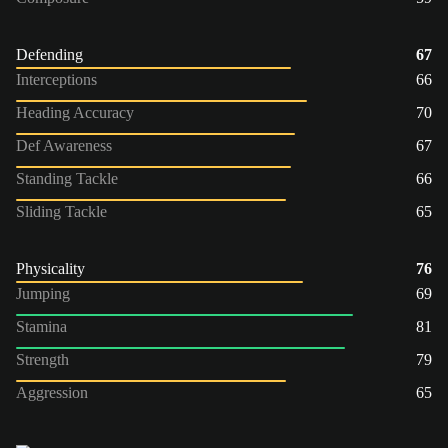
Defending
67
Interceptions
66
Heading Accuracy
70
Def Awareness
67
Standing Tackle
66
Sliding Tackle
65
Physicality
76
Jumping
69
Stamina
81
Strength
79
Aggression
65