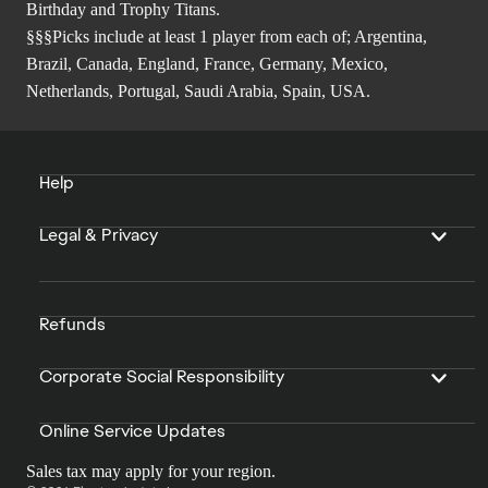
Birthday and Trophy Titans.
§§§Picks include at least 1 player from each of; Argentina,
Brazil, Canada, England, France, Germany, Mexico,
Netherlands, Portugal, Saudi Arabia, Spain, USA.
Help
Legal & Privacy
Refunds
Corporate Social Responsibility
Online Service Updates
Sales tax may apply for your region.