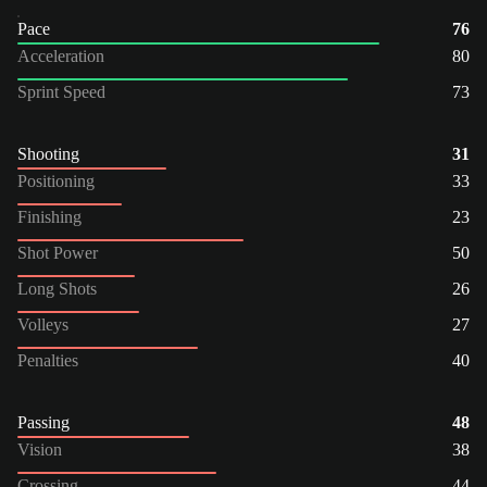
Pace
76
Acceleration
80
Sprint Speed
73
Shooting
31
Positioning
33
Finishing
23
Shot Power
50
Long Shots
26
Volleys
27
Penalties
40
Passing
48
Vision
38
Crossing
44