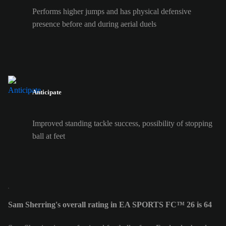
Performs higher jumps and has physical defensive
presence before and during aerial duels
Anticipate
Improved standing tackle success, possibility of stopping
ball at feet
Sam Sherring's overall rating in EA SPORTS FC™ 26 is 64