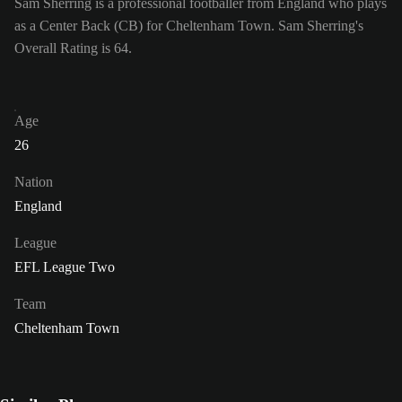
Sam Sherring is a professional footballer from England who plays
as a Center Back (CB) for Cheltenham Town. Sam Sherring's
Overall Rating is 64.
Age
26
Nation
England
League
EFL League Two
Team
Cheltenham Town