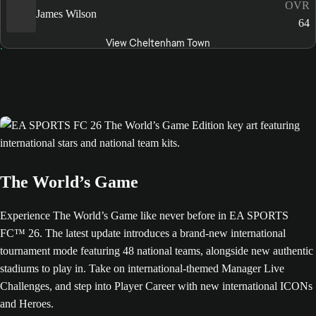
OVR
James Wilson
64
View Cheltenham Town
The World’s Game
Experience The World’s Game like never before in EA SPORTS
FC™ 26. The latest update introduces a brand-new international
tournament mode featuring 48 national teams, alongside new authentic
stadiums to play in. Take on international-themed Manager Live
Challenges, and step into Player Career with new international ICONs
and Heroes.