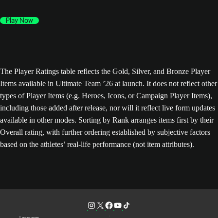
Play Now
The Player Ratings table reflects the Gold, Silver, and Bronze Player
Items available in Ultimate Team ’26 at launch. It does not reflect other
types of Player Items (e.g. Heroes, Icons, or Campaign Player Items),
including those added after release, nor will it reflect live form updates
available in other modes. Sorting by Rank arranges items first by their
Overall rating, with further ordering established by subjective factors
based on the athletes’ real-life performance (not item attributes).