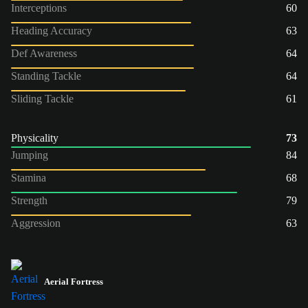
Interceptions
60
Heading Accuracy
63
Def Awareness
64
Standing Tackle
64
Sliding Tackle
61
Physicality
73
Jumping
84
Stamina
68
Strength
79
Aggression
63
Aerial Fortress