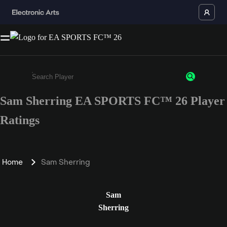
Sam Sherring EA SPORTS FC™ 26 Player
Enter a minimum of 3 characters or numbers
Ratings
Home
Sam Sherring
Sam
Sherring