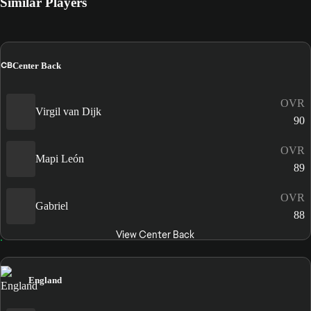
Similar Players
CB
Center Back
OVR
Virgil van Dijk
90
OVR
Mapi León
89
OVR
Gabriel
88
View Center Back
England