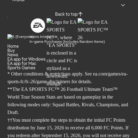
Language
Back to top
Users Interact
In-game Purchases (Includes Random Items)
Home
Buy
News
EA app for Windows
EA app for Mac
Sports Games
* Other conditions & restrictions apply. See
ea.com/games/ea-
sports-fc/fc-26/game-disclaimers
for details.
**The EA SPORTS FC™ 26 Football Ultimate Team™
World Tour Season Stats are based on gameplay in the
following modes only: Squad Battles, Rivals, Champions, and
Draft.
††You must complete the steps to obtain the initial FC Points
distribution by June 15, 2026 to receive all 6,000 FC Points. If
you redeem after September 15, 2026, you will not receive any