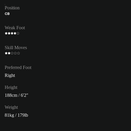
Position
CB
Weak Foot
Skill Moves
Preferred Foot
Right
Height
188cm / 6'2"
Weight
81kg / 179lb