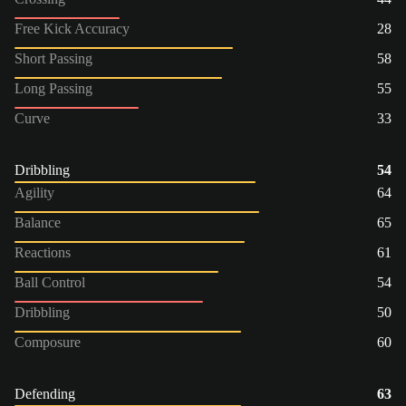
Free Kick Accuracy
28
Short Passing
58
Long Passing
55
Curve
33
Dribbling
54
Agility
64
Balance
65
Reactions
61
Ball Control
54
Dribbling
50
Composure
60
Defending
63