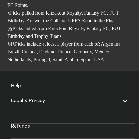
FC Points.
§Picks pulled from Knockout Royalty, Fantasy FC, FUT
Birthday, Answer the Call and UEFA Road to the Final.
§§Picks pulled from Knockout Royalty, Fantasy FC, FUT
Birthday and Trophy Titans.
§§§Picks include at least 1 player from each of; Argentina,
Brazil, Canada, England, France, Germany, Mexico,
Netherlands, Portugal, Saudi Arabia, Spain, USA.
Help
Legal & Privacy
Refunds