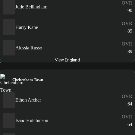
OVR
Jude Bellingham
90
OVR
Harry Kane
89
OVR
Alessia Russo
89
View England
Cheltenham Town
OVR
Ethon Archer
64
OVR
Isaac Hutchinson
64