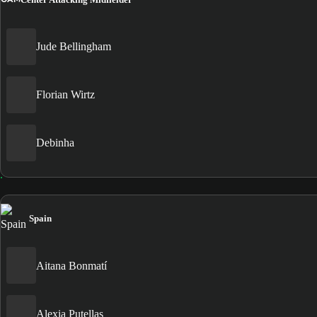
Jude Bellingham
Florian Wirtz
Debinha
Spain
Aitana Bonmatí
Alexia Putellas