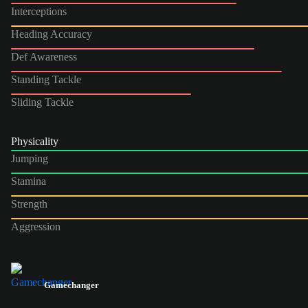
Interceptions
Heading Accuracy
Def Awareness
Standing Tackle
Sliding Tackle
Physicality
Jumping
Stamina
Strength
Aggression
Gamechanger