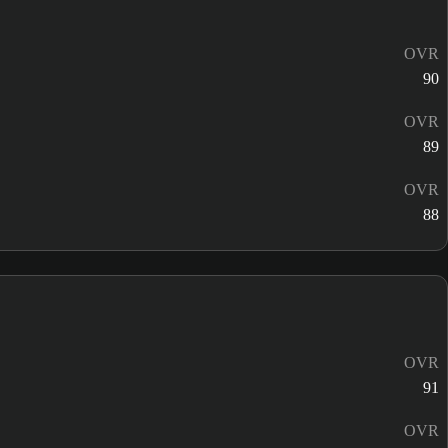
OVR
90
OVR
89
OVR
88
OVR
91
OVR