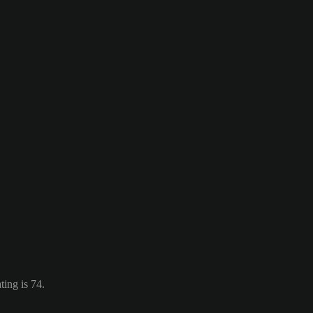
ing is 74.