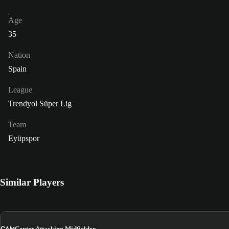
Age
35
Nation
Spain
League
Trendyol Süper Lig
Team
Eyüpspor
Similar Players
CAM
Center Attacking Midfielder