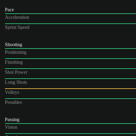
Pace
Acceleration
Sprint Speed
Shooting
Positioning
Finishing
Shot Power
Long Shots
Volleys
Penalties
Passing
Vision