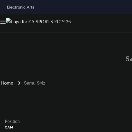
S
Home
Samu Sáiz
Position
CAM