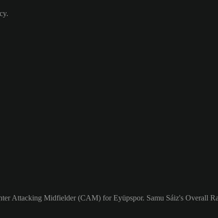
cy.
enter Attacking Midfielder (CAM) for Eyüpspor. Samu Sáiz's Overall Rat