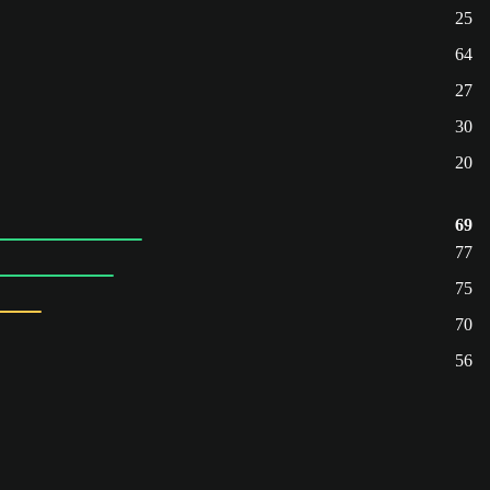
25
64
27
30
20
69
77
75
70
56