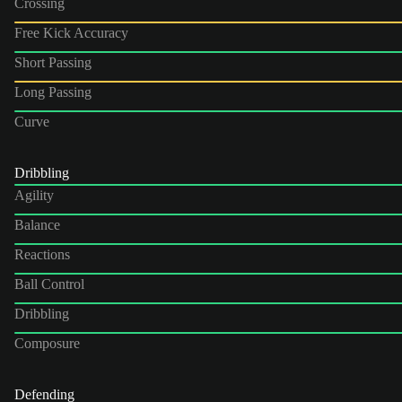
Crossing
Free Kick Accuracy
Short Passing
Long Passing
Curve
Dribbling
Agility
Balance
Reactions
Ball Control
Dribbling
Composure
Defending