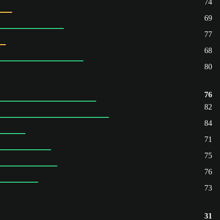
74
69
77
68
80
76
82
84
71
75
76
73
31