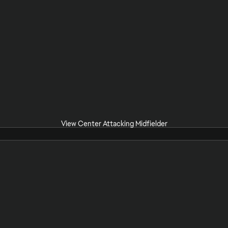
View Center Attacking Midfielder