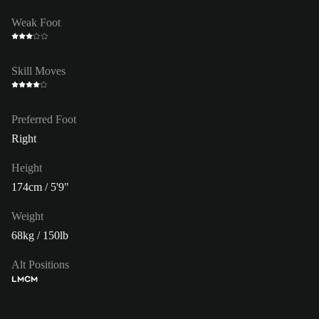
Weak Foot
Skill Moves
Preferred Foot
Right
Height
174cm / 5'9"
Weight
68kg / 150lb
Alt Positions
LM
CM