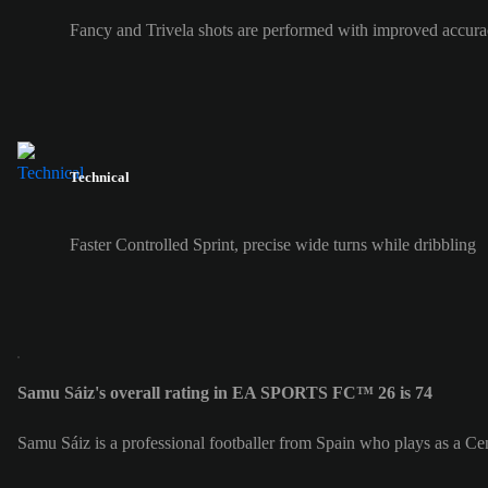
Fancy and Trivela shots are performed with improved accura
Technical
Faster Controlled Sprint, precise wide turns while dribbling
Samu Sáiz's overall rating in EA SPORTS FC™ 26 is 74
Samu Sáiz is a professional footballer from Spain who plays as a C