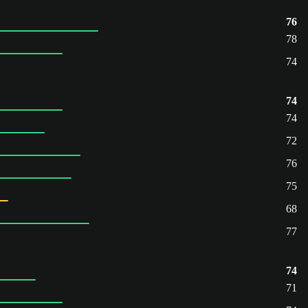
76
78
74
74
74
72
76
75
68
77
74
71