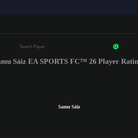
amu Sáiz EA SPORTS FC™ 26 Player Ratin
Enter a minimum of 3 characters or numbers
Samu Sáiz