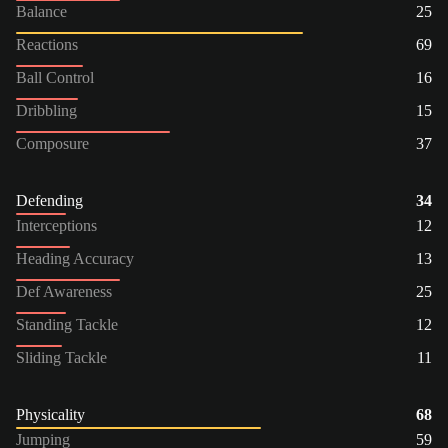
Balance
25
Reactions
69
Ball Control
16
Dribbling
15
Composure
37
Defending
34
Interceptions
12
Heading Accuracy
13
Def Awareness
25
Standing Tackle
12
Sliding Tackle
11
Physicality
68
Jumping
59