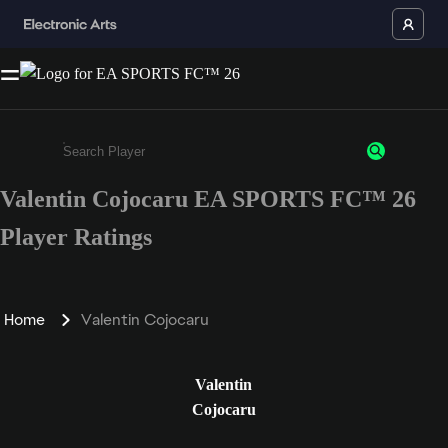
Valentin Cojocaru EA SPORTS FC™ 26
Enter a minimum of 3 characters or numbers
Player Ratings
Home
Valentin Cojocaru
Valentin
Cojocaru