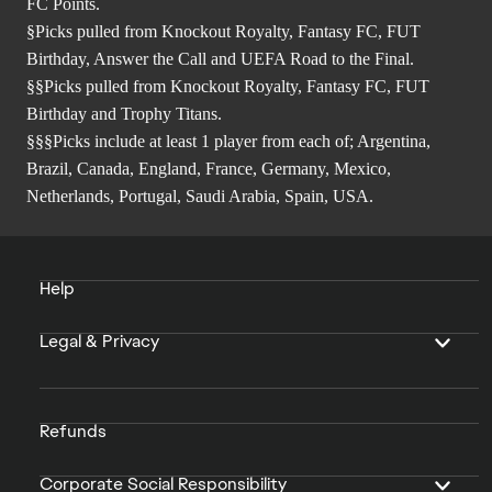
FC Points.
§Picks pulled from Knockout Royalty, Fantasy FC, FUT
Birthday, Answer the Call and UEFA Road to the Final.
§§Picks pulled from Knockout Royalty, Fantasy FC, FUT
Birthday and Trophy Titans.
§§§Picks include at least 1 player from each of; Argentina,
Brazil, Canada, England, France, Germany, Mexico,
Netherlands, Portugal, Saudi Arabia, Spain, USA.
Help
Legal & Privacy
Refunds
Corporate Social Responsibility