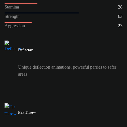
Stamina
28
Strength
63
Aggression
23
Deflector
Unique deflection animations, powerful parries to safer
areas
Far Throw