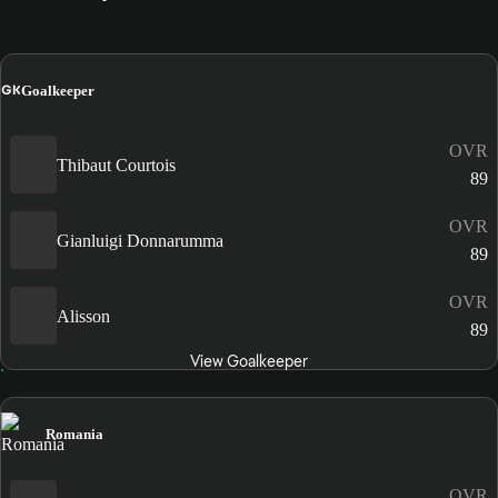
GK
Goalkeeper
OVR
Thibaut Courtois
89
OVR
Gianluigi Donnarumma
89
OVR
Alisson
89
View Goalkeeper
Romania
OVR