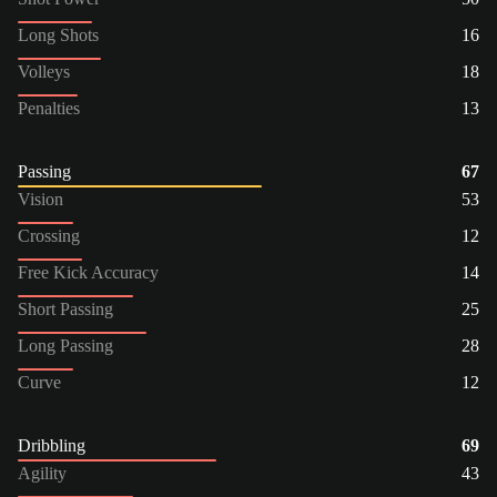
Long Shots
16
Volleys
18
Penalties
13
Passing
67
Vision
53
Crossing
12
Free Kick Accuracy
14
Short Passing
25
Long Passing
28
Curve
12
Dribbling
69
Agility
43