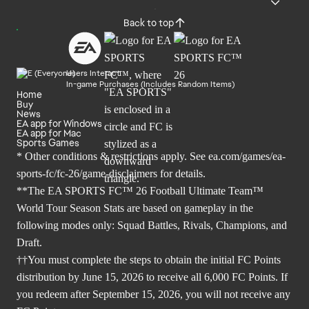
Back to top
Users Interact
In-game Purchases (Includes Random Items)
Home
Buy
News
EA app for Windows
EA app for Mac
Sports Games
* Other conditions & restrictions apply. See
ea.com/games/ea-
sports-fc/fc-26/game-disclaimers
for details.
**The EA SPORTS FC™ 26 Football Ultimate Team™
World Tour Season Stats are based on gameplay in the
following modes only: Squad Battles, Rivals, Champions, and
Draft.
††You must complete the steps to obtain the initial FC Points
distribution by June 15, 2026 to receive all 6,000 FC Points. If
you redeem after September 15, 2026, you will not receive any