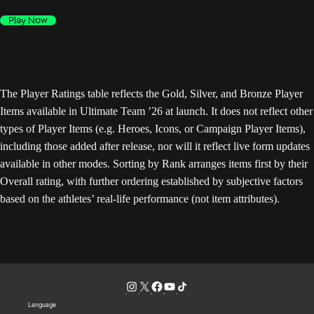
Play Now
The Player Ratings table reflects the Gold, Silver, and Bronze Player
Items available in Ultimate Team ’26 at launch. It does not reflect other
types of Player Items (e.g. Heroes, Icons, or Campaign Player Items),
including those added after release, nor will it reflect live form updates
available in other modes. Sorting by Rank arranges items first by their
Overall rating, with further ordering established by subjective factors
based on the athletes’ real-life performance (not item attributes).
Language