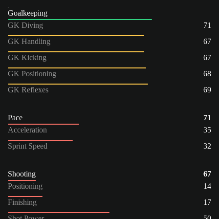
Goalkeeping
GK Diving
71
GK Handling
67
GK Kicking
67
GK Positioning
68
GK Reflexes
69
Pace
71
Acceleration
35
Sprint Speed
32
Shooting
67
Positioning
14
Finishing
17
Shot Power
50