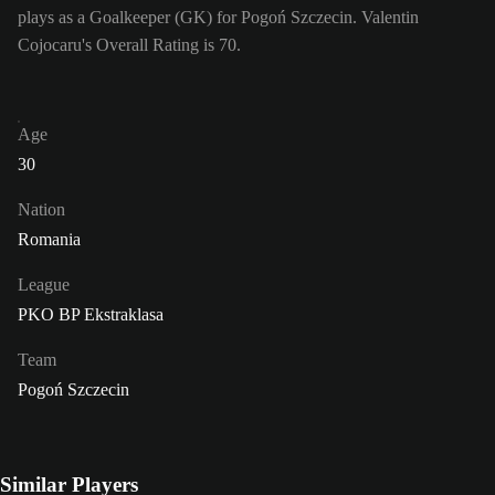
plays as a Goalkeeper (GK) for Pogoń Szczecin. Valentin
Cojocaru's Overall Rating is 70.
Age
30
Nation
Romania
League
PKO BP Ekstraklasa
Team
Pogoń Szczecin
Similar Players