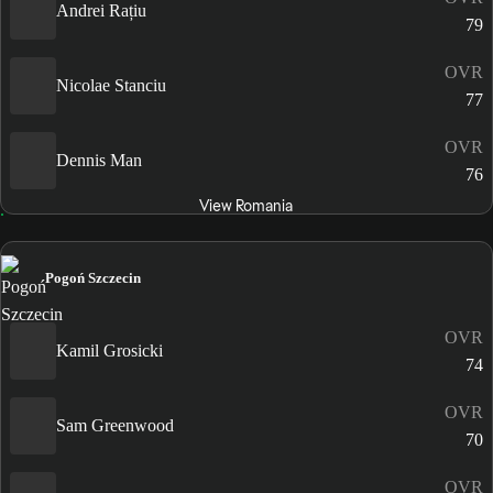
Andrei Rațiu
79
OVR
Nicolae Stanciu
77
OVR
Dennis Man
76
View Romania
Pogoń Szczecin
OVR
Kamil Grosicki
74
OVR
Sam Greenwood
70
OVR