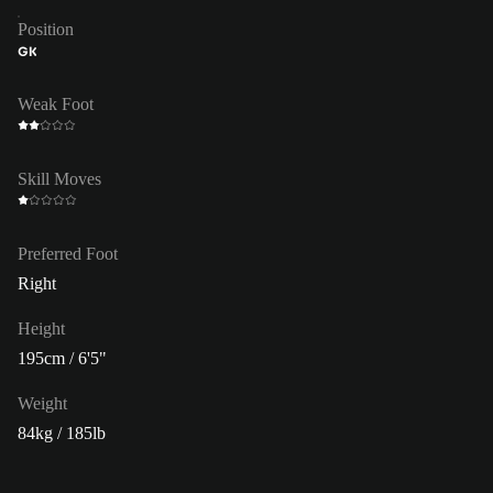
Position
GK
Weak Foot
Skill Moves
Preferred Foot
Right
Height
195cm / 6'5"
Weight
84kg / 185lb