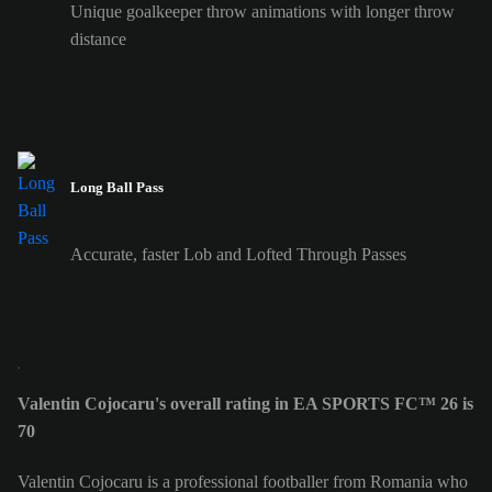
Unique goalkeeper throw animations with longer throw
distance
Long Ball Pass
Accurate, faster Lob and Lofted Through Passes
Valentin Cojocaru's overall rating in EA SPORTS FC™ 26 is
70
Valentin Cojocaru is a professional footballer from Romania who