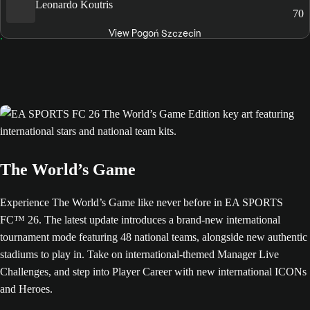
Leonardo Koutris
70
View Pogoń Szczecin
The World’s Game
Experience The World’s Game like never before in EA SPORTS
FC™ 26. The latest update introduces a brand-new international
tournament mode featuring 48 national teams, alongside new authentic
stadiums to play in. Take on international-themed Manager Live
Challenges, and step into Player Career with new international ICONs
and Heroes.