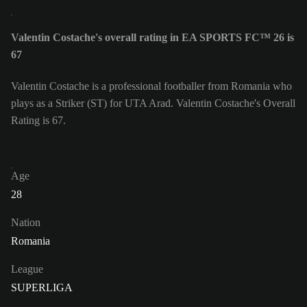
Valentin Costache's overall rating in EA SPORTS FC™ 26 is
67
Valentin Costache is a professional footballer from Romania who
plays as a Striker (ST) for UTA Arad. Valentin Costache's Overall
Rating is 67.
Age
28
Nation
Romania
League
SUPERLIGA