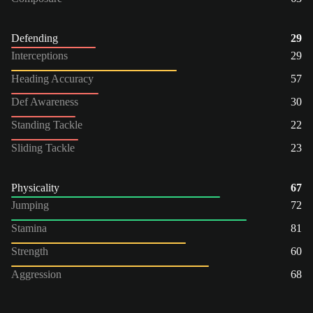
Defending
29
Interceptions
29
Heading Accuracy
57
Def Awareness
30
Standing Tackle
22
Sliding Tackle
23
Physicality
67
Jumping
72
Stamina
81
Strength
60
Aggression
68