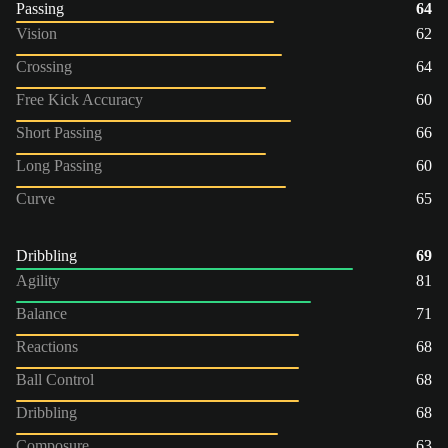
Passing
64
Vision
62
Crossing
64
Free Kick Accuracy
60
Short Passing
66
Long Passing
60
Curve
65
Dribbling
69
Agility
81
Balance
71
Reactions
68
Ball Control
68
Dribbling
68
Composure
63