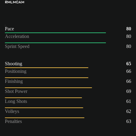
RM
LM
CAM
Pace
80
Acceleration
80
Sprint Speed
80
Shooting
65
Positioning
66
Finishing
66
Shot Power
69
Long Shots
61
Volleys
62
Penalties
63