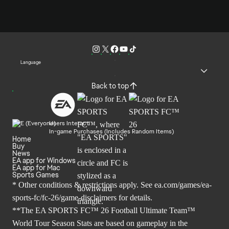
Language
Back to top
Users Interact
In-game Purchases (Includes Random Items)
Home
Buy
News
EA app for Windows
EA app for Mac
Sports Games
* Other conditions & restrictions apply. See
ea.com/games/ea-
sports-fc/fc-26/game-disclaimers
for details.
**The EA SPORTS FC™ 26 Football Ultimate Team™
World Tour Season Stats are based on gameplay in the