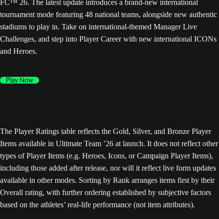
FC™ 26. The latest update introduces a brand-new international
tournament mode featuring 48 national teams, alongside new authentic
stadiums to play in. Take on international-themed Manager Live
Challenges, and step into Player Career with new international ICONs
and Heroes.
Play Now
The Player Ratings table reflects the Gold, Silver, and Bronze Player
Items available in Ultimate Team ’26 at launch. It does not reflect other
types of Player Items (e.g. Heroes, Icons, or Campaign Player Items),
including those added after release, nor will it reflect live form updates
available in other modes. Sorting by Rank arranges items first by their
Overall rating, with further ordering established by subjective factors
based on the athletes’ real-life performance (not item attributes).