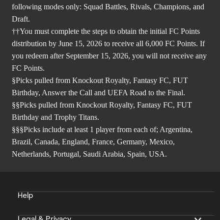
following modes only: Squad Battles, Rivals, Champions, and
Draft.
††You must complete the steps to obtain the initial FC Points
distribution by June 15, 2026 to receive all 6,000 FC Points. If
you redeem after September 15, 2026, you will not receive any
FC Points.
§Picks pulled from Knockout Royalty, Fantasy FC, FUT
Birthday, Answer the Call and UEFA Road to the Final.
§§Picks pulled from Knockout Royalty, Fantasy FC, FUT
Birthday and Trophy Titans.
§§§Picks include at least 1 player from each of; Argentina,
Brazil, Canada, England, France, Germany, Mexico,
Netherlands, Portugal, Saudi Arabia, Spain, USA.
Help
Legal & Privacy