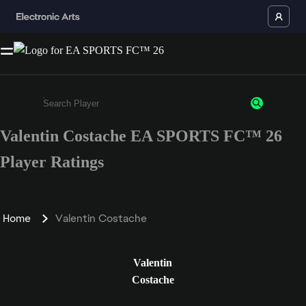
Valentin Costache EA SPORTS FC™ 26
Enter a minimum of 3 characters or numbers
Player Ratings
Home
Valentin Costache
Valentin
Costache