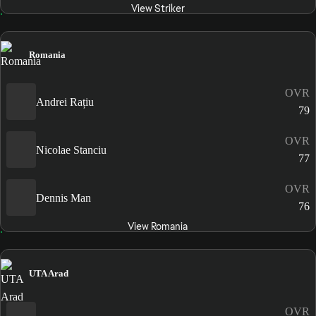
View Striker
Romania
OVR
Andrei Rațiu
79
OVR
Nicolae Stanciu
77
OVR
Dennis Man
76
View Romania
UTA Arad
OVR