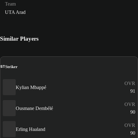
Team
UTA Arad
Similar Players
ST
Striker
OVR
Kylian Mbappé
91
OVR
Ousmane Dembélé
90
OVR
Erling Haaland
90