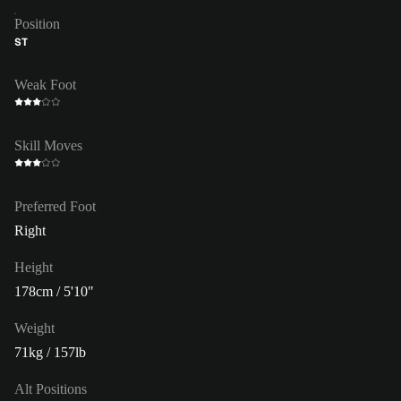
Position
ST
Weak Foot
Skill Moves
Preferred Foot
Right
Height
178cm / 5'10"
Weight
71kg / 157lb
Alt Positions