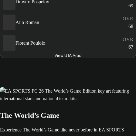
Dmytro Pospelov
69
OVR
Alin Roman
68
OVR
Florent Poulolo
67
View UTA Arad
The World’s Game
Experience The World’s Game like never before in EA SPORTS