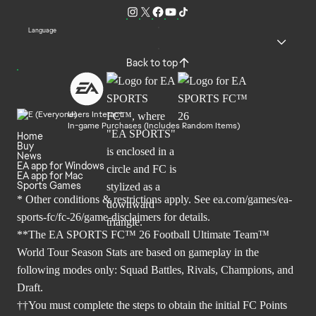
Language
Back to top
Users Interact
In-game Purchases (Includes Random Items)
Home
Buy
News
EA app for Windows
EA app for Mac
Sports Games
* Other conditions & restrictions apply. See
ea.com/games/ea-
sports-fc/fc-26/game-disclaimers
for details.
**The EA SPORTS FC™ 26 Football Ultimate Team™
World Tour Season Stats are based on gameplay in the
following modes only: Squad Battles, Rivals, Champions, and
Draft.
††You must complete the steps to obtain the initial FC Points