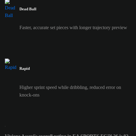
Dead Ball
Faster, accurate set pieces with longer trajectory preview
Rapid
Higher sprint speed while dribbling, reduced error on
knock-ons