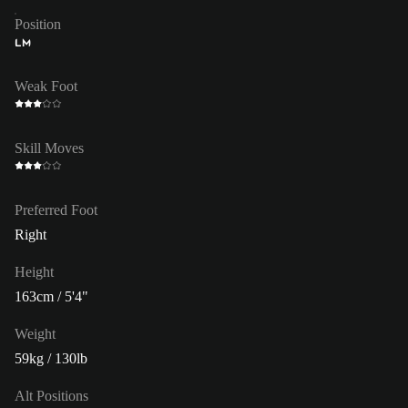
Position
LM
Weak Foot
Skill Moves
Preferred Foot
Right
Height
163cm / 5'4"
Weight
59kg / 130lb
Alt Positions