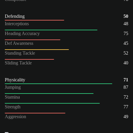
Defending
50
Interceptions
48
Heading Accuracy
75
Def Awareness
45
Standing Tackle
52
Sliding Tackle
40
Physicality
71
Jumping
87
Stamina
72
Strength
77
Aggression
49