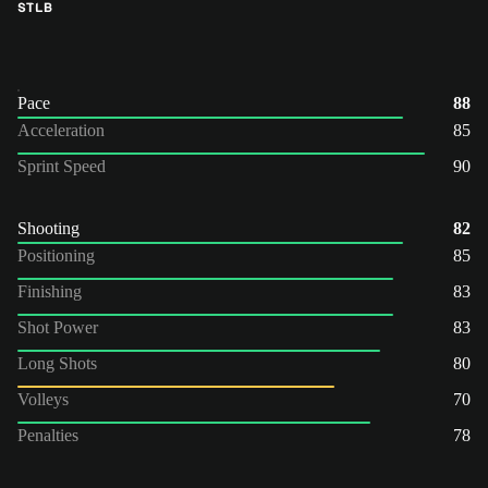
ST
LB
Pace
88
Acceleration
85
Sprint Speed
90
Shooting
82
Positioning
85
Finishing
83
Shot Power
83
Long Shots
80
Volleys
70
Penalties
78