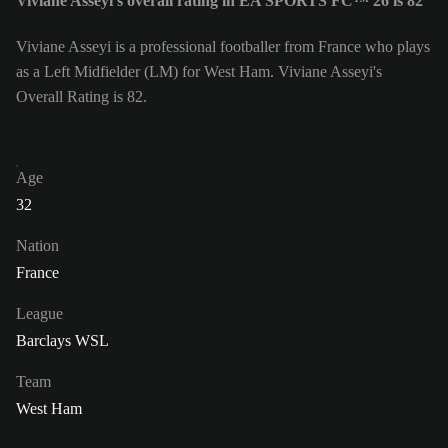
Viviane Asseyi's overall rating in EA SPORTS FC™ 26 is 82
Viviane Asseyi is a professional footballer from France who plays
as a Left Midfielder (LM) for West Ham. Viviane Asseyi's
Overall Rating is 82.
Age
32
Nation
France
League
Barclays WSL
Team
West Ham