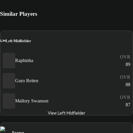
Similar Players
LM
Left Midfielder
OVR
Raphinha
89
OVR
Guro Reiten
88
OVR
Mallory Swanson
87
View Left Midfielder
France