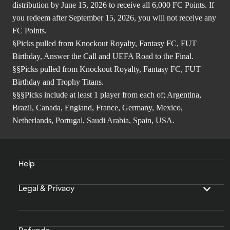
distribution by June 15, 2026 to receive all 6,000 FC Points. If
you redeem after September 15, 2026, you will not receive any
FC Points.
§Picks pulled from Knockout Royalty, Fantasy FC, FUT
Birthday, Answer the Call and UEFA Road to the Final.
§§Picks pulled from Knockout Royalty, Fantasy FC, FUT
Birthday and Trophy Titans.
§§§Picks include at least 1 player from each of; Argentina,
Brazil, Canada, England, France, Germany, Mexico,
Netherlands, Portugal, Saudi Arabia, Spain, USA.
Help
Legal & Privacy