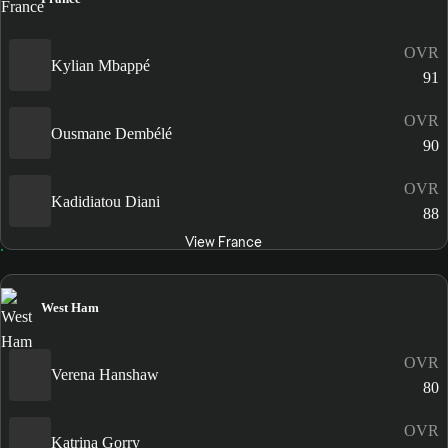
OVR
Kylian Mbappé
91
OVR
Ousmane Dembélé
90
OVR
Kadidiatou Diani
88
View France
West Ham
OVR
Verena Hanshaw
80
OVR
Katrina Gorry