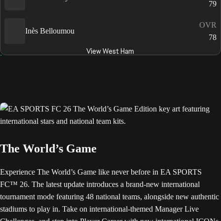
79
OVR
Inès Belloumou
78
View West Ham
The World’s Game
Experience The World’s Game like never before in EA SPORTS
FC™ 26. The latest update introduces a brand-new international
tournament mode featuring 48 national teams, alongside new authentic
stadiums to play in. Take on international-themed Manager Live