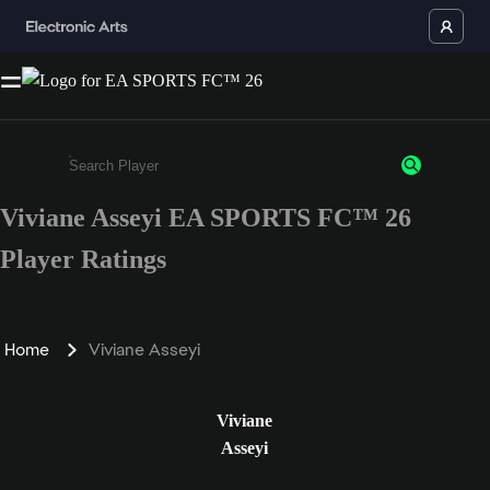
Viviane Asseyi EA SPORTS FC™ 26
Enter a minimum of 3 characters or numbers
Player Ratings
Home
Viviane Asseyi
Viviane
Asseyi