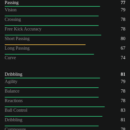
Passing
77
Vision
79
Crossing
78
Free Kick Accuracy
78
Short Passing
80
Long Passing
67
Curve
74
Dribbling
81
Agility
79
Balance
78
Reactions
78
Ball Control
83
Dribbling
81
Composure
78