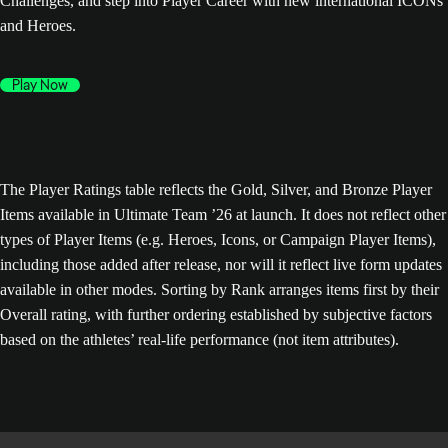
Challenges, and step into Player Career with new international ICONs
and Heroes.
Play Now
The Player Ratings table reflects the Gold, Silver, and Bronze Player
Items available in Ultimate Team ’26 at launch. It does not reflect other
types of Player Items (e.g. Heroes, Icons, or Campaign Player Items),
including those added after release, nor will it reflect live form updates
available in other modes. Sorting by Rank arranges items first by their
Overall rating, with further ordering established by subjective factors
based on the athletes’ real-life performance (not item attributes).