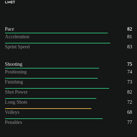
LM
ST
Pace
82
Acceleration
81
Sprint Speed
83
Shooting
75
Positioning
74
Finishing
73
Shot Power
82
Long Shots
72
Volleys
68
Penalties
77