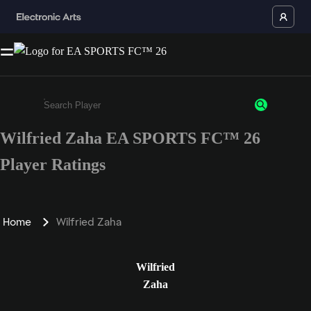
Wilfried Zaha EA SPORTS FC™ 26
Enter a minimum of 3 characters or numbers
Player Ratings
Home
Wilfried Zaha
Wilfried
Zaha