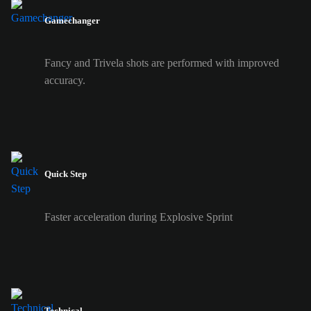
Gamechanger
Fancy and Trivela shots are performed with improved
accuracy.
Quick Step
Faster acceleration during Explosive Sprint
Technical