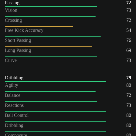
Passing
72
Vision
73
Crossing
72
Free Kick Accuracy
54
Short Passing
76
Long Passing
69
Curve
73
Dribbling
79
Agility
80
Balance
72
Reactions
73
Ball Control
80
Dribbling
80
Composure
80