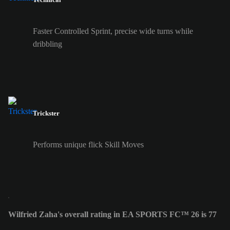
Faster Controlled Sprint, precise wide turns while
dribbling
Trickster
Performs unique flick Skill Moves
Wilfried Zaha's overall rating in EA SPORTS FC™ 26 is 77