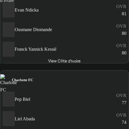
OVR
Evan Ndicka
81
OVR
Ousmane Diomande
80
OVR
Franck Yannick Kessié
80
View Côte d'Ivoire
Charlotte FC
OVR
Pep Biel
77
OVR
Liel Abada
74