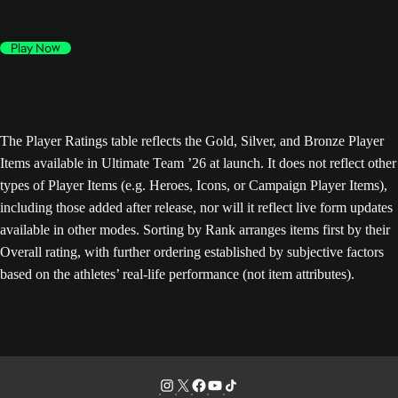
Play Now
The Player Ratings table reflects the Gold, Silver, and Bronze Player
Items available in Ultimate Team ’26 at launch. It does not reflect other
types of Player Items (e.g. Heroes, Icons, or Campaign Player Items),
including those added after release, nor will it reflect live form updates
available in other modes. Sorting by Rank arranges items first by their
Overall rating, with further ordering established by subjective factors
based on the athletes’ real-life performance (not item attributes).