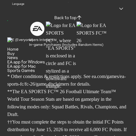
Language
Back to top
Users Interact
In-game Purchases (Includes Random Items)
Home
Buy
News
EA app for Windows
EA app for Mac
Sports Games
* Other conditions & restrictions apply. See
ea.com/games/ea-
sports-fc/fc-26/game-disclaimers
for details.
**The EA SPORTS FC™ 26 Football Ultimate Team™
World Tour Season Stats are based on gameplay in the
following modes only: Squad Battles, Rivals, Champions, and
Draft.
††You must complete the steps to obtain the initial FC Points
distribution by June 15, 2026 to receive all 6,000 FC Points. If