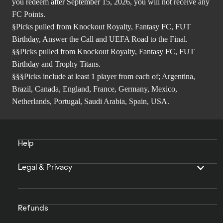
you redeem after September 15, 2026, you will not receive any
FC Points.
§Picks pulled from Knockout Royalty, Fantasy FC, FUT
Birthday, Answer the Call and UEFA Road to the Final.
§§Picks pulled from Knockout Royalty, Fantasy FC, FUT
Birthday and Trophy Titans.
§§§Picks include at least 1 player from each of; Argentina,
Brazil, Canada, England, France, Germany, Mexico,
Netherlands, Portugal, Saudi Arabia, Spain, USA.
Help
Legal & Privacy
Refunds