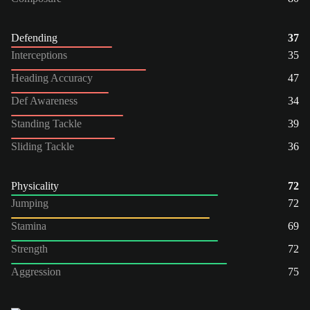
Defending
37
Interceptions
35
Heading Accuracy
47
Def Awareness
34
Standing Tackle
39
Sliding Tackle
36
Physicality
72
Jumping
72
Stamina
69
Strength
72
Aggression
75