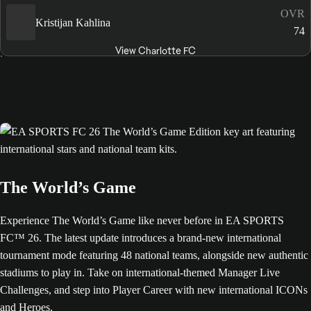
OVR
Kristijan Kahlina
74
View Charlotte FC
The World’s Game
Experience The World’s Game like never before in EA SPORTS
FC™ 26. The latest update introduces a brand-new international
tournament mode featuring 48 national teams, alongside new authentic
stadiums to play in. Take on international-themed Manager Live
Challenges, and step into Player Career with new international ICONs
and Heroes.