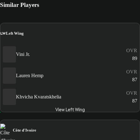
Similar Players
LW
Left Wing
OVR
Vini Jr.
89
OVR
Lauren Hemp
87
OVR
Khvicha Kvaratskhelia
87
View Left Wing
Côte d'Ivoire