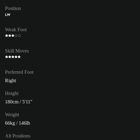
Position
LW
Weak Foot
Skill Moves
Preferred Foot
Right
Height
180cm / 5'11"
Weight
66kg / 146lb
Alt Positions