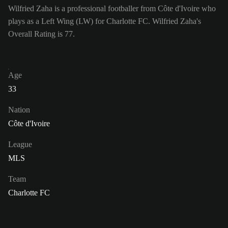
Wilfried Zaha is a professional footballer from Côte d'Ivoire who
plays as a Left Wing (LW) for Charlotte FC. Wilfried Zaha's
Overall Rating is 77.
Age
33
Nation
Côte d'Ivoire
League
MLS
Team
Charlotte FC